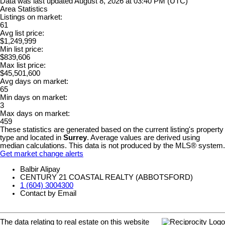
Data was last updated August 8, 2026 at 03:40 PM (UTC)
Area Statistics
Listings on market:
61
Avg list price:
$1,249,999
Min list price:
$839,606
Max list price:
$45,501,600
Avg days on market:
65
Min days on market:
3
Max days on market:
459
These statistics are generated based on the current listing's property
type and located in
Surrey
. Average values are derived using
median calculations. This data is not produced by the MLS® system.
Get market change alerts
Balbir Alipay
CENTURY 21 COASTAL REALTY (ABBOTSFORD)
1 (604) 3004300
Contact by Email
The data relating to real estate on this website