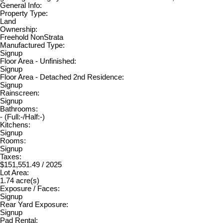
General Info:
Property Type:
Land
Ownership:
Freehold NonStrata
Manufactured Type:
Signup
Floor Area - Unfinished:
Signup
Floor Area - Detached 2nd Residence:
Signup
Rainscreen:
Signup
Bathrooms:
-
(Full:-/Half:-)
Kitchens:
Signup
Rooms:
Signup
Taxes:
$151,551.49 / 2025
Lot Area:
1.74 acre(s)
Exposure / Faces:
Signup
Rear Yard Exposure:
Signup
Pad Rental: