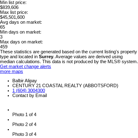
Min list price:
$839,606
Max list price:
$45,501,600
Avg days on market:
65
Min days on market:
3
Max days on market:
459
These statistics are generated based on the current listing's property
type and located in
Surrey
. Average values are derived using
median calculations. This data is not produced by the MLS® system.
Get market change alerts
more maps
Balbir Alipay
CENTURY 21 COASTAL REALTY (ABBOTSFORD)
1 (604) 3004300
Contact by Email
Photo 1 of 4
Photo 2 of 4
Photo 3 of 4