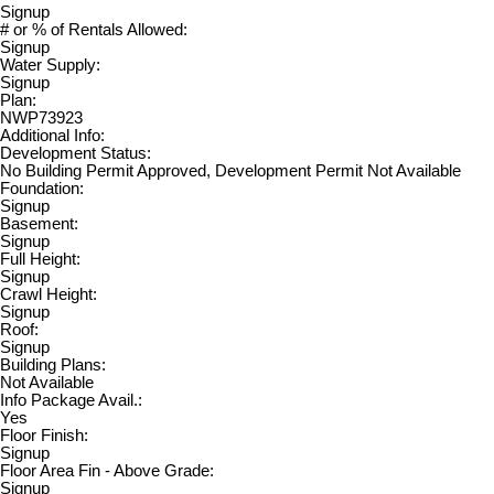
Signup
# or % of Rentals Allowed:
Signup
Water Supply:
Signup
Plan:
NWP73923
Additional Info:
Development Status:
No Building Permit Approved, Development Permit Not Available
Foundation:
Signup
Basement:
Signup
Full Height:
Signup
Crawl Height:
Signup
Roof:
Signup
Building Plans:
Not Available
Info Package Avail.:
Yes
Floor Finish:
Signup
Floor Area Fin - Above Grade:
Signup