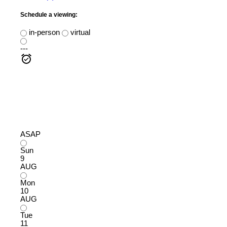
Schedule a viewing:
in-person
virtual
---
ASAP
Sun
9
AUG
Mon
10
AUG
Tue
11