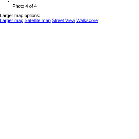
Photo 4 of 4
Larger map options:
Larger map
Satellite map
Street View
Walkscore