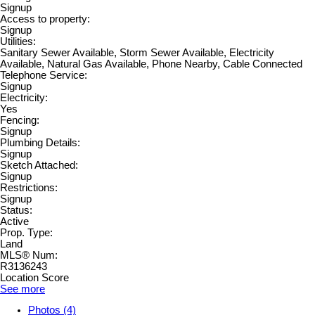
Signup
Access to property:
Signup
Utilities:
Sanitary Sewer Available, Storm Sewer Available, Electricity
Available, Natural Gas Available, Phone Nearby, Cable Connected
Telephone Service:
Signup
Electricity:
Yes
Fencing:
Signup
Plumbing Details:
Signup
Sketch Attached:
Signup
Restrictions:
Signup
Status:
Active
Prop. Type:
Land
MLS® Num:
R3136243
Location Score
See more
Photos (4)