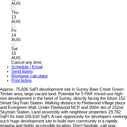
AUG
Thu
13
AUG
Fri
14
AUG
Sat
15
AUG
Cancel any time.
Schedule / Email
Send listing
Mortgage calculator
Print listing
Approx. 75,836 SqFt development site in Surrey Beer Creek Green
Timber area, large vacant land. Potential for 5 FAR mixed-use high-
rise development in the heart of Surrey, directly facing the future 152
Street SkyTrain Station. Walking distance to Fleetwood Village plaza
and Evergreen Mall. Under Fleetwood NCP and 200m tier of 152nd
Skytrain Station. Land assembly with neighbour properties 29,782
SqFt for total 105,618 SqFt. A rare opportunity for developers seeking
such huge development site to build own community in a rapidly
growing and highly accessible location. Don’t hesitate, call now.