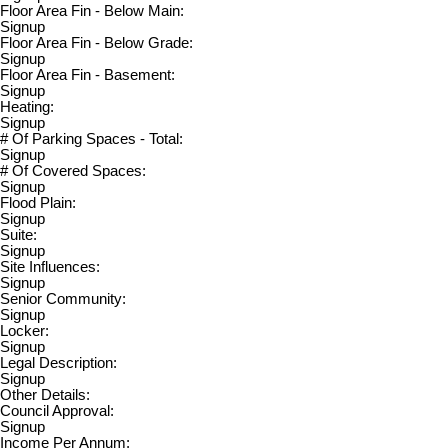
Floor Area Fin - Below Main:
Signup
Floor Area Fin - Below Grade:
Signup
Floor Area Fin - Basement:
Signup
Heating:
Signup
# Of Parking Spaces - Total:
Signup
# Of Covered Spaces:
Signup
Flood Plain:
Signup
Suite:
Signup
Site Influences:
Signup
Senior Community:
Signup
Locker:
Signup
Legal Description:
Signup
Other Details:
Council Approval:
Signup
Income Per Annum: