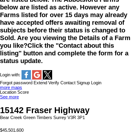
below are listed as active. However any
Farms listed for over 15 days may already
have accepted offers awaiting removal of
subjects before their status is changed to
Sold. Are you viewing the Details of a Farm
you like?Click the "Contact about this
listing" button and complete the form for a
status update.
Login with:
Forgot password
Extend
Verify
Contact
Signup
Login
more maps
Location Score
See more
15142 Fraser Highway
Bear Creek Green Timbers
Surrey
V3R 3P1
$45,501,600