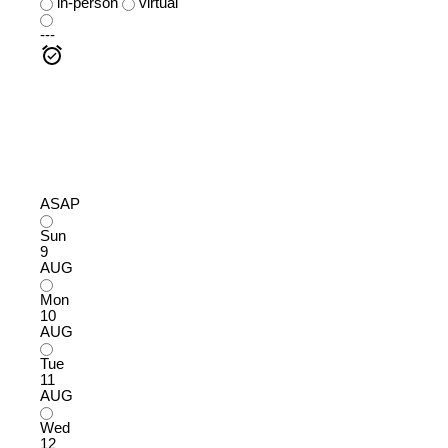
in-person
virtual
---
ASAP
Sun
9
AUG
Mon
10
AUG
Tue
11
AUG
Wed
12