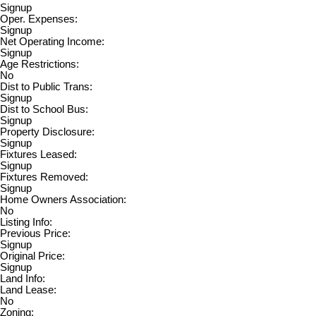
Signup
Oper. Expenses:
Signup
Net Operating Income:
Signup
Age Restrictions:
No
Dist to Public Trans:
Signup
Dist to School Bus:
Signup
Property Disclosure:
Signup
Fixtures Leased:
Signup
Fixtures Removed:
Signup
Home Owners Association:
No
Listing Info:
Previous Price:
Signup
Original Price:
Signup
Land Info:
Land Lease:
No
Zoning: