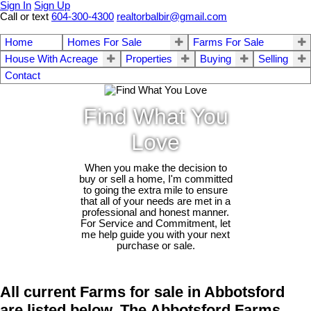
Sign In
Sign Up
Call or text
604-300-4300
realtorbalbir@gmail.com
Home
Homes For Sale
Farms For Sale
House With Acreage
Properties
Buying
Selling
Contact
Find What You
Love
When you make the decision to
buy or sell a home, I'm committed
to going the extra mile to ensure
that all of your needs are met in a
professional and honest manner.
For Service and Commitment, let
me help guide you with your next
purchase or sale.
All current Farms for sale in Abbotsford
are listed below. The Abbotsford Farms