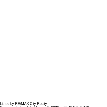
Listed by RE/MAX City Realty