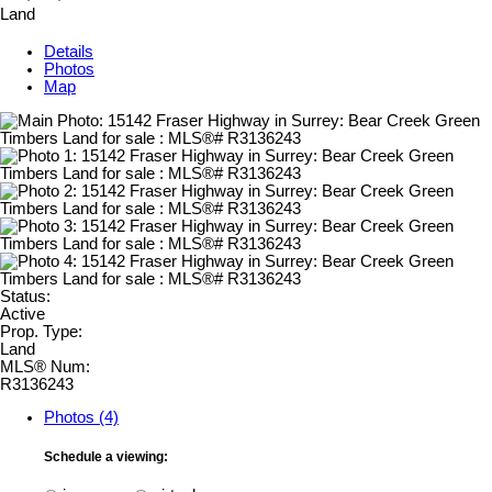
Land
Details
Photos
Map
Status:
Active
Prop. Type:
Land
MLS® Num:
R3136243
Photos (4)
Schedule a viewing: