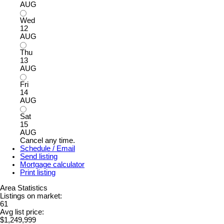
AUG
Wed
12
AUG
Thu
13
AUG
Fri
14
AUG
Sat
15
AUG
Cancel any time.
Schedule / Email
Send listing
Mortgage calculator
Print listing
Area Statistics
Listings on market:
61
Avg list price:
$1,249,999