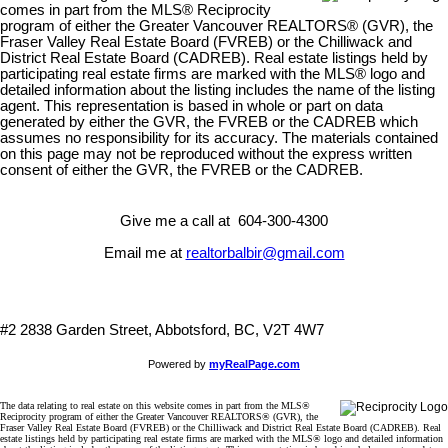
comes in part from the MLS® Reciprocity
program of either the Greater Vancouver REALTORS® (GVR), the
Fraser Valley Real Estate Board (FVREB) or the Chilliwack and
District Real Estate Board (CADREB). Real estate listings held by
participating real estate firms are marked with the MLS® logo and
detailed information about the listing includes the name of the listing
agent. This representation is based in whole or part on data
generated by either the GVR, the FVREB or the CADREB which
assumes no responsibility for its accuracy. The materials contained
on this page may not be reproduced without the express written
consent of either the GVR, the FVREB or the CADREB.
Give me a call at 604-300-4300
Email me at
realtorbalbir@gmail.com
#2 2838 Garden Street, Abbotsford, BC, V2T 4W7
Powered by
myRealPage.com
The data relating to real estate on this website comes in part from the MLS®
Reciprocity program of either the Greater Vancouver REALTORS® (GVR), the
Fraser Valley Real Estate Board (FVREB) or the Chilliwack and District Real Estate Board (CADREB). Real
estate listings held by participating real estate firms are marked with the MLS® logo and detailed information