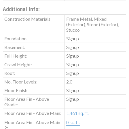
Additional Info:
Construction Materials:
Frame Metal, Mixed
(Exterior), Stone (Exterior),
Stucco
Foundation:
Signup
Basement:
Signup
Full Height:
Signup
Crawl Height:
Signup
Roof:
Signup
No. Floor Levels:
2.0
Floor Finish:
Signup
Floor Area Fin - Above
Signup
Grade:
Floor Area Fin - Above Main:
1,461 sq. ft.
Floor Area Fin - Above Main
0 sq. ft.
2: