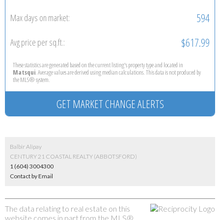
594
Max days on market:
$617.99
Avg price per sq.ft.:
These statistics are generated based on the current listing's property type and located in
Matsqui
. Average values are derived using median calculations. This data is not produced by
the MLS® system.
GET MARKET CHANGE ALERTS
Balbir Alipay
CENTURY 21 COASTAL REALTY (ABBOTSFORD)
1 (604) 3004300
Contact by Email
The data relating to real estate on this
website comes in part from the MLS®