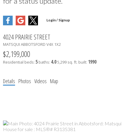
for a status update.
4024 PRAIRIE STREET
MATSQUI
ABBOTSFORD
V4X 1X2
$2,199,000
5
4.0
1990
Residential
beds:
baths:
5,299 sq. ft.
built:
Details
Photos
Videos
Map