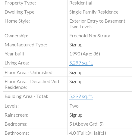
Property Type:
Residential
Dwelling Type:
Single Family Residence
Home Style:
Exterior Entry to Basement,
Two Levels
Ownership:
Freehold NonStrata
Manufactured Type:
Signup
Year built:
1990
(Age: 36)
Living Area:
5,299 sq. ft.
Floor Area - Unfinished:
Signup
Floor Area - Detached 2nd
Signup
Residence:
Building Area - Total:
5,299 sq. ft.
Levels:
Two
Rainscreen:
Signup
Bedrooms:
5
(Above Grd: 5)
Bathrooms:
4.0
(Full:3/Half:1)