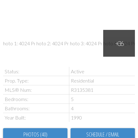
Status:
Active
Prop. Type:
Residential
MLS® Num:
R3135381
Bedrooms:
5
Bathrooms:
4
Year Built:
1990
PHOTOS (40)
SCHEDULE / EMAIL