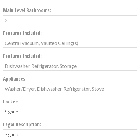
Main Level Bathrooms:
2
Features Included:
Central Vacuum, Vaulted Ceiling(s)
Features Included:
Dishwasher, Refrigerator, Storage
Appliances:
Washer/Dryer, Dishwasher, Refrigerator, Stove
Locker:
Signup
Legal Description:
Signup