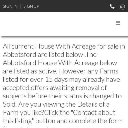
SIGN IN
SIGN UP
All current House With Acreage for sale in
Abbotsford are listed below .The
Abbotsford House With Acreage below
are listed as active. However any Farms
listed for over 15 days may already have
accepted offers awaiting removal of
subjects before their status is changed to
Sold. Are you viewing the Details of a
Farm you like?Click the "Contact about
this listing" button and complete the form