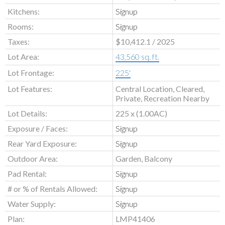
Kitchens:
Signup
Rooms:
Signup
Taxes:
$10,412.1 / 2025
Lot Area:
43,560 sq. ft.
Lot Frontage:
225'
Lot Features:
Central Location, Cleared,
Private, Recreation Nearby
Lot Details:
225 x (1.00AC)
Exposure / Faces:
Signup
Rear Yard Exposure:
Signup
Outdoor Area:
Garden, Balcony
Pad Rental:
Signup
# or % of Rentals Allowed:
Signup
Water Supply:
Signup
Plan:
LMP41406