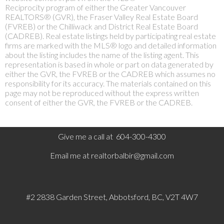
Reciprocity program of either the Greater Vancouver
REALTORS® (GVR), the Fraser Valley Real Estate Board
(FVREB) or the Chilliwack and District Real Estate Board
(CADREB). Real estate listings held by participating real estate
firms are marked with the MLS® logo and detailed information
about the listing includes the name of the listing agent. This
representation is based in whole or part on data generated by
either the GVR, the FVREB or the CADREB which assumes no
responsibility for its accuracy. The materials contained on this
page may not be reproduced without the express written
consent of either the GVR, the FVREB or the CADREB.
Give me a call at 604-300-4300
Email me at
realtorbalbir@gmail.com
#2 2838 Garden Street, Abbotsford, BC, V2T 4W7