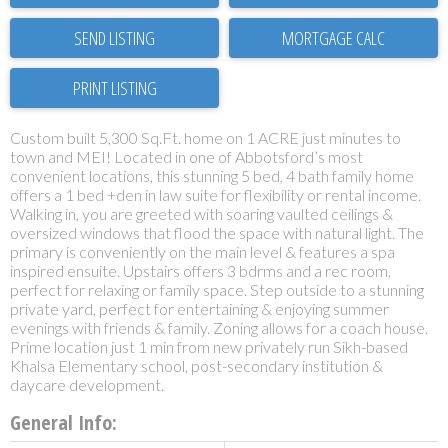
SEND LISTING
PRINT LISTING
Custom built 5,300 Sq.Ft. home on 1 ACRE just minutes to
town and MEI! Located in one of Abbotsford’s most
convenient locations, this stunning 5 bed, 4 bath family home
offers a 1 bed +den in law suite for flexibility or rental income.
Walking in, you are greeted with soaring vaulted ceilings &
oversized windows that flood the space with natural light. The
primary is conveniently on the main level & features a spa
inspired ensuite. Upstairs offers 3 bdrms and a rec room,
perfect for relaxing or family space. Step outside to a stunning
private yard, perfect for entertaining & enjoying summer
evenings with friends & family. Zoning allows for a coach house.
Prime location just 1 min from new privately run Sikh-based
Khalsa Elementary school, post-secondary institution &
daycare development.
General Info: