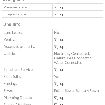
Previous Price:
Signup
Original Price:
Signup
Land Info:
Land Lease:
No
Zoning:
Signup
Access to property:
Signup
Utilities:
Electricity Connected,
Natural Gas Connected,
Water Connected
Telephone Service:
Signup
Electricity:
Yes
Fencing:
Signup
Sewer:
Public Sewer, Sanitary Sewer
Plumbing Details:
Signup
Sketch Attached:
Signup