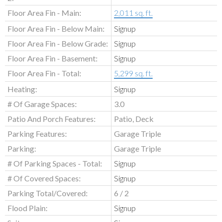
Floor Area Fin - Main:
2,011 sq. ft.
Floor Area Fin - Below Main:
Signup
Floor Area Fin - Below Grade:
Signup
Floor Area Fin - Basement:
Signup
Floor Area Fin - Total:
5,299 sq. ft.
Heating:
Signup
# Of Garage Spaces:
3.0
Patio And Porch Features:
Patio, Deck
Parking Features:
Garage Triple
Parking:
Garage Triple
# Of Parking Spaces - Total:
Signup
# Of Covered Spaces:
Signup
Parking Total/Covered:
6 / 2
Flood Plain:
Signup