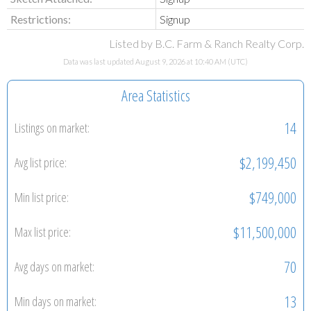
Restrictions:
Signup
Listed by B.C. Farm & Ranch Realty Corp.
Data was last updated August 9, 2026 at 10:40 AM (UTC)
Area Statistics
14
Listings on market:
$2,199,450
Avg list price:
$749,000
Min list price:
$11,500,000
Max list price:
70
Avg days on market:
13
Min days on market: