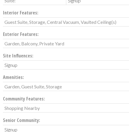
Suite:
Signup
Interior Features:
Guest Suite, Storage, Central Vacuum, Vaulted Ceiling(s)
Exterior Features:
Garden, Balcony, Private Yard
Site Influences:
Signup
Amenities:
Garden, Guest Suite, Storage
Community Features:
Shopping Nearby
Senior Community:
Signup