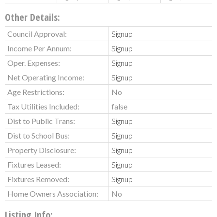
Other Details:
Council Approval:
Signup
Income Per Annum:
Signup
Oper. Expenses:
Signup
Net Operating Income:
Signup
Age Restrictions:
No
Tax Utilities Included:
false
Dist to Public Trans:
Signup
Dist to School Bus:
Signup
Property Disclosure:
Signup
Fixtures Leased:
Signup
Fixtures Removed:
Signup
Home Owners Association:
No
Listing Info: