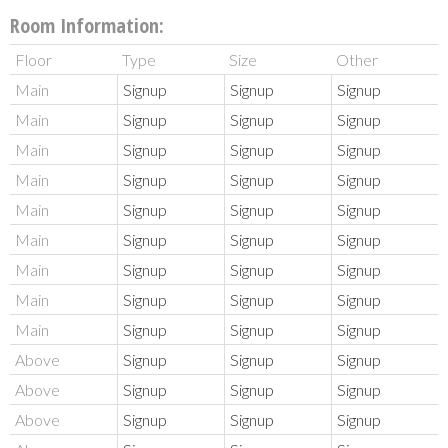
Room Information:
Floor
Type
Size
Other
Main
Signup
Signup
Signup
Main
Signup
Signup
Signup
Main
Signup
Signup
Signup
Main
Signup
Signup
Signup
Main
Signup
Signup
Signup
Main
Signup
Signup
Signup
Main
Signup
Signup
Signup
Main
Signup
Signup
Signup
Main
Signup
Signup
Signup
Above
Signup
Signup
Signup
Above
Signup
Signup
Signup
Above
Signup
Signup
Signup