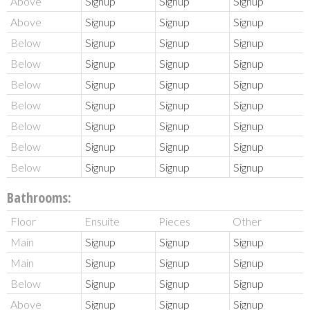
Above
Signup
Signup
Signup
Above
Signup
Signup
Signup
Below
Signup
Signup
Signup
Below
Signup
Signup
Signup
Below
Signup
Signup
Signup
Below
Signup
Signup
Signup
Below
Signup
Signup
Signup
Below
Signup
Signup
Signup
Below
Signup
Signup
Signup
Bathrooms:
Floor
Ensuite
Pieces
Other
Main
Signup
Signup
Signup
Main
Signup
Signup
Signup
Below
Signup
Signup
Signup
Above
Signup
Signup
Signup