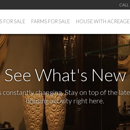
CALL
 FOR SALE
FARMS FOR SALE
HOUSE WITH ACREAGE
See What's New
s constantly changing. Stay on top of the la
housing activity right here.