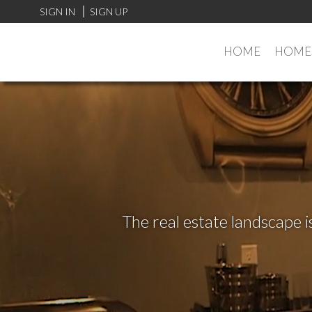
SIGN IN
SIGN UP
HOME
HOMES
The real estate landscape i