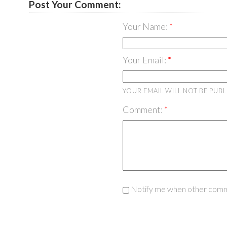
Post Your Comment:
Your Name:
Your Email:
YOUR EMAIL WILL NOT BE PUB
Comment:
Notify me when other comm