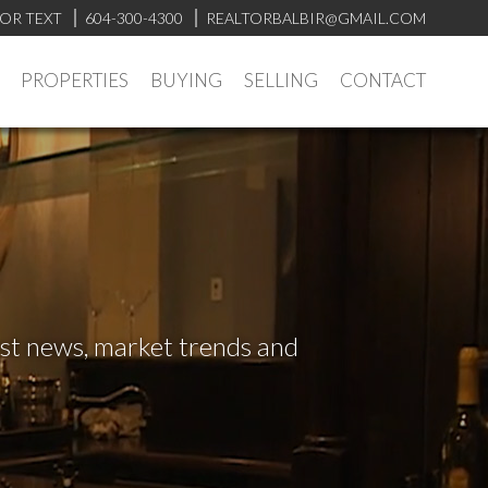
 OR TEXT
604-300-4300
REALTORBALBIR@GMAIL.COM
PROPERTIES
BUYING
SELLING
CONTACT
test news, market trends and