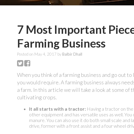
7 Most Important Piec
Farming Business
Posted on
May 4, 2017
by
Balbir Dhall
When you think of a farming business and go out to lo
you would require. A farming business always needs 
a farm. In this article we will take a look at some o
cultivating crops.
It all starts with a tractor:
Having a tractor on the f
other equipment and has versatile uses as well. You c
manure. You can also use it do both small scale and l
drive, former with a front assist and a four wheel dri