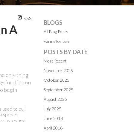
RSS
BLOGS
In A
All Blog Posts
Farms for Sale
POSTS BY DATE
Most Recent
November 2025
the only thing
October 2025
gs function on
to begin
September 2025
August 2025
s used to pull
July 2025
to spread
June 2018
pes- two wheel
April 2018