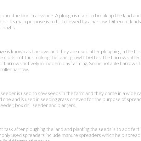
pare the land in advance. A plough is used to break up the land and 
eds. Its main purpose is to till, followed by a harrow. Different kind
ploughs.
age is known as harrows and they are used after ploughing in the first
 clods in it thus making the plant growth better. The harrows affec
s of harrows actively in modern day farming. Some notable harrows 
roller harrow.
seeder is used to sow seeds in the farm and they come in a wide ra
ne and is used in seeding grass or even for the purpose of spreadi
eder, box drill seeder and planters.
task after ploughing the land and planting the seeds is to add fertili
only used spreaders include manure spreaders which help spreadi
 liquid forms of manure.