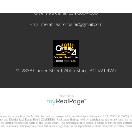
Give me a call at 604-300-4300
Email me at
realtorbalbir@gmail.com
#2 2838 Garden Street, Abbotsford, BC, V2T 4W7
Powered by
website comes in part from the MLS® Reciprocity program of either the Greater Vancouver REALTORS® (GVR), th
k and District Real Estate Board (CADREB). Real estate listings held by participating real estate firms are m
he listing includes the name of the listing agent. This representation is based in whole or part on data gener
r its accuracy. The materials contained on this page may not be reproduced without the express written cons