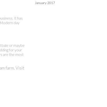
January 2017
siness. It has
g. Modern day
nd bale or maybe
edding for your
rs are the most
am farm. Visit