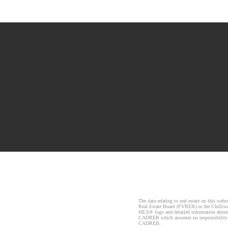
The data relating to real estate on this 
Real Estate Board (FVREB) or the Chilliwac
MLS® logo and detailed information about t
CADREB which assumes no responsibility fo
CADREB.