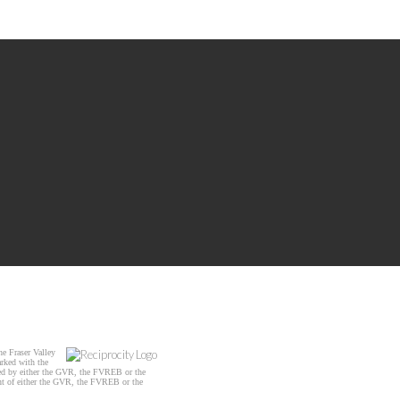
e Fraser Valley
arked with the
ated by either the GVR, the FVREB or the
ent of either the GVR, the FVREB or the