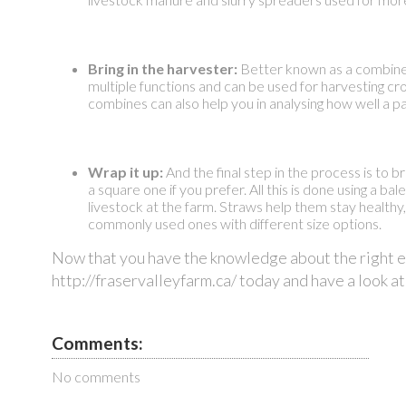
Bring in the harvester:
Better known as a combine, 
multiple functions and can be used for harvesting c
combines can also help you in analysing how well a par
Wrap it up:
And the final step in the process is to 
a square one if you prefer. All this is done using a ba
livestock at the farm. Straws help them stay healthy
commonly used ones with different size options.
Now that you have the knowledge about the right equ
http://fraservalleyfarm.ca/ today and have a look at
Comments:
No comments