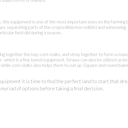
this equipment is one of the most important ones on the farming bu
rops, separating parts of the crop(edible/non edible) and winnowin
ticular field did during a season.
bring together the hay, corn stalks, and stray together to form a rou
ler- which is a fine tuned equipment. Straws can also be utilized as b
, while corn stalks also helps them to eat up. Square and round bale
ipment it is time to find the perfect land to start that dre
 myriad of options before taking a final decision.