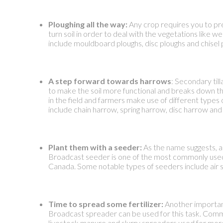
Ploughing all the way:
Any crop requires you to pre
turn soil in order to deal with the vegetations like we
include mouldboard ploughs, disc ploughs and chisel 
A step forward towards harrows
: Secondary till
to make the soil more functional and breaks down the
in the field and farmers make use of different type
include chain harrow, spring harrow, disc harrow and 
Plant them with a seeder:
As the name suggests, a 
Broadcast seeder is one of the most commonly used o
Canada. Some notable types of seeders include air se
Time to spread some fertilizer:
Another important 
Broadcast spreader can be used for this task. Comm
livestock manure and slurry spreaders used for more