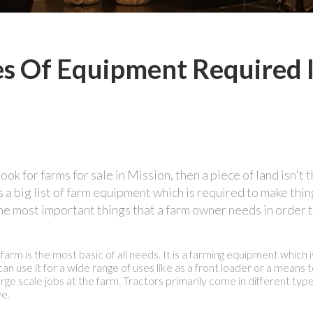
es Of Equipment Required 
ok for farms for sale in Mission, then a piece of land isn't 
a big list of farm equipment which is required to make thin
f the most important things that a farm owner needs in order 
arm is the most basic of all needs. It is a farming equipment which i
an use it for a wide range of uses like as a front loader or a means 
arge scale jobs at the farm. Tractors primarily come in different ty
ve.