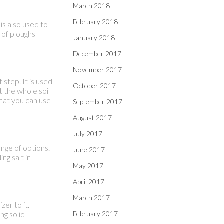
March 2018
February 2018
is also used to
s of ploughs
January 2018
December 2017
November 2017
 step. It is used
October 2017
t the whole soil
that you can use
September 2017
August 2017
July 2017
nge of options.
June 2017
ng salt in
May 2017
April 2017
March 2017
zer to it.
ng solid
February 2017