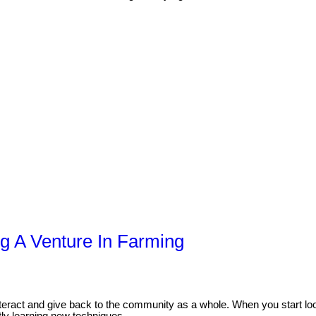
ng A Venture In Farming
interact and give back to the community as a whole. When you start lo