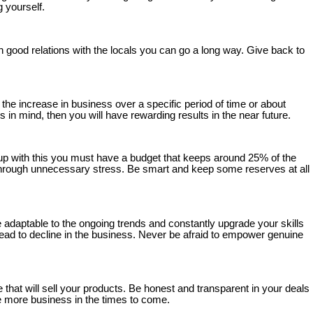
 yourself.
good relations with the locals you can go a long way. Give back to
the increase in business over a specific period of time or about
 in mind, then you will have rewarding results in the near future.
 up with this you must have a budget that keeps around 25% of the
r through unnecessary stress. Be smart and keep some reserves at all
 adaptable to the ongoing trends and constantly upgrade your skills
 lead to decline in the business. Never be afraid to empower genuine
 that will sell your products. Be honest and transparent in your deals
te more business in the times to come.