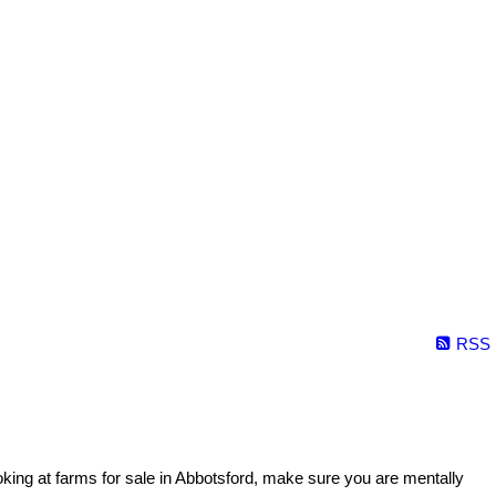
RSS
oking at farms for sale in Abbotsford, make sure you are mentally