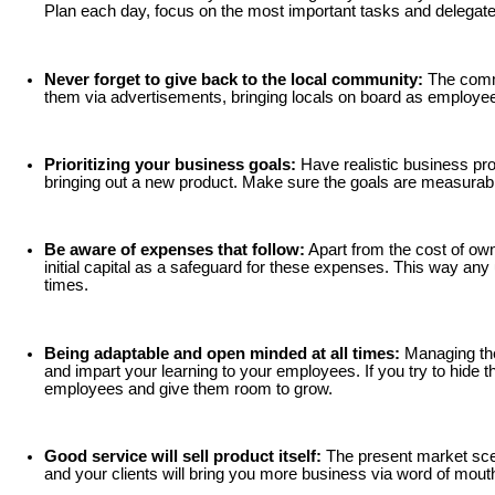
Plan each day, focus on the most important tasks and delegate
Never forget to give back to the local community:
The commu
them via advertisements, bringing locals on board as employees
Prioritizing your business goals:
Have realistic business pro
bringing out a new product. Make sure the goals are measurable a
Be aware of expenses that follow:
Apart from the cost of own
initial capital as a safeguard for these expenses. This way a
times.
Being adaptable and open minded at all times:
Managing the 
and impart your learning to your employees. If you try to hide 
employees and give them room to grow.
Good service will sell product itself:
The present market scena
and your clients will bring you more business via word of mouth