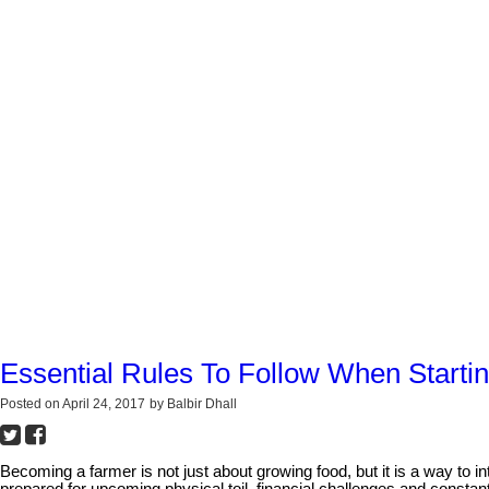
Essential Rules To Follow When Starti
Posted on
April 24, 2017
by
Balbir Dhall
Becoming a farmer is not just about growing food, but it is a way to 