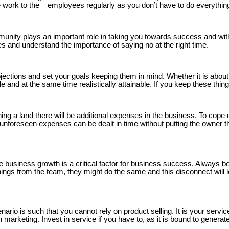
 work to the employees regularly as you don’t have to do everything
nity plays an important role in taking you towards success and with 
 and understand the importance of saying no at the right time.
jections and set your goals keeping them in mind. Whether it is about 
nd at the same time realistically attainable. If you keep these things
ing a land there will be additional expenses in the business. To cope
ny unforeseen expenses can be dealt in time without putting the owne
business growth is a critical factor for business success. Always be
things from the team, they might do the same and this disconnect will
rio is such that you cannot rely on product selling. It is your service
 marketing. Invest in service if you have to, as it is bound to genera