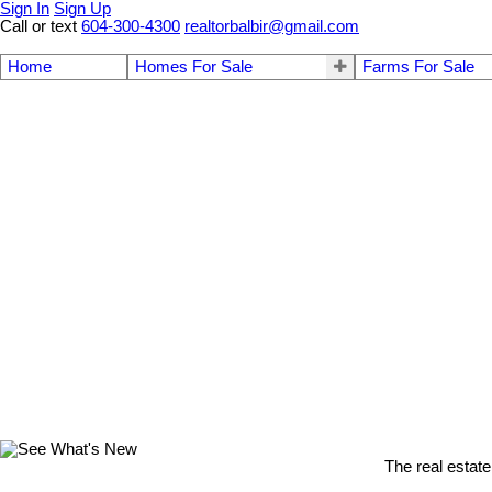
Sign In
Sign Up
Call or text
604-300-4300
realtorbalbir@gmail.com
Home
Homes For Sale
Farms For Sale
The real estate