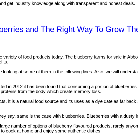
a/ and get industry knowledge along with transparent and honest deals.
eberries and The Right Way To Grow T
e variety of food products today. The blueberry farms for sale in Abbots
fits.
e looking at some of them in the following lines. Also, we will unders
ed in 2012 it has been found that consuming a portion of blueberries
ic proteins from the body which create memory loss.
ts. It is a natural food source and its uses as a dye date as far bac
ey say, same is the case with blueberries. Blueberries with a dusty in
large number of options of blueberry flavoured products, rarely anyo
est to cook at home and enjoy some authentic dishes.