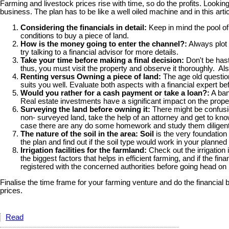
Farming and livestock prices rise with time, so do the profits. Lookin
business. The plan has to be like a well oiled machine and in this art
Considering the financials in detail:
Keep in mind the pool of
conditions to buy a piece of land.
How is the money going to enter the channel?:
Always plot 
try talking to a financial advisor for more details.
Take your time before making a final decision:
Don't be hasty
thus, you must visit the property and observe it thoroughly. Als
Renting versus Owning a piece of land:
The age old questi
suits you well. Evaluate both aspects with a financial expert bef
Would you rather for a cash payment or take a loan?:
A ban
Real estate investments have a significant impact on the proper
Surveying the land before owning it:
There might be confusion
non- surveyed land, take the help of an attorney and get to kno
case there are any do some homework and study them diligent
The nature of the soil in the area: Soil
is the very foundation 
the plan and find out if the soil type would work in your planne
Irrigation facilities for the farmland:
Check out the irrigation 
the biggest factors that helps in efficient farming, and if the 
registered with the concerned authorities before going head on 
Finalise the time frame for your farming venture and do the financial 
prices.
Read