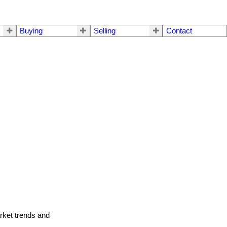
Buying
Selling
Contact
arket trends and