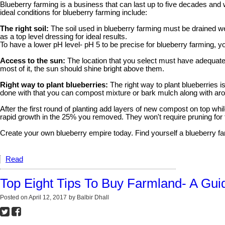
Blueberry farming is a business that can last up to five decades and w
ideal conditions for blueberry farming include:
The right soil:
The soil used in blueberry farming must be drained wel
as a top level dressing for ideal results.
To have a lower pH level- pH 5 to be precise for blueberry farming,
Access to the sun:
The location that you select must have adequate ac
most of it, the sun should shine bright above them.
Right way to plant blueberries:
The right way to plant blueberries i
done with that you can compost mixture or bark mulch along with a
After the first round of planting add layers of new compost on top whil
rapid growth in the 25% you removed. They won't require pruning for 
Create your own blueberry empire today. Find yourself a blueberry f
Read
Top Eight Tips To Buy Farmland- A Gui
Posted on
April 12, 2017
by
Balbir Dhall