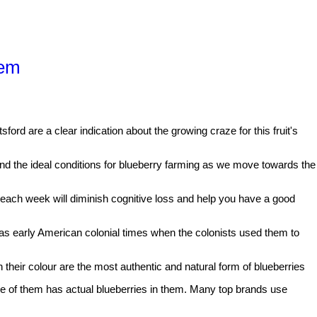
hem
ford are a clear indication about the growing craze for this fruit's
tand the ideal conditions for blueberry farming as we move towards the
 each week will diminish cognitive loss and help you have a good
k as early American colonial times when the colonists used them to
 their colour are the most authentic and natural form of blueberries
ne of them has actual blueberries in them. Many top brands use