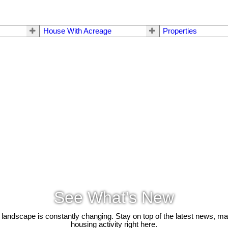
House With Acreage
Properties
See What's New
 landscape is constantly changing. Stay on top of the latest news, m
housing activity right here.