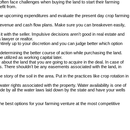
often face challenges when buying the land to start their farming
efit from.
the upcoming expenditures and evaluate the present day crop farming
al revenue and cash flow plans. Make sure you can breakeven easily,
t with the seller. Impulsive decisions aren't good in real estate and
 lawyer or realtor.
ntirely up to your discretion and you can judge better which option
determining the better course of action while purchasing the land.
utilized as working capital later.
about the land that you are going to acquire in the deal. In case of
ons. There shouldn't be any easements associated with the land, in
tory of the soil in the area. Put in the practices like crop rotation in
ater rights associated with the property. Water availability is one of
bide by all the water laws laid down by the state and have your wells
the best options for your farming venture at the most competitive