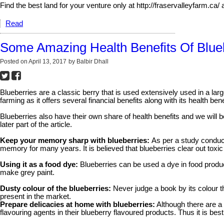
Find the best land for your venture only at http://fraservalleyfarm.c
Read
Some Amazing Health Benefits Of Blu
Posted on
April 13, 2017
by
Balbir Dhall
Blueberries are a classic berry that is used extensively used in a larg
farming as it offers several financial benefits along with its health bene
Blueberries also have their own share of health benefits and we will b
later part of the article.
Keep your memory sharp with blueberries:
As per a study conduct
memory for many years. It is believed that blueberries clear out tox
Using it as a food dye:
Blueberries can be used a dye in food produc
make grey paint.
Dusty colour of the blueberries:
Never judge a book by its colour th
present in the market.
Prepare delicacies at home with blueberries:
Although there are a 
flavouring agents in their blueberry flavoured products. Thus it is b