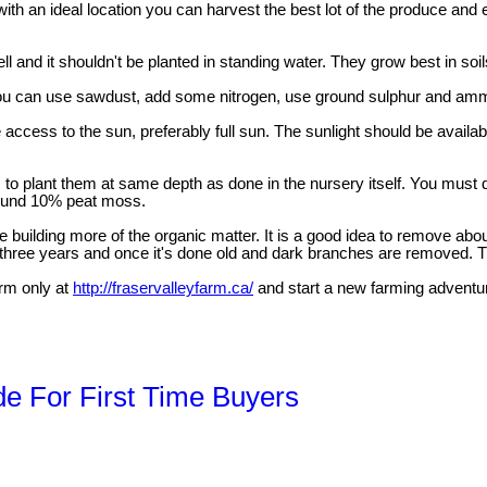
ith an ideal location you can harvest the best lot of the produce and 
l and it shouldn't be planted in standing water. They grow best in soil
 you can use sawdust, add some nitrogen, use ground sulphur and ammo
cess to the sun, preferably full sun. The sunlight should be available
s to plant them at same depth as done in the nursery itself. You must d
round 10% peat moss.
e building more of the organic matter. It is a good idea to remove abou
three years and once it's done old and dark branches are removed. The
arm only at
http://fraservalleyfarm.ca/
and start a new farming adventu
de For First Time Buyers