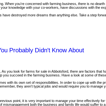
arning. When you're concerned with farming business, there is no dear
our knowledge with your co-workers, have discussions with the exper
s have destroyed more dreams than anything else. Take a step forward 
You Probably Didn't Know About
As you look for farms for sale in Abbotsford, there are factors that ha
elp you succeed in the farming business. Have a look at some of these 
es with its own set of responsibilities. In order to cope up with the p
emember, they aren't typical jobs and would require you to manage yo
revious point, it is very important to manage your time effectively fo
f mismanagement both the business and family life would suffer to a gr