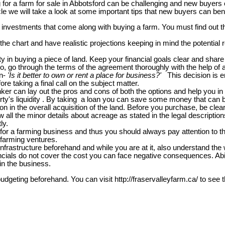
g for a farm for sale in Abbotsford can be challenging and new buyers 
icle we will take a look at some important tips that new buyers can ben
 investments that come along with buying a farm. You must find out 
the chart and have realistic projections keeping in mind the potenti
 in buying a piece of land. Keep your financial goals clear and share i
o, go through the terms of the agreement thoroughly with the help of a
on-
'Is it better to own or rent a place for business?'
This decision is e
ore taking a final call on the subject matter.
ker can lay out the pros and cons of both the options and help you in 
ty's liquidity . By taking a loan you can save some money that can be 
 in the overall acquisition of the land. Before you purchase, be clear 
w all the minor details about acreage as stated in the legal descripti
ly.
for a farming business and thus you should always pay attention to the s
d farming ventures.
infrastructure beforehand and while you are at it, also understand the w
financials do not cover the cost you can face negative consequences. A
in the business.
budgeting beforehand. You can visit http://fraservalleyfarm.ca/ to see 