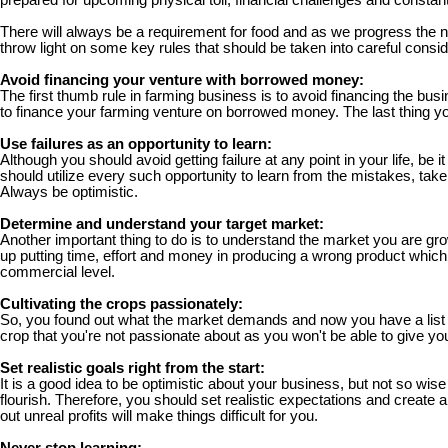
prepared for upcoming physical toil, financial challenges and consta
There will always be a requirement for food and as we progress the nee
throw light on some key rules that should be taken into careful consi
Avoid financing your venture with borrowed money:
The first thumb rule in farming business is to avoid financing the bu
to finance your farming venture on borrowed money. The last thing you
Use failures as an opportunity to learn:
Although you should avoid getting failure at any point in your life, be 
should utilize every such opportunity to learn from the mistakes, ta
Always be optimistic.
Determine and understand your target market:
Another important thing to do is to understand the market you are gro
up putting time, effort and money in producing a wrong product which w
commercial level.
Cultivating the crops passionately:
So, you found out what the market demands and now you have a list of
crop that you're not passionate about as you won't be able to give yo
Set realistic goals right from the start:
It is a good idea to be optimistic about your business, but not so wis
flourish. Therefore, you should set realistic expectations and create a
out unreal profits will make things difficult for you.