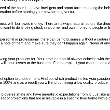
ntly learning new techniques.
d of the hour is to have intelligent and smart farmers taking the helm
deration before starting your new farming venture.
siness with borrowed money. There are always natural factors like drou
 want to do is being stuck in a corner and owe money to people or fina
it personal or professional, there can be no business without a certain 
ke a note of them and make sure they don't happen again. Never at an
wing your products for. Your produce should always coincide with the 
ill incur losses to the business. For example, if your market has a de
 option to choose from. Find out which product incites your passion t
ur 100% and as a result you will end up having a low quality produce.
e to overestimate and have unrealistic expectations from it. Just like 
 set of projections that are achievable in a specific time frame with a