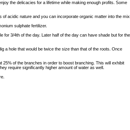
enjoy the delicacies for a lifetime while making enough profits. Some
s of acidic nature and you can incorporate organic matter into the mix
nium sulphate fertilizer.
 for 3/4th of the day. Later half of the day can have shade but for the
ig a hole that would be twice the size than that of the roots. Once
t 25% of the branches in order to boost branching. This will exhibit
y require significantly higher amount of water as well.
re.