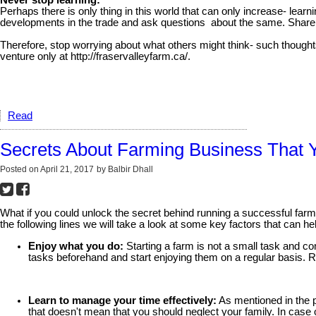
Never stop learning:
Perhaps there is only thing in this world that can only increase- le
developments in the trade and ask questions about the same. Share y
Therefore, stop worrying about what others might think- such thought
venture only at http://fraservalleyfarm.ca/.
Read
Secrets About Farming Business That 
Posted on
April 21, 2017
by
Balbir Dhall
What if you could unlock the secret behind running a successful farm. 
the following lines we will take a look at some key factors that can h
Enjoy what you do:
Starting a farm is not a small task and com
tasks beforehand and start enjoying them on a regular basis. R
Learn to manage your time effectively:
As mentioned in the p
that doesn't mean that you should neglect your family. In case o