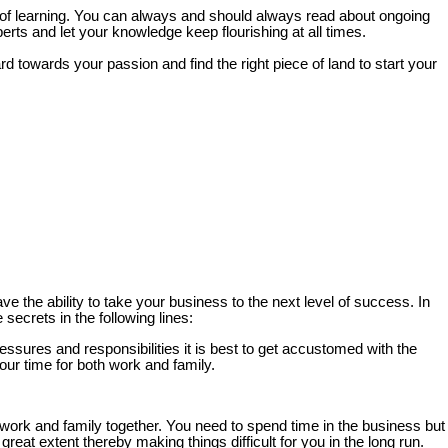
th of learning. You can always and should always read about ongoing
ts and let your knowledge keep flourishing at all times.
towards your passion and find the right piece of land to start your
ve the ability to take your business to the next level of success. In
secrets in the following lines:
ressures and responsibilities it is best to get accustomed with the
ur time for both work and family.
r work and family together. You need to spend time in the business but
eat extent thereby making things difficult for you in the long run.