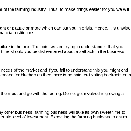
 of the farming industry. Thus, to make things easier for you we will
ght or plague or more which can put you in crisis. Hence, it is unwise
ncial institutions.
failure in the mix. The point we are trying to understand is that you
y time should you be disheartened about a setback in the business.
needs of the market and if you fail to understand this you might end
mand for blueberries then there is no point cultivating beetroots on a
he most and go with the feeling. Do not get involved in growing a
any other business, farming business will take its own sweet time to
 certain level of investment. Expecting the farming business to churn