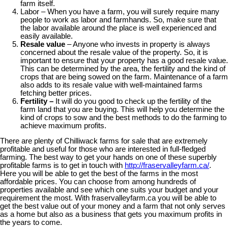
farm itself.
Labor – When you have a farm, you will surely require many
people to work as labor and farmhands. So, make sure that
the labor available around the place is well experienced and
easily available.
Resale value
– Anyone who invests in property is always
concerned about the resale value of the property. So, it is
important to ensure that your property has a good resale value.
This can be determined by the area, the fertility and the kind of
crops that are being sowed on the farm. Maintenance of a farm
also adds to its resale value with well-maintained farms
fetching better prices.
Fertility –
It will do you good to check up the fertility of the
farm land that you are buying. This will help you determine the
kind of crops to sow and the best methods to do the farming to
achieve maximum profits.
There are plenty of Chilliwack farms for sale that are extremely
profitable and useful for those who are interested in full-fledged
farming. The best way to get your hands on one of these superbly
profitable farms is to get in touch with
http://fraservalleyfarm.ca/
.
Here you will be able to get the best of the farms in the most
affordable prices. You can choose from among hundreds of
properties available and see which one suits your budget and your
requirement the most. With fraservalleyfarm.ca you will be able to
get the best value out of your money and a farm that not only serves
as a home but also as a business that gets you maximum profits in
the years to come.