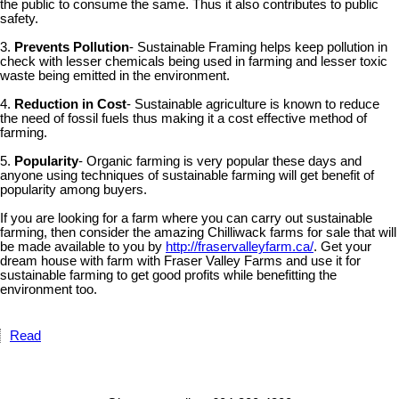
the public to consume the same. Thus it also contributes to public
safety.
3.
Prevents Pollution
- Sustainable Framing helps keep pollution in
check with lesser chemicals being used in farming and lesser toxic
waste being emitted in the environment.
4.
Reduction in Cost
- Sustainable agriculture is known to reduce
the need of fossil fuels thus making it a cost effective method of
farming.
5.
Popularity
- Organic farming is very popular these days and
anyone using techniques of sustainable farming will get benefit of
popularity among buyers.
If you are looking for a farm where you can carry out sustainable
farming, then consider the amazing Chilliwack farms for sale that will
be made available to you by
http://fraservalleyfarm.ca/
. Get your
dream house with farm with Fraser Valley Farms and use it for
sustainable farming to get good profits while benefitting the
environment too.
Read