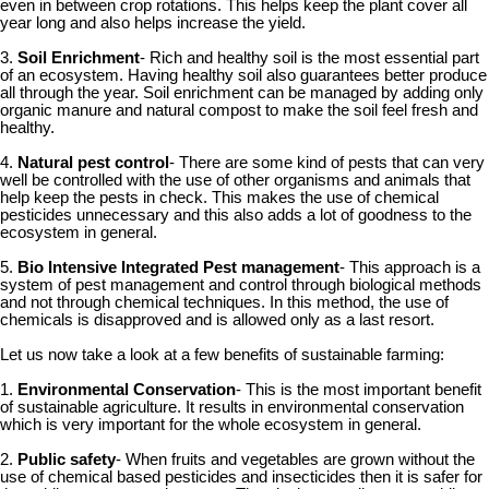
even in between crop rotations. This helps keep the plant cover all
year long and also helps increase the yield.
3.
Soil Enrichment
- Rich and healthy soil is the most essential part
of an ecosystem. Having healthy soil also guarantees better produce
all through the year. Soil enrichment can be managed by adding only
organic manure and natural compost to make the soil feel fresh and
healthy.
4.
Natural pest control
- There are some kind of pests that can very
well be controlled with the use of other organisms and animals that
help keep the pests in check. This makes the use of chemical
pesticides unnecessary and this also adds a lot of goodness to the
ecosystem in general.
5.
Bio Intensive Integrated Pest management
- This approach is a
system of pest management and control through biological methods
and not through chemical techniques. In this method, the use of
chemicals is disapproved and is allowed only as a last resort.
Let us now take a look at a few benefits of sustainable farming:
1.
Environmental Conservation
- This is the most important benefit
of sustainable agriculture. It results in environmental conservation
which is very important for the whole ecosystem in general.
2.
Public safety
- When fruits and vegetables are grown without the
use of chemical based pesticides and insecticides then it is safer for