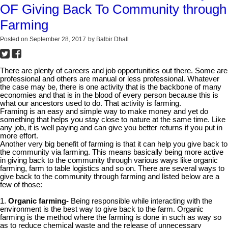
OF Giving Back To Community through
Farming
Posted on
September 28, 2017
by
Balbir Dhall
There are plenty of careers and job opportunities out there. Some are
professional and others are manual or less professional. Whatever
the case may be, there is one activity that is the backbone of many
economies and that is in the blood of every person because this is
what our ancestors used to do. That activity is farming.
Framing is an easy and simple way to make money and yet do
something that helps you stay close to nature at the same time. Like
any job, it is well paying and can give you better returns if you put in
more effort.
Another very big benefit of farming is that it can help you give back to
the community via farming. This means basically being more active
in giving back to the community through various ways like organic
farming, farm to table logistics and so on. There are several ways to
give back to the community through farming and listed below are a
few of those:
1.
Organic farming-
Being responsible while interacting with the
environment is the best way to give back to the farm. Organic
farming is the method where the farming is done in such as way so
as to reduce chemical waste and the release of unnecessary