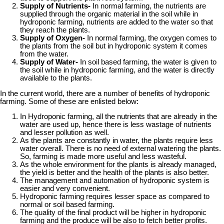
Supply of Nutrients-
In normal farming, the nutrients are
supplied through the organic material in the soil while in
hydroponic farming, nutrients are added to the water so that
they reach the plants.
Supply of Oxygen-
In normal farming, the oxygen comes to
the plants from the soil but in hydroponic system it comes
from the water.
Supply of Water-
In soil based farming, the water is given to
the soil while in hydroponic farming, and the water is directly
available to the plants.
In the current world, there are a number of benefits of hydroponic
farming. Some of these are enlisted below:
In Hydroponic farming, all the nutrients that are already in the
water are used up, hence there is less wastage of nutrients
and lesser pollution as well.
As the plants are constantly in water, the plants require less
water overall. There is no need of external watering the plants.
So, farming is made more useful and less wasteful.
As the whole environment for the plants is already managed,
the yield is better and the health of the plants is also better.
The management and automation of hydroponic system is
easier and very convenient.
Hydroponic farming requires lesser space as compared to
normal or soil based farming.
The quality of the final product will be higher in hydroponic
farming and the produce will be also to fetch better profits.