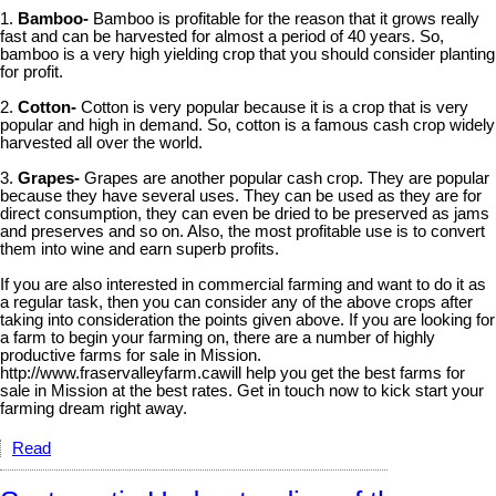
1.
Bamboo-
Bamboo is profitable for the reason that it grows really
fast and can be harvested for almost a period of 40 years. So,
bamboo is a very high yielding crop that you should consider planting
for profit.
2.
Cotton-
Cotton is very popular because it is a crop that is very
popular and high in demand. So, cotton is a famous cash crop widely
harvested all over the world.
3.
Grapes-
Grapes are another popular cash crop. They are popular
because they have several uses. They can be used as they are for
direct consumption, they can even be dried to be preserved as jams
and preserves and so on. Also, the most profitable use is to convert
them into wine and earn superb profits.
If you are also interested in commercial farming and want to do it as
a regular task, then you can consider any of the above crops after
taking into consideration the points given above. If you are looking for
a farm to begin your farming on, there are a number of highly
productive farms for sale in Mission.
http://www.fraservalleyfarm.cawill help you get the best farms for
sale in Mission at the best rates. Get in touch now to kick start your
farming dream right away.
Read