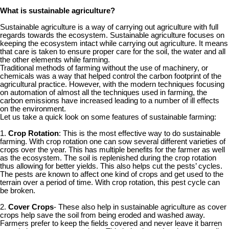
What is sustainable agriculture?
Sustainable agriculture is a way of carrying out agriculture with full
regards towards the ecosystem. Sustainable agriculture focuses on
keeping the ecosystem intact while carrying out agriculture. It means
that care is taken to ensure proper care for the soil, the water and all
the other elements while farming.
Traditional methods of farming without the use of machinery, or
chemicals was a way that helped control the carbon footprint of the
agricultural practice. However, with the modern techniques focusing
on automation of almost all the techniques used in farming, the
carbon emissions have increased leading to a number of ill effects
on the environment.
Let us take a quick look on some features of sustainable farming:
1.
Crop Rotation
: This is the most effective way to do sustainable
farming. With crop rotation one can sow several different varieties of
crops over the year. This has multiple benefits for the farmer as well
as the ecosystem. The soil is replenished during the crop rotation
thus allowing for better yields. This also helps cut the pests’ cycles.
The pests are known to affect one kind of crops and get used to the
terrain over a period of time. With crop rotation, this pest cycle can
be broken.
2.
Cover Crops
- These also help in sustainable agriculture as cover
crops help save the soil from being eroded and washed away.
Farmers prefer to keep the fields covered and never leave it barren