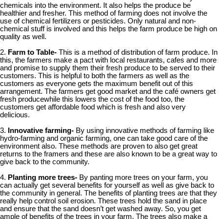
chemicals into the environment. It also helps the produce be
healthier and fresher. This method of farming does not involve the
use of chemical fertilizers or pesticides. Only natural and non-
chemical stuff is involved and this helps the farm produce be high on
quality as well.
2.
Farm to Table-
This is a method of distribution of farm produce. In
this, the farmers make a pact with local restaurants, cafes and more
and promise to supply them their fresh produce to be served to their
customers. This is helpful to both the farmers as well as the
customers as everyone gets the maximum benefit out of this
arrangement. The farmers get good market and the café owners get
fresh producewhile this lowers the cost of the food too, the
customers get affordable food which is fresh and also very
delicious.
3.
Innovative farming-
By using innovative methods of farming like
hydro-farming and organic farming, one can take good care of the
environment also. These methods are proven to also get great
returns to the framers and these are also known to be a great way to
give back to the community.
4.
Planting more trees-
By panting more trees on your farm, you
can actually get several benefits for yourself as well as give back to
the community in general. The benefits of planting trees are that they
really help control soil erosion. These trees hold the sand in place
and ensure that the sand doesn’t get washed away. So, you get
ample of benefits of the trees in your farm. The trees also make a