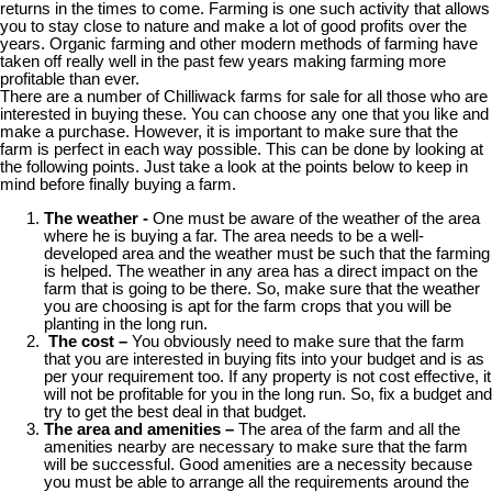
returns in the times to come. Farming is one such activity that allows
you to stay close to nature and make a lot of good profits over the
years. Organic farming and other modern methods of farming have
taken off really well in the past few years making farming more
profitable than ever.
There are a number of Chilliwack farms for sale for all those who are
interested in buying these. You can choose any one that you like and
make a purchase. However, it is important to make sure that the
farm is perfect in each way possible. This can be done by looking at
the following points. Just take a look at the points below to keep in
mind before finally buying a farm.
The weather -
One must be aware of the weather of the area
where he is buying a far. The area needs to be a well-
developed area and the weather must be such that the farming
is helped. The weather in any area has a direct impact on the
farm that is going to be there. So, make sure that the weather
you are choosing is apt for the farm crops that you will be
planting in the long run.
The cost –
You obviously need to make sure that the farm
that you are interested in buying fits into your budget and is as
per your requirement too. If any property is not cost effective, it
will not be profitable for you in the long run. So, fix a budget and
try to get the best deal in that budget.
The area and amenities –
The area of the farm and all the
amenities nearby are necessary to make sure that the farm
will be successful. Good amenities are a necessity because
you must be able to arrange all the requirements around the