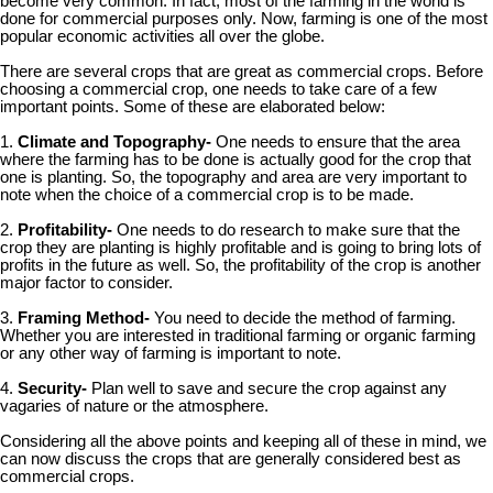
become very common. In fact, most of the farming in the world is
done for commercial purposes only. Now, farming is one of the most
popular economic activities all over the globe.
There are several crops that are great as commercial crops. Before
choosing a commercial crop, one needs to take care of a few
important points. Some of these are elaborated below:
1.
Climate and Topography-
One needs to ensure that the area
where the farming has to be done is actually good for the crop that
one is planting. So, the topography and area are very important to
note when the choice of a commercial crop is to be made.
2.
Profitability-
One needs to do research to make sure that the
crop they are planting is highly profitable and is going to bring lots of
profits in the future as well. So, the profitability of the crop is another
major factor to consider.
3.
Framing Method-
You need to decide the method of farming.
Whether you are interested in traditional farming or organic farming
or any other way of farming is important to note.
4.
Security-
Plan well to save and secure the crop against any
vagaries of nature or the atmosphere.
Considering all the above points and keeping all of these in mind, we
can now discuss the crops that are generally considered best as
commercial crops.