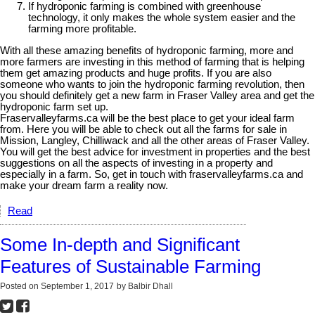
If hydroponic farming is combined with greenhouse
technology, it only makes the whole system easier and the
farming more profitable.
With all these amazing benefits of hydroponic farming, more and
more farmers are investing in this method of farming that is helping
them get amazing products and huge profits. If you are also
someone who wants to join the hydroponic farming revolution, then
you should definitely get a new farm in Fraser Valley area and get the
hydroponic farm set up.
Fraservalleyfarms.ca will be the best place to get your ideal farm
from. Here you will be able to check out all the farms for sale in
Mission, Langley, Chilliwack and all the other areas of Fraser Valley.
You will get the best advice for investment in properties and the best
suggestions on all the aspects of investing in a property and
especially in a farm. So, get in touch with fraservalleyfarms.ca and
make your dream farm a reality now.
Read
Some In-depth and Significant
Features of Sustainable Farming
Posted on
September 1, 2017
by
Balbir Dhall