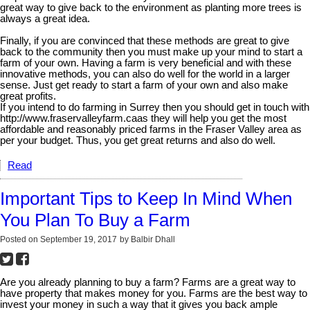
great way to give back to the environment as planting more trees is
always a great idea.
Finally, if you are convinced that these methods are great to give
back to the community then you must make up your mind to start a
farm of your own. Having a farm is very beneficial and with these
innovative methods, you can also do well for the world in a larger
sense. Just get ready to start a farm of your own and also make
great profits.
If you intend to do farming in Surrey then you should get in touch with
http://www.fraservalleyfarm.caas they will help you get the most
affordable and reasonably priced farms in the Fraser Valley area as
per your budget. Thus, you get great returns and also do well.
Read
Important Tips to Keep In Mind When
You Plan To Buy a Farm
Posted on
September 19, 2017
by
Balbir Dhall
Are you already planning to buy a farm? Farms are a great way to
have property that makes money for you. Farms are the best way to
invest your money in such a way that it gives you back ample