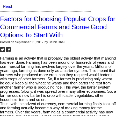
Read
Factors for Choosing Popular Crops for
Commercial Farms and Some Good
Options To Start With
Posted on
September 11, 2017
by
Balbir Dhall
Farming is an activity that is probably the oldest activity that mankind
has ever done. Farming has been around for hundreds of years and
commercial farming has evolved largely over the years. Millions of
years ago, farming as done only as a barter system. This meant that
farmers who produced more crop than they required would barter it
with crops of other farmers. So, if a farmer is producing only wheat
he could keep all the wheat he wants and then barter the rest from
another farmer who is producing rice. This way, the barter system
progresses. Slowly, it was spread over many other economies. So, a
farmer could now barter his crop with cattle, vegetables, other
household items and so on.
Thus, with the advent of currency, commercial farming finally took off
and farming actually became a way of making money for the
farmers. Over the years, farming as a commercial activity has now