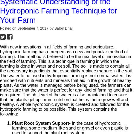
Systematic Understanding of the
Hydroponic Farming Technique for
Your Farm
Posted on
September 7, 2017
by
Balbir Dhall
With new innovations in all fields of farming and agriculture,
hydroponic farming has emerged as a new and popular method of
farming. This method is believed to be the next level of innovation in
the field of farming. This is a technique in farming in which the
farming is done in water and not soil. The soil is made to contain all
the necessary ingredients that essentially replace manure in the soil.
The water to be used in hydroponic farming is not normal water. It is
enriched with nutrients and minerals that aid in the growth of healthy
plants. As the water is managed before being used, the farmers can
make sure that the water is perfect for any kind of farming and that it
is required. The ph. level of the water is also maintained to ensure
that the plants get optimum nutrition that helps them grow well and
healthy. A whole hydroponic system is created and followed for the
hydroponic farming to be possible. This system contains the
following:
Plant Root System Support-
In the case of hydroponic
farming, some medium like sand or gravel or even plastic is
used to support the plant root system.