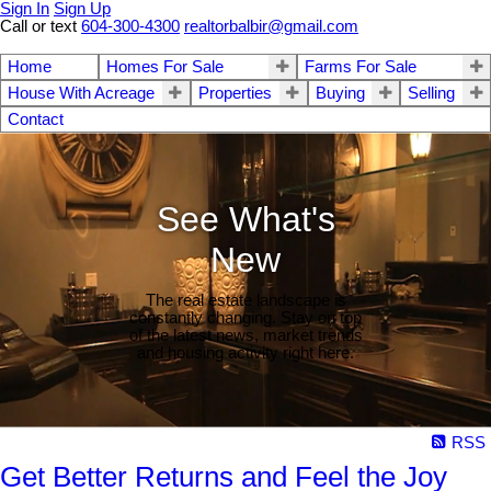
Sign In
Sign Up
Call or text
604-300-4300
realtorbalbir@gmail.com
Home
Homes For Sale
Farms For Sale
House With Acreage
Properties
Buying
Selling
Contact
See What's
New
The real estate landscape is
constantly changing. Stay on top
of the latest news, market trends
and housing activity right here.
RSS
Get Better Returns and Feel the Joy