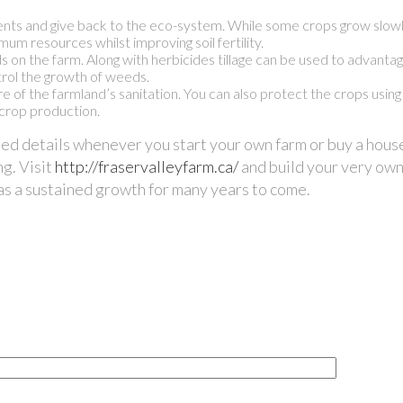
ients and give back to the eco-system. While some crops grow slowly,
um resources whilst improving soil fertility.
ds on the farm. Along with herbicides tillage can be used to advanta
ntrol the growth of weeds.
e of the farmland’s sanitation. You can also protect the crops using
 crop production.
ned details whenever you start your own farm or buy a hous
ng. Visit
http://fraservalleyfarm.ca/
and build your very own
has a sustained growth for many years to come.