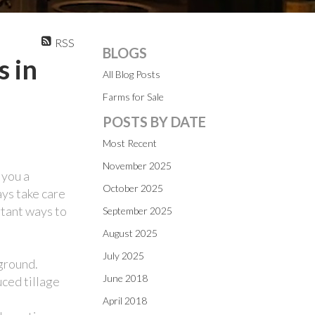
RSS
BLOGS
s in
All Blog Posts
Farms for Sale
POSTS BY DATE
Most Recent
November 2025
 you a
October 2025
ays take care
rtant ways to
September 2025
August 2025
July 2025
 ground.
June 2018
uced tillage
April 2018