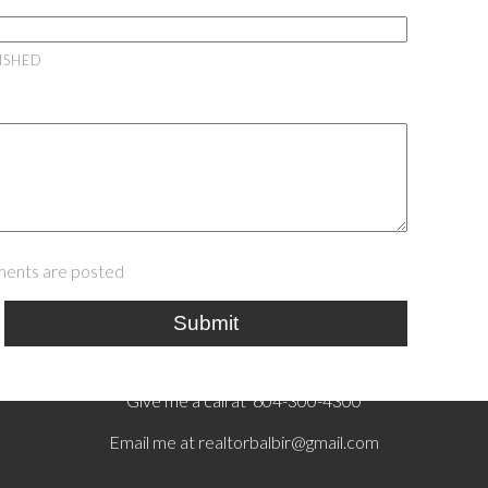
LISHED
ents are posted
Submit
Give me a call at 604-300-4300
Email me at
realtorbalbir@gmail.com