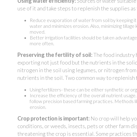
Using water efficiently:
Sources of water suitable 
use of it and take steps to replenish the supplies 
Reduce evaporation of water from soil by keeping it c
water and minimizes erosion. Also, minimizing tillage
moved.
Better irrigation facilities should be taken advantag
more often.
Preserving the fertility of soil:
The food industry h
exporting not just food but the nutrients in the solid
nitrogen in the soil using legumes, or nitrogen from
nutrients in the soil. Two common way to replenish 
Using fertilizers- these can be either synthetic or orga
Increase the efficiency of the overall nutrient usage
follow precision based farming practices. Methods lik
erosion.
Crop protection is important:
No crop will help yo
conditions, or weeds, insects, pets or other farm 
threatening the crop is essential. Some practices th