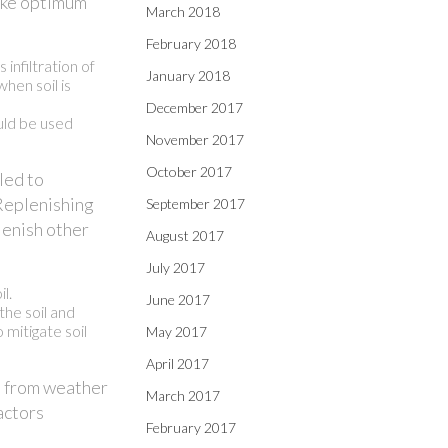
make optimum
March 2018
February 2018
infiltration of
January 2018
hen soil is
December 2017
ould be used
November 2017
October 2017
led to
. Replenishing
September 2017
lenish other
August 2017
July 2017
l.
June 2017
the soil and
 mitigate soil
May 2017
April 2017
is from weather
March 2017
actors
February 2017