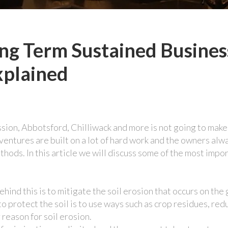
ng Term Sustained Busines
xplained
ission, Abbotsford, Chilliwack and more is not going to make
l ventures are built on a lot of hard work and the owners alw
ethods. In this article we will discuss some of the most impo
hind this is to mitigate the soil erosion that occurs on the
 to protect the soil is to use ways such as crop residues, red
 reason for soil erosion.