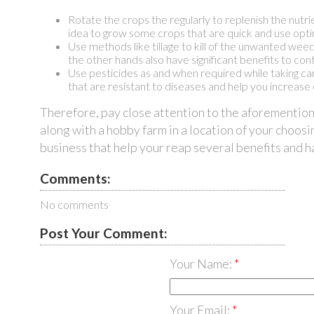
Rotate the crops the regularly to replenish the nutr
idea to grow some crops that are quick and use optim
Use methods like tillage to kill of the unwanted wee
the other hands also have significant benefits to co
Use pesticides as and when required while taking car
that are resistant to diseases and help you increase
Therefore, pay close attention to the aforementio
along with a hobby farm in a location of your choosi
business that help your reap several benefits and 
Comments:
No comments
Post Your Comment:
Your Name:
Your Email: