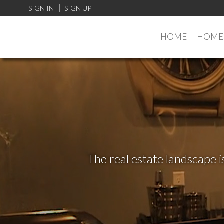
SIGN IN
SIGN UP
HOME
HOMES
The real estate landscape i