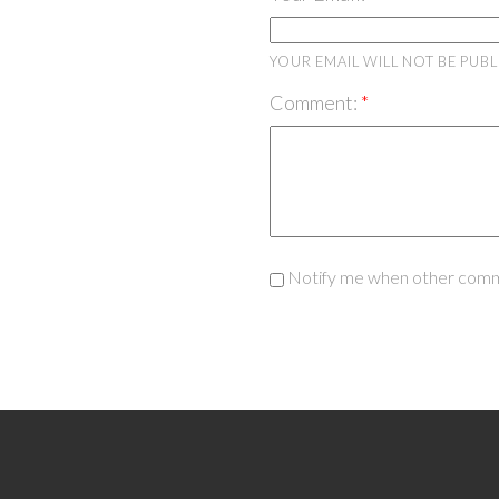
YOUR EMAIL WILL NOT BE PUB
Comment:
Notify me when other comm