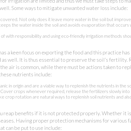
for irrigation are limited and thus we must take steps to 
as well. Some ways to mitigate unwanted water loss include:
overed. Not only does it leave more water in the soil but improves 
 keeps the water inside the soil and avoids evaporation that occurs w
e of with responsibility and using eco-friendly irrigation methods sh
as a keen focus on exporting the food and this practice has 
 as well. It is thus essential to preserve the soil’s fertility
 the air is common, while there must be actions taken to rep
these nutrients include:
nic in origin and are a viable way to replenish the nutrients in the soi
. Cover crops whenever required, release the fertilizers slowly into 
e crop rotation are natural ways to replenish soil nutrients and also
u reap benefits if it is not protected properly. Whether it 
diseases. Having proper protection mechanisms for various f
at can be put to use include: