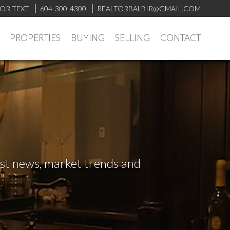
 OR TEXT
604-300-4300
REALTORBALBIR@GMAIL.COM
PROPERTIES
BUYING
SELLING
CONTACT
test news, market trends and