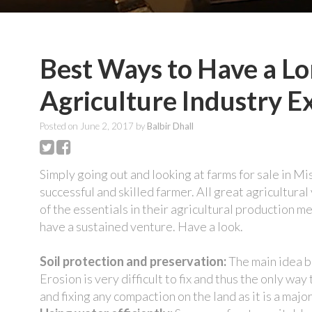
Best Ways to Have a Lo
Agriculture Industry E
Posted on
June 2, 2017
by
Balbir Dhall
Simply going out and looking at farms for sale in M
successful and skilled farmer. All great agricultura
of the essentials in their agricultural production m
have a sustained venture. Have a look.
Soil protection and preservation:
The main idea be
Erosion is very difficult to fix and thus the only way
and fixing any compaction on the land as it is a major