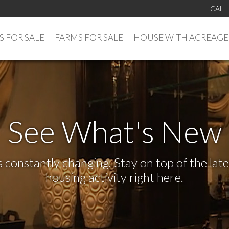
CALL
 FOR SALE
FARMS FOR SALE
HOUSE WITH ACREAGE
See What's New
s constantly changing. Stay on top of the la
housing activity right here.