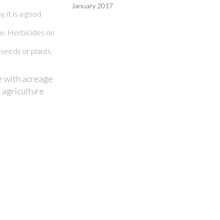
January 2017
 it is a good
ge. Herbicides on
 seeds or plants
e with acreage
 agriculture