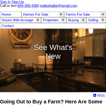
Sign In
Sign Up
Call or text
604-300-4300
realtorbalbir@gmail.com
Home
Homes For Sale
Farms For Sale
House With Acreage
Properties
Buying
Selling
Contact
See What's
New
The real estate landscape is
constantly changing. Stay on top
of the latest news, market trends
and housing activity right here.
RSS
Going Out to Buy a Farm? Here Are Some