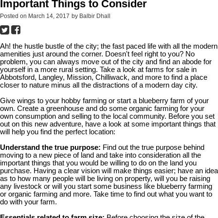
Important Things to Consider
Posted on
March 14, 2017
by
Balbir Dhall
Ah! the hustle bustle of the city; the fast paced life with all the modern
amenities just around the corner. Doesn't feel right to you? No
problem, you can always move out of the city and find an abode for
yourself in a more rural setting. Take a look at farms for sale in
Abbotsford, Langley, Mission, Chilliwack, and more to find a place
closer to nature minus all the distractions of a modern day city.
Give wings to your hobby farming or start a blueberry farm of your
own. Create a greenhouse and do some organic farming for your
own consumption and selling to the local community. Before you set
out on this new adventure, have a look at some important things that
will help you find the perfect location:
Understand the true purpose:
Find out the true purpose behind
moving to a new piece of land and take into consideration all the
important things that you would be willing to do on the land you
purchase. Having a clear vision will make things easier; have an idea
as to how many people will be living on property, will you be raising
any livestock or will you start some business like blueberry farming
or organic farming and more. Take time to find out what you want to
do with your farm.
Essentials related to farm size:
Before choosing the size of the