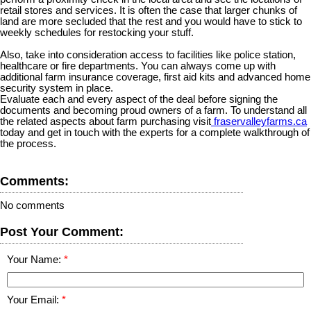
retail stores and services. It is often the case that larger chunks of
land are more secluded that the rest and you would have to stick to
weekly schedules for restocking your stuff.
Also, take into consideration access to facilities like police station,
healthcare or fire departments. You can always come up with
additional farm insurance coverage, first aid kits and advanced home
security system in place.
Evaluate each and every aspect of the deal before signing the
documents and becoming proud owners of a farm. To understand all
the related aspects about farm purchasing visit
fraservalleyfarms.ca
today and get in touch with the experts for a complete walkthrough of
the process.
Comments:
No comments
Post Your Comment:
Your Name:
Your Email: