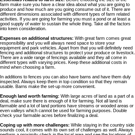
farm make sure you have a clear idea about what you are going to
produce and how much are you going consume out of it. There are
different dimensions associated with different types of farm related
activities. If you are going for farming you must a pond or at least a
good supply of water to sustain the whole thing. Take all the factors
into keen consideration.
Expenses on additional structures:
With great farm comes great
responsibility and you will always need space to store your
equipment and park vehicles. Apart from that you will definitely need
fencing and additional structures to protect your produce or livestock.
There are a wide range of fencings available and they all come in
different types with varying prices. Keep these additional costs in
mind when choosing a farm.
In additions to fences you can also have barns and have them duly
inspected. Always keep them in top condition so that they remain
usable. Barns make the set-up more convenient.
Enough land worth farming:
With large acres of land as a part of a
deal, make sure there is enough of it for farming. Not all land is
farmable and a lot of land portions have streams or wooded areas or
even valleys which cannot be used for farming purposes. Double
check your farmable acres before finalizing a deal.
Coping up with more challenges:
While staying in the country side
sounds cool, it comes with its own set of challenges as well. Always
perform a proximity check in the local area and see the locations of