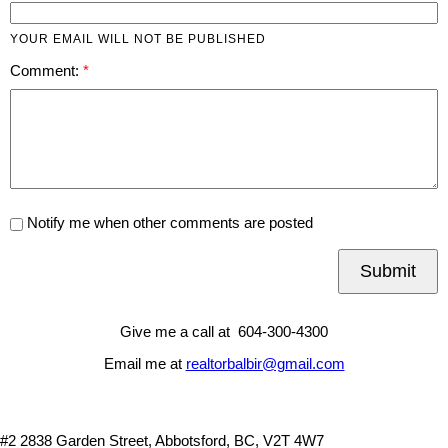
YOUR EMAIL WILL NOT BE PUBLISHED
Comment:
Notify me when other comments are posted
Submit
Give me a call at 604-300-4300
Email me at
realtorbalbir@gmail.com
#2 2838 Garden Street, Abbotsford, BC, V2T 4W7