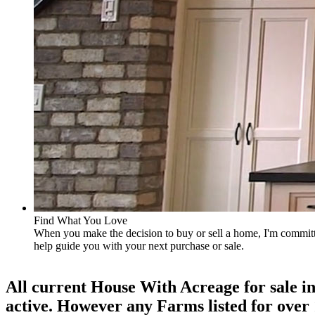
Find What You Love
When you make the decision to buy or sell a home, I'm committe
help guide you with your next purchase or sale.
All current House With Acreage for sale in
active. However any Farms listed for over 