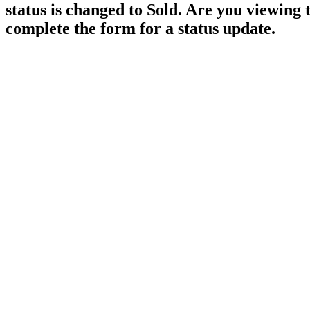
status is changed to Sold. Are you viewing 
complete the form for a status update.
38604 No 5 Road
Sumas Prairie
Abbotsford
V3G 2G3
Details
Photos
Videos
Map