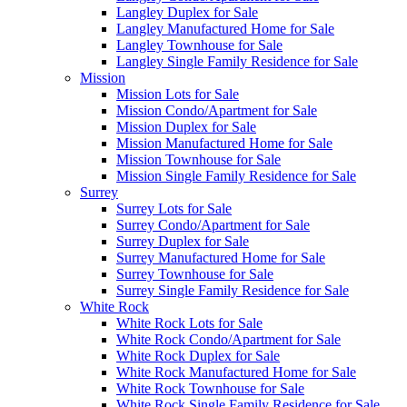
Langley Duplex for Sale
Langley Manufactured Home for Sale
Langley Townhouse for Sale
Langley Single Family Residence for Sale
Mission
Mission Lots for Sale
Mission Condo/Apartment for Sale
Mission Duplex for Sale
Mission Manufactured Home for Sale
Mission Townhouse for Sale
Mission Single Family Residence for Sale
Surrey
Surrey Lots for Sale
Surrey Condo/Apartment for Sale
Surrey Duplex for Sale
Surrey Manufactured Home for Sale
Surrey Townhouse for Sale
Surrey Single Family Residence for Sale
White Rock
White Rock Lots for Sale
White Rock Condo/Apartment for Sale
White Rock Duplex for Sale
White Rock Manufactured Home for Sale
White Rock Townhouse for Sale
White Rock Single Family Residence for Sale