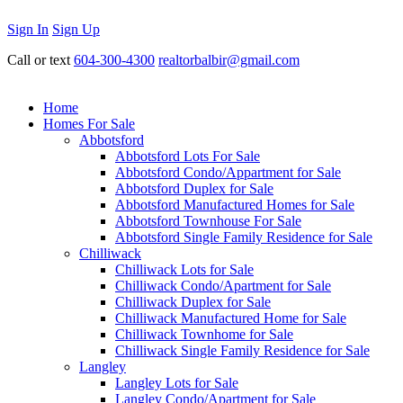
Sign In
Sign Up
Call or text
604-300-4300
realtorbalbir@gmail.com
Home
Homes For Sale
Abbotsford
Abbotsford Lots For Sale
Abbotsford Condo/Appartment for Sale
Abbotsford Duplex for Sale
Abbotsford Manufactured Homes for Sale
Abbotsford Townhouse For Sale
Abbotsford Single Family Residence for Sale
Chilliwack
Chilliwack Lots for Sale
Chilliwack Condo/Apartment for Sale
Chilliwack Duplex for Sale
Chilliwack Manufactured Home for Sale
Chilliwack Townhome for Sale
Chilliwack Single Family Residence for Sale
Langley
Langley Lots for Sale
Langley Condo/Apartment for Sale