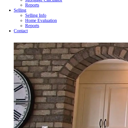
Reports
Selling
Selling Info
Home Evaluation
Reports
Contact