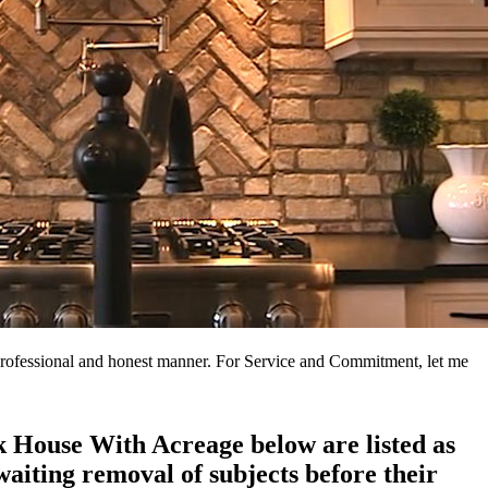
a professional and honest manner. For Service and Commitment, let me
ck House With Acreage below are listed as
aiting removal of subjects before their