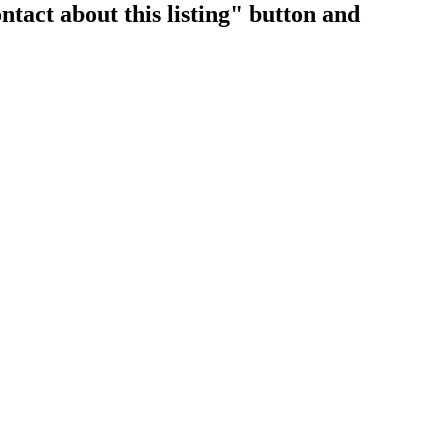
ntact about this listing" button and
$2,350,000
4
3.0
1972
Residential
beds:
baths:
2,654 sq. ft.
built: