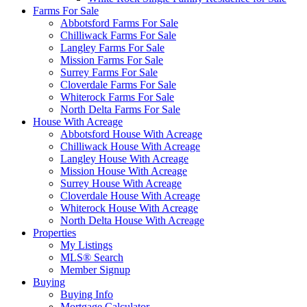
Farms For Sale
Abbotsford Farms For Sale
Chilliwack Farms For Sale
Langley Farms For Sale
Mission Farms For Sale
Surrey Farms For Sale
Cloverdale Farms For Sale
Whiterock Farms For Sale
North Delta Farms For Sale
House With Acreage
Abbotsford House With Acreage
Chilliwack House With Acreage
Langley House With Acreage
Mission House With Acreage
Surrey House With Acreage
Cloverdale House With Acreage
Whiterock House With Acreage
North Delta House With Acreage
Properties
My Listings
MLS® Search
Member Signup
Buying
Buying Info
Mortgage Calculator