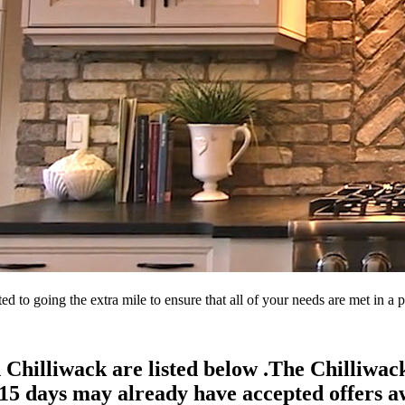
d to going the extra mile to ensure that all of your needs are met in 
 Chilliwack are listed below .The Chilliwa
15 days may already have accepted offers aw