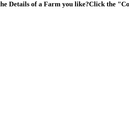
the Details of a Farm you like?Click the "Co