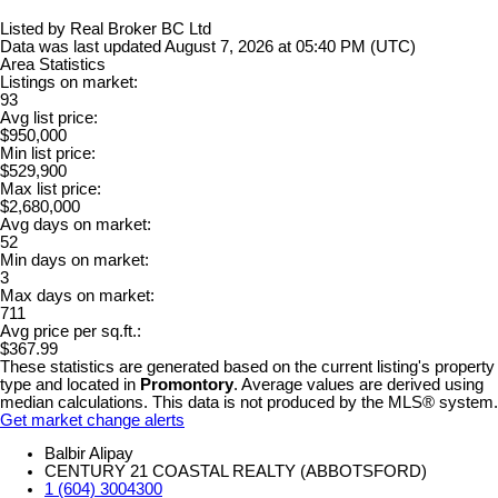
Listed by Real Broker BC Ltd
Data was last updated August 7, 2026 at 05:40 PM (UTC)
Area Statistics
Listings on market:
93
Avg list price:
$950,000
Min list price:
$529,900
Max list price:
$2,680,000
Avg days on market:
52
Min days on market:
3
Max days on market:
711
Avg price per sq.ft.:
$367.99
These statistics are generated based on the current listing's property
type and located in
Promontory
. Average values are derived using
median calculations. This data is not produced by the MLS® system.
Get market change alerts
Balbir Alipay
CENTURY 21 COASTAL REALTY (ABBOTSFORD)
1 (604) 3004300