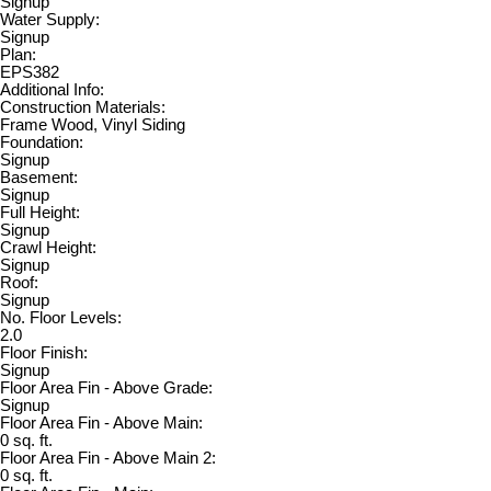
Signup
Water Supply:
Signup
Plan:
EPS382
Additional Info:
Construction Materials:
Frame Wood, Vinyl Siding
Foundation:
Signup
Basement:
Signup
Full Height:
Signup
Crawl Height:
Signup
Roof:
Signup
No. Floor Levels:
2.0
Floor Finish:
Signup
Floor Area Fin - Above Grade:
Signup
Floor Area Fin - Above Main:
0 sq. ft.
Floor Area Fin - Above Main 2:
0 sq. ft.