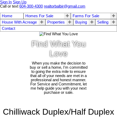
Sign In
Sign Up
Call or text
604-300-4300
realtorbalbir@gmail.com
Home
Homes For Sale
Farms For Sale
House With Acreage
Properties
Buying
Selling
Contact
Find What You
Love
When you make the decision to
buy or sell a home, I'm committed
to going the extra mile to ensure
that all of your needs are met in a
professional and honest manner.
For Service and Commitment, let
me help guide you with your next
purchase or sale.
Chilliwack Duplex/Half Duplex