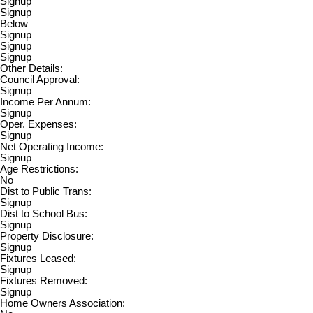
Signup
Signup
Below
Signup
Signup
Signup
Other Details:
Council Approval:
Signup
Income Per Annum:
Signup
Oper. Expenses:
Signup
Net Operating Income:
Signup
Age Restrictions:
No
Dist to Public Trans:
Signup
Dist to School Bus:
Signup
Property Disclosure:
Signup
Fixtures Leased:
Signup
Fixtures Removed:
Signup
Home Owners Association: