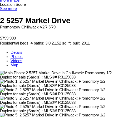
more maps
Location Score
See more
2 5257 Markel Drive
Promontory
Chilliwack
V2R 5R9
$799,900
Residential
beds:
4
baths:
3.0
2,152 sq. ft.
built:
2011
Details
Photos
Videos
Map