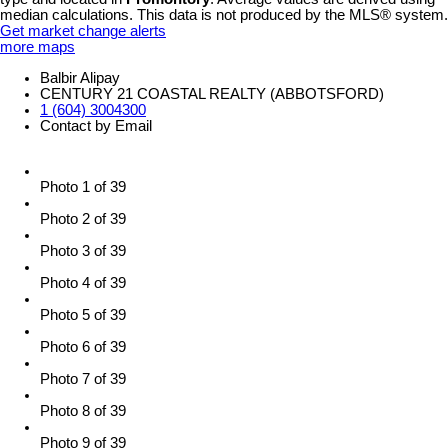
median calculations. This data is not produced by the MLS® system.
Get market change alerts
more maps
Balbir Alipay
CENTURY 21 COASTAL REALTY (ABBOTSFORD)
1 (604) 3004300
Contact by Email
Photo 1 of 39
Photo 2 of 39
Photo 3 of 39
Photo 4 of 39
Photo 5 of 39
Photo 6 of 39
Photo 7 of 39
Photo 8 of 39
Photo 9 of 39