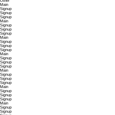
Other
Main
Signup
Signup
Signup
Main
Signup
Signup
Signup
Main
Signup
Signup
Signup
Main
Signup
Signup
Signup
Main
Signup
Signup
Signup
Main
Signup
Signup
Signup
Main
Signup
Signup