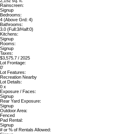
2,152 sq. ft.
Rainscreen:
Signup
Bedrooms:
4
(Above Grd: 4)
Bathrooms:
3.0
(Full:3/Half:0)
Kitchens:
Signup
Rooms:
Signup
Taxes:
$3,575.7 / 2025
Lot Frontage:
0'
Lot Features:
Recreation Nearby
Lot Details:
0 x
Exposure / Faces:
Signup
Rear Yard Exposure:
Signup
Outdoor Area:
Fenced
Pad Rental:
Signup
# or % of Rentals Allowed: