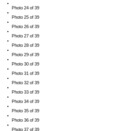
Photo 24 of 39
Photo 25 of 39
Photo 26 of 39
Photo 27 of 39
Photo 28 of 39
Photo 29 of 39
Photo 30 of 39
Photo 31 of 39
Photo 32 of 39
Photo 33 of 39
Photo 34 of 39
Photo 35 of 39
Photo 36 of 39
Photo 37 of 39