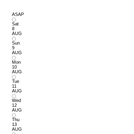
ASAP
Sat
8
AUG
Sun
9
AUG
Mon
10
AUG
Tue
11
AUG
Wed
12
AUG
Thu
13
AUG