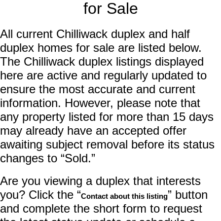
for Sale
All current Chilliwack duplex and half
duplex homes for sale are listed below.
The Chilliwack duplex listings displayed
here are active and regularly updated to
ensure the most accurate and current
information. However, please note that
any property listed for more than 15 days
may already have an accepted offer
awaiting subject removal before its status
changes to “Sold.”
Are you viewing a duplex that interests
you? Click the “
” button
Contact about this listing
and complete the short form to request