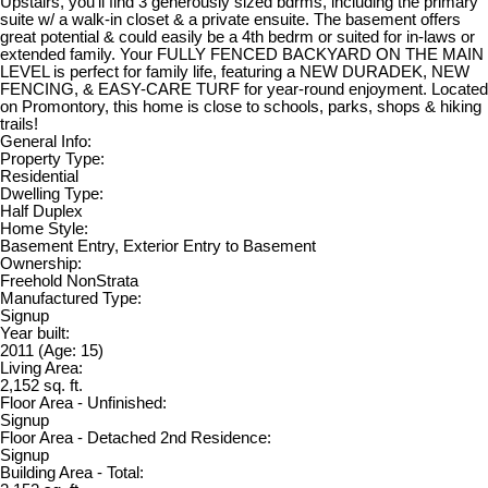
Upstairs, you’ll find 3 generously sized bdrms, including the primary
suite w/ a walk-in closet & a private ensuite. The basement offers
great potential & could easily be a 4th bedrm or suited for in-laws or
extended family. Your FULLY FENCED BACKYARD ON THE MAIN
LEVEL is perfect for family life, featuring a NEW DURADEK, NEW
FENCING, & EASY-CARE TURF for year-round enjoyment. Located
on Promontory, this home is close to schools, parks, shops & hiking
trails!
General Info:
Property Type:
Residential
Dwelling Type:
Half Duplex
Home Style:
Basement Entry, Exterior Entry to Basement
Ownership:
Freehold NonStrata
Manufactured Type:
Signup
Year built:
2011
(Age: 15)
Living Area:
2,152 sq. ft.
Floor Area - Unfinished:
Signup
Floor Area - Detached 2nd Residence:
Signup
Building Area - Total: