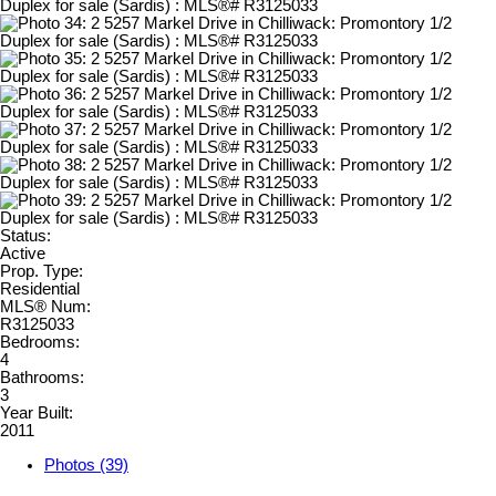
Status:
Active
Prop. Type:
Residential
MLS® Num:
R3125033
Bedrooms:
4
Bathrooms:
3
Year Built:
2011
Photos (39)