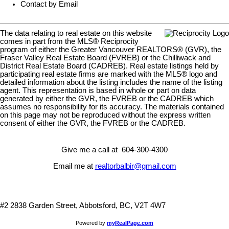
Contact by Email
The data relating to real estate on this website
comes in part from the MLS® Reciprocity
program of either the Greater Vancouver REALTORS® (GVR), the
Fraser Valley Real Estate Board (FVREB) or the Chilliwack and
District Real Estate Board (CADREB). Real estate listings held by
participating real estate firms are marked with the MLS® logo and
detailed information about the listing includes the name of the listing
agent. This representation is based in whole or part on data
generated by either the GVR, the FVREB or the CADREB which
assumes no responsibility for its accuracy. The materials contained
on this page may not be reproduced without the express written
consent of either the GVR, the FVREB or the CADREB.
Give me a call at 604-300-4300
Email me at
realtorbalbir@gmail.com
#2 2838 Garden Street, Abbotsford, BC, V2T 4W7
Powered by
myRealPage.com