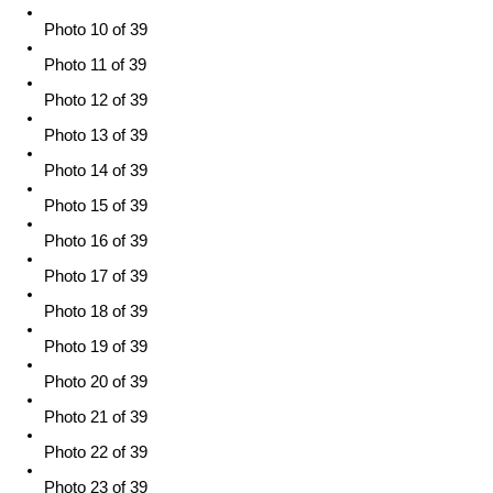
Photo 10 of 39
Photo 11 of 39
Photo 12 of 39
Photo 13 of 39
Photo 14 of 39
Photo 15 of 39
Photo 16 of 39
Photo 17 of 39
Photo 18 of 39
Photo 19 of 39
Photo 20 of 39
Photo 21 of 39
Photo 22 of 39
Photo 23 of 39