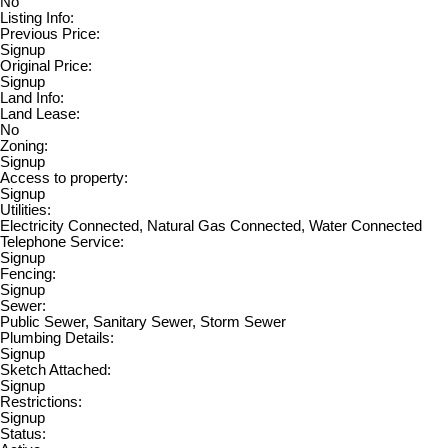
No
Listing Info:
Previous Price:
Signup
Original Price:
Signup
Land Info:
Land Lease:
No
Zoning:
Signup
Access to property:
Signup
Utilities:
Electricity Connected, Natural Gas Connected, Water Connected
Telephone Service:
Signup
Fencing:
Signup
Sewer:
Public Sewer, Sanitary Sewer, Storm Sewer
Plumbing Details:
Signup
Sketch Attached:
Signup
Restrictions:
Signup
Status: