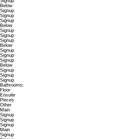
Signup
Below
Signup
Signup
Signup
Below
Signup
Signup
Signup
Below
Signup
Signup
Signup
Below
Signup
Signup
Signup
Bathrooms:
Floor
Ensuite
Pieces
Other
Main
Signup
Signup
Signup
Main
Signup