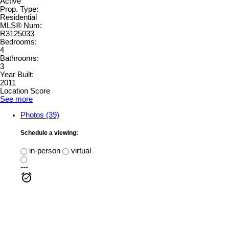
Active
Prop. Type:
Residential
MLS® Num:
R3125033
Bedrooms:
4
Bathrooms:
3
Year Built:
2011
Location Score
See more
Photos (39)
Schedule a viewing:
in-person
virtual
---