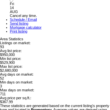
Fri
14
AUG
Cancel any time.
Schedule / Email
Send listing
Mortgage calculator
Print listing
Area Statistics
Listings on market:
93
Avg list price:
$950,000
Min list price:
$529,900
Max list price:
$2,680,000
Avg days on market:
52
Min days on market:
3
Max days on market:
711
Avg price per sq.ft.:
$367.99
These statistics are generated based on the current listing's property
type and located in
Promontory
. Average values are derived using