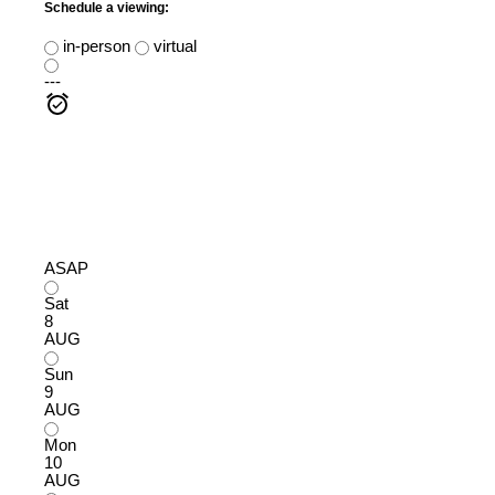
Schedule a viewing:
in-person
virtual
---
ASAP
Sat
8
AUG
Sun
9
AUG
Mon
10
AUG