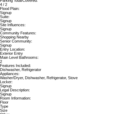
Parking Total/Covered:
4 / 2
Flood Plain:
Signup
Suite:
Signup
Site Influences:
Signup
Community Features:
Shopping Nearby
Senior Community:
Signup
Entry Location:
Exterior Entry
Main Level Bathrooms:
2
Features Included:
Dishwasher, Refrigerator
Appliances:
Washer/Dryer, Dishwasher, Refrigerator, Stove
Locker:
Signup
Legal Description:
Signup
Room Information:
Floor
Type
Size