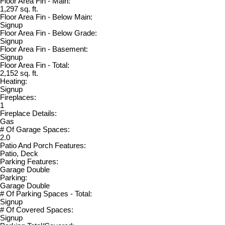
Floor Area Fin - Main:
1,297 sq. ft.
Floor Area Fin - Below Main:
Signup
Floor Area Fin - Below Grade:
Signup
Floor Area Fin - Basement:
Signup
Floor Area Fin - Total:
2,152 sq. ft.
Heating:
Signup
Fireplaces:
1
Fireplace Details:
Gas
# Of Garage Spaces:
2.0
Patio And Porch Features:
Patio, Deck
Parking Features:
Garage Double
Parking:
Garage Double
# Of Parking Spaces - Total:
Signup
# Of Covered Spaces:
Signup