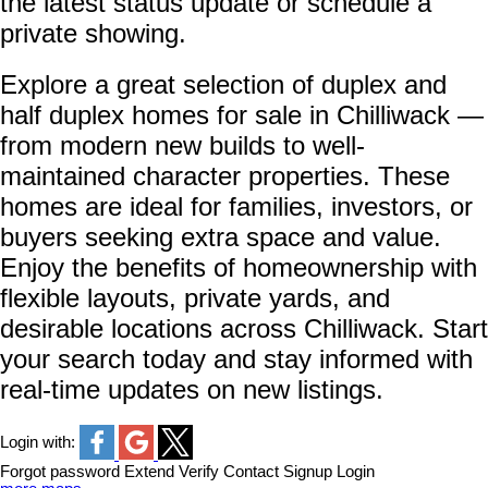
the latest status update or schedule a
private showing.
Explore a great selection of duplex and
half duplex homes for sale in Chilliwack —
from modern new builds to well-
maintained character properties. These
homes are ideal for families, investors, or
buyers seeking extra space and value.
Enjoy the benefits of homeownership with
flexible layouts, private yards, and
desirable locations across Chilliwack. Start
your search today and stay informed with
real-time updates on new listings.
Login with:
Forgot password
Extend
Verify
Contact
Signup
Login