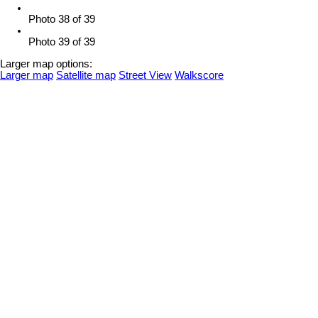
Photo 38 of 39
Photo 39 of 39
Larger map options:
Larger map
Satellite map
Street View
Walkscore