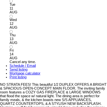
Tue
11
AUG
Wed
12
AUG
Thu
13
AUG
Fri
14
AUG
Cancel any time.
Schedule / Email
Send listing
Mortgage calculator
Print listing
NO STRATA FEES! This beautiful 1/2 DUPLEX OFFERS A BRIGHT
& SPACIOUS OPEN-CONCEPT MAIN FLOOR. The inviting family
room features a COZY GAS FIREPLACE & LARGE WINDOWS
that flood the space w/ natural light. The dining area is perfect for
family meals, & the kitchen boasts new S/S APPLIANCES,
QUARTZ COUNTERTOPS, & A STYLISH NEW BACKSPLASH.