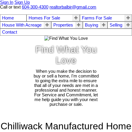
Sign In
Sign Up
Call or text
604-300-4300
realtorbalbir@gmail.com
Home
Homes For Sale
Farms For Sale
House With Acreage
Properties
Buying
Selling
Contact
Find What You
Love
When you make the decision to
buy or sell a home, I'm committed
to going the extra mile to ensure
that all of your needs are met in a
professional and honest manner.
For Service and Commitment, let
me help guide you with your next
purchase or sale.
Chilliwack Manufactured Home