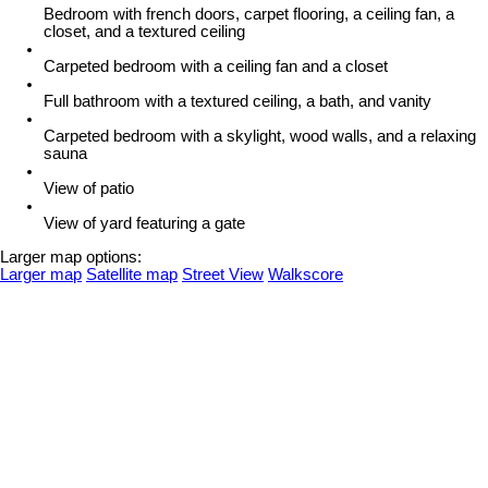
Bedroom with french doors, carpet flooring, a ceiling fan, a
closet, and a textured ceiling
Carpeted bedroom with a ceiling fan and a closet
Full bathroom with a textured ceiling, a bath, and vanity
Carpeted bedroom with a skylight, wood walls, and a relaxing
sauna
View of patio
View of yard featuring a gate
Larger map options:
Larger map
Satellite map
Street View
Walkscore