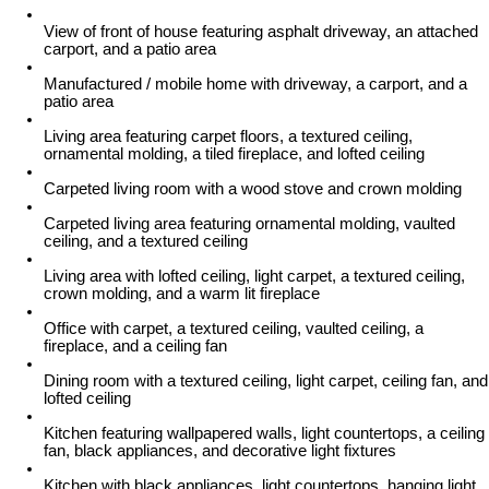
View of front of house featuring asphalt driveway, an attached
carport, and a patio area
Manufactured / mobile home with driveway, a carport, and a
patio area
Living area featuring carpet floors, a textured ceiling,
ornamental molding, a tiled fireplace, and lofted ceiling
Carpeted living room with a wood stove and crown molding
Carpeted living area featuring ornamental molding, vaulted
ceiling, and a textured ceiling
Living area with lofted ceiling, light carpet, a textured ceiling,
crown molding, and a warm lit fireplace
Office with carpet, a textured ceiling, vaulted ceiling, a
fireplace, and a ceiling fan
Dining room with a textured ceiling, light carpet, ceiling fan, and
lofted ceiling
Kitchen featuring wallpapered walls, light countertops, a ceiling
fan, black appliances, and decorative light fixtures
Kitchen with black appliances, light countertops, hanging light