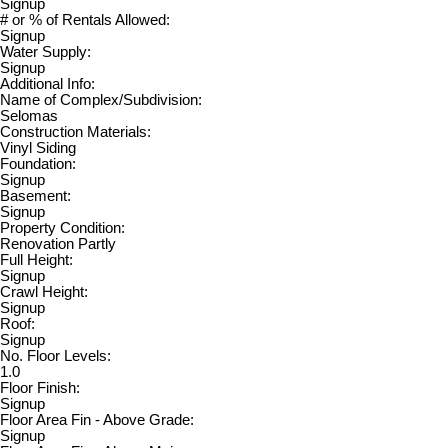
Signup
# or % of Rentals Allowed:
Signup
Water Supply:
Signup
Additional Info:
Name of Complex/Subdivision:
Selomas
Construction Materials:
Vinyl Siding
Foundation:
Signup
Basement:
Signup
Property Condition:
Renovation Partly
Full Height:
Signup
Crawl Height:
Signup
Roof:
Signup
No. Floor Levels:
1.0
Floor Finish:
Signup
Floor Area Fin - Above Grade:
Signup