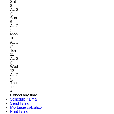
Sat
8
AUG
Sun
9
AUG
Mon
10
AUG
Tue
11
AUG
Wed
12
AUG
Thu
13
AUG
Cancel any time.
Schedule / Email
Send listing
Mortgage calculator
Print listing