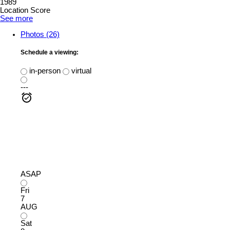
1989
Location Score
See more
Photos (26)
Schedule a viewing:
in-person
virtual
---
ASAP
Fri
7
AUG
Sat