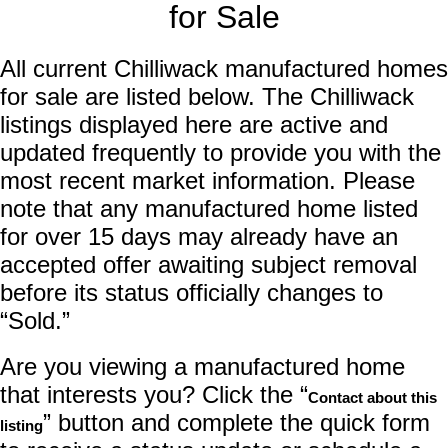
for Sale
All current Chilliwack manufactured homes
for sale are listed below. The Chilliwack
listings displayed here are active and
updated frequently to provide you with the
most recent market information. Please
note that any manufactured home listed
for over 15 days may already have an
accepted offer awaiting subject removal
before its status officially changes to
“Sold.”
Are you viewing a manufactured home
that interests you? Click the “
Contact about this
” button and complete the quick form
listing