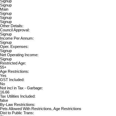
Signup
Signup
Main
Signup
Signup
Signup
Other Details:
Council Approval:
Signup
Income Per Annum:
Signup
Oper. Expenses:
Signup
Net Operating Income:
Signup
Restricted Age:
55+
Age Restrictions:
Yes
GST Included:
No
Not incl in Tax - Garbage:
16.66
Tax Utilities Included:
false
By-Law Restrictions:
Pets Allowed With Restrictions, Age Restrictions
Dist to Public Trans: