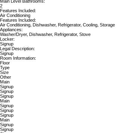
Main Level Bathrooms:
2
Features Included:
Air Conditioning
Features Included:
Air Conditioning, Dishwasher, Refrigerator, Cooling, Storage
Appliances:
Washer/Dryer, Dishwasher, Refrigerator, Stove
Locker:
Signup
Legal Description:
Signup
Room Information:
Floor
Type
Size
Other
Main
Signup
Signup
Signup
Main
Signup
Signup
Signup
Main
Signup
Signup