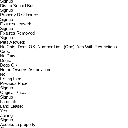
Signup
Dist to School Bus:
Signup
Property Disclosure:
Signup
Fixtures Leased:
Signup
Fixtures Removed:
Signup
Pets Allowed:
No Cats, Dogs OK, Number Limit (One), Yes With Restrictions
Cats:
No Cats
Dogs:
Dogs OK
Home Owners Association:
No
Listing Info:
Previous Price:
Signup
Original Price:
Signup
Land Info:
Land Lease:
Yes
Zoning:
Signup
Access to property: