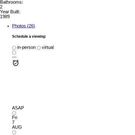
Bathrooms:
2
Year Built:
1989
Photos (26)
Schedule a viewing:
in-person
virtual
---
ASAP
Fri
7
AUG