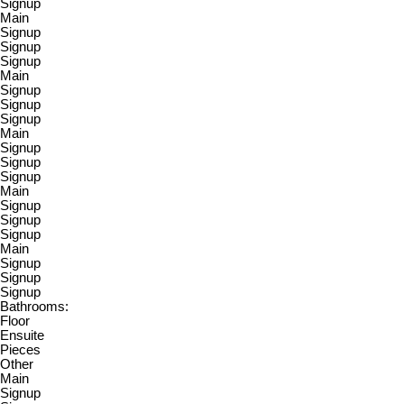
Signup
Main
Signup
Signup
Signup
Main
Signup
Signup
Signup
Main
Signup
Signup
Signup
Main
Signup
Signup
Signup
Main
Signup
Signup
Signup
Bathrooms:
Floor
Ensuite
Pieces
Other
Main
Signup