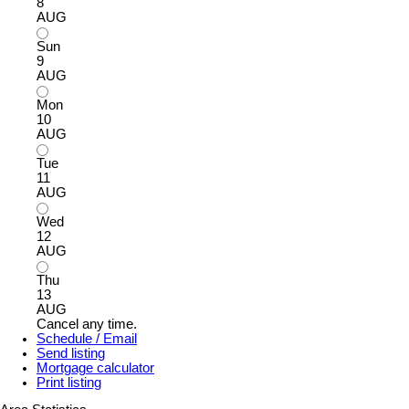
8
AUG
Sun
9
AUG
Mon
10
AUG
Tue
11
AUG
Wed
12
AUG
Thu
13
AUG
Cancel any time.
Schedule / Email
Send listing
Mortgage calculator
Print listing