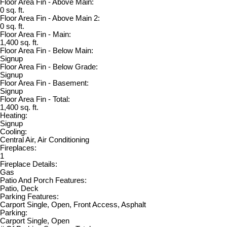
Floor Area Fin - Above Main:
0 sq. ft.
Floor Area Fin - Above Main 2:
0 sq. ft.
Floor Area Fin - Main:
1,400 sq. ft.
Floor Area Fin - Below Main:
Signup
Floor Area Fin - Below Grade:
Signup
Floor Area Fin - Basement:
Signup
Floor Area Fin - Total:
1,400 sq. ft.
Heating:
Signup
Cooling:
Central Air, Air Conditioning
Fireplaces:
1
Fireplace Details:
Gas
Patio And Porch Features:
Patio, Deck
Parking Features:
Carport Single, Open, Front Access, Asphalt
Parking:
Carport Single, Open