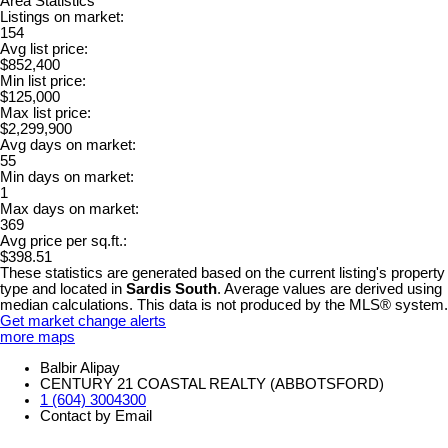
Area Statistics
Listings on market:
154
Avg list price:
$852,400
Min list price:
$125,000
Max list price:
$2,299,900
Avg days on market:
55
Min days on market:
1
Max days on market:
369
Avg price per sq.ft.:
$398.51
These statistics are generated based on the current listing's property
type and located in
Sardis South
. Average values are derived using
median calculations. This data is not produced by the MLS® system.
Get market change alerts
more maps
Balbir Alipay
CENTURY 21 COASTAL REALTY (ABBOTSFORD)
1 (604) 3004300
Contact by Email