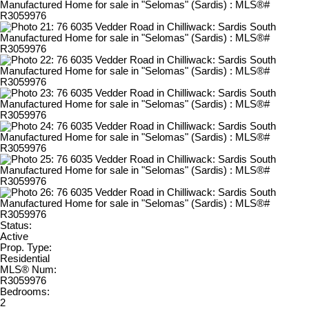
Status:
Active
Prop. Type:
Residential
MLS® Num:
R3059976
Bedrooms:
2