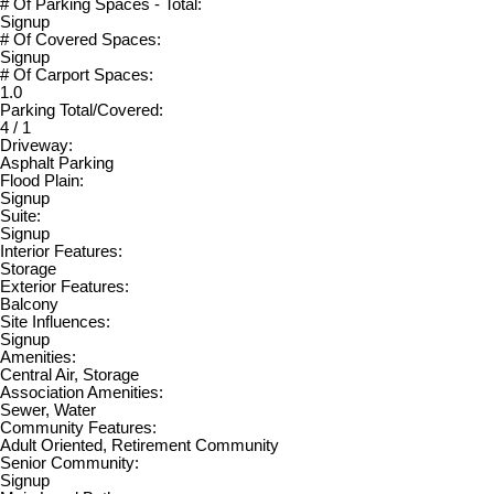
# Of Parking Spaces - Total:
Signup
# Of Covered Spaces:
Signup
# Of Carport Spaces:
1.0
Parking Total/Covered:
4 / 1
Driveway:
Asphalt Parking
Flood Plain:
Signup
Suite:
Signup
Interior Features:
Storage
Exterior Features:
Balcony
Site Influences:
Signup
Amenities:
Central Air, Storage
Association Amenities:
Sewer, Water
Community Features:
Adult Oriented, Retirement Community
Senior Community:
Signup