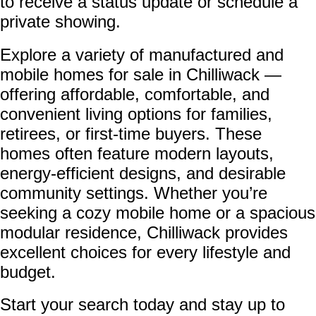
to receive a status update or schedule a
private showing.
Explore a variety of manufactured and
mobile homes for sale in Chilliwack —
offering affordable, comfortable, and
convenient living options for families,
retirees, or first-time buyers. These
homes often feature modern layouts,
energy-efficient designs, and desirable
community settings. Whether you’re
seeking a cozy mobile home or a spacious
modular residence, Chilliwack provides
excellent choices for every lifestyle and
budget.
Start your search today and stay up to