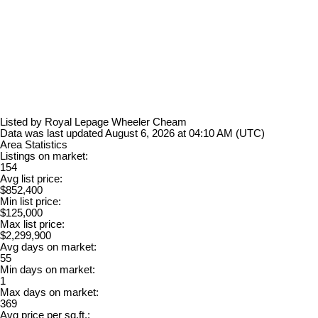
Listed by Royal Lepage Wheeler Cheam
Data was last updated August 6, 2026 at 04:10 AM (UTC)
Area Statistics
Listings on market:
154
Avg list price:
$852,400
Min list price:
$125,000
Max list price:
$2,299,900
Avg days on market:
55
Min days on market:
1
Max days on market:
369
Avg price per sq.ft.: