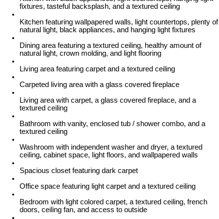
fixtures, tasteful backsplash, and a textured ceiling
Kitchen featuring wallpapered walls, light countertops, plenty of
natural light, black appliances, and hanging light fixtures
Dining area featuring a textured ceiling, healthy amount of
natural light, crown molding, and light flooring
Living area featuring carpet and a textured ceiling
Carpeted living area with a glass covered fireplace
Living area with carpet, a glass covered fireplace, and a
textured ceiling
Bathroom with vanity, enclosed tub / shower combo, and a
textured ceiling
Washroom with independent washer and dryer, a textured
ceiling, cabinet space, light floors, and wallpapered walls
Spacious closet featuring dark carpet
Office space featuring light carpet and a textured ceiling
Bedroom with light colored carpet, a textured ceiling, french
doors, ceiling fan, and access to outside