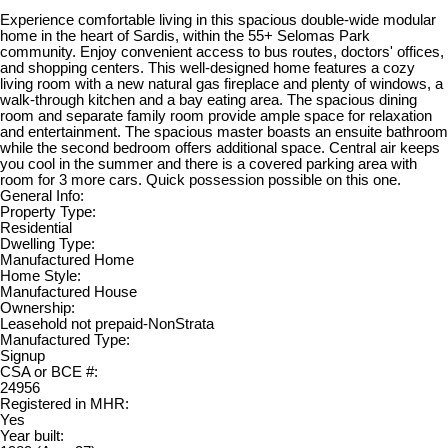
Experience comfortable living in this spacious double-wide modular
home in the heart of Sardis, within the 55+ Selomas Park
community. Enjoy convenient access to bus routes, doctors' offices,
and shopping centers. This well-designed home features a cozy
living room with a new natural gas fireplace and plenty of windows, a
walk-through kitchen and a bay eating area. The spacious dining
room and separate family room provide ample space for relaxation
and entertainment. The spacious master boasts an ensuite bathroom
while the second bedroom offers additional space. Central air keeps
you cool in the summer and there is a covered parking area with
room for 3 more cars. Quick possession possible on this one.
General Info:
Property Type:
Residential
Dwelling Type:
Manufactured Home
Home Style:
Manufactured House
Ownership:
Leasehold not prepaid-NonStrata
Manufactured Type:
Signup
CSA or BCE #:
24956
Registered in MHR:
Yes
Year built: