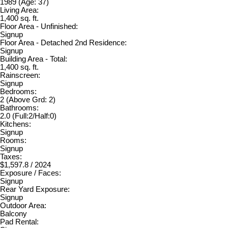
1989
(Age: 37)
Living Area:
1,400 sq. ft.
Floor Area - Unfinished:
Signup
Floor Area - Detached 2nd Residence:
Signup
Building Area - Total:
1,400 sq. ft.
Rainscreen:
Signup
Bedrooms:
2
(Above Grd: 2)
Bathrooms:
2.0
(Full:2/Half:0)
Kitchens:
Signup
Rooms:
Signup
Taxes:
$1,597.8 / 2024
Exposure / Faces:
Signup
Rear Yard Exposure:
Signup
Outdoor Area:
Balcony
Pad Rental: