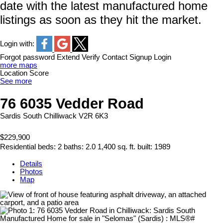
date with the latest manufactured home
listings as soon as they hit the market.
Login with:
Forgot password
Extend
Verify
Contact
Signup
Login
more maps
Location Score
See more
76 6035 Vedder Road
Sardis South
Chilliwack
V2R 6K3
$229,900
Residential
beds:
2
baths:
2.0
1,400 sq. ft.
built:
1989
Details
Photos
Map