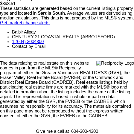
$398.51
These statistics are generated based on the current listing's property
type and located in
Sardis South
. Average values are derived using
median calculations. This data is not produced by the MLS® system.
Get market change alerts
Balbir Alipay
CENTURY 21 COASTAL REALTY (ABBOTSFORD)
1 (604) 3004300
Contact by Email
The data relating to real estate on this website
comes in part from the MLS® Reciprocity
program of either the Greater Vancouver REALTORS® (GVR), the
Fraser Valley Real Estate Board (FVREB) or the Chilliwack and
District Real Estate Board (CADREB). Real estate listings held by
participating real estate firms are marked with the MLS® logo and
detailed information about the listing includes the name of the listing
agent. This representation is based in whole or part on data
generated by either the GVR, the FVREB or the CADREB which
assumes no responsibility for its accuracy. The materials contained
on this page may not be reproduced without the express written
consent of either the GVR, the FVREB or the CADREB.
Give me a call at 604-300-4300