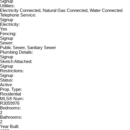
Signup
Utilities:
Electricity Connected, Natural Gas Connected, Water Connected
Telephone Service:
Signup
Electricity:
Yes
Fencing:
Signup
Sewer:
Public Sewer, Sanitary Sewer
Plumbing Details:
Signup
Sketch Attached:
Signup
Restrictions:
Signup
Status:
Active
Prop. Type:
Residential
MLS® Num:
R3059976
Bedrooms:
2
Bathrooms:
2
Year Built: