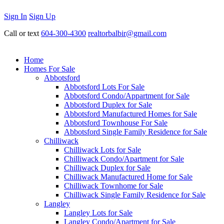
Sign In
Sign Up
Call or text
604-300-4300
realtorbalbir@gmail.com
Home
Homes For Sale
Abbotsford
Abbotsford Lots For Sale
Abbotsford Condo/Appartment for Sale
Abbotsford Duplex for Sale
Abbotsford Manufactured Homes for Sale
Abbotsford Townhouse For Sale
Abbotsford Single Family Residence for Sale
Chilliwack
Chilliwack Lots for Sale
Chilliwack Condo/Apartment for Sale
Chilliwack Duplex for Sale
Chilliwack Manufactured Home for Sale
Chilliwack Townhome for Sale
Chilliwack Single Family Residence for Sale
Langley
Langley Lots for Sale
Langley Condo/Apartment for Sale