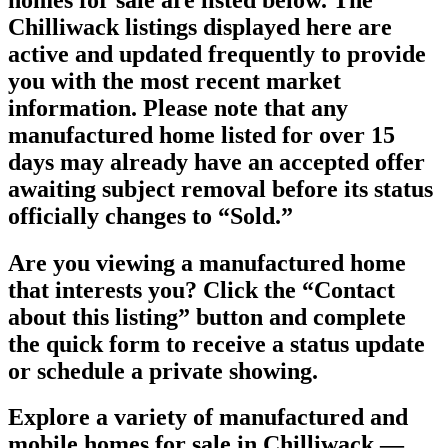
Chilliwack listings displayed here are
active and updated frequently to provide
you with the most recent market
information. Please note that any
manufactured home listed for over 15
days may already have an accepted offer
awaiting subject removal before its status
officially changes to “Sold.”
Are you viewing a manufactured home
that interests you? Click the “
Contact
about this listing
” button and complete
the quick form to receive a status update
or schedule a private showing.
Explore a variety of manufactured and
mobile homes for sale in Chilliwack —