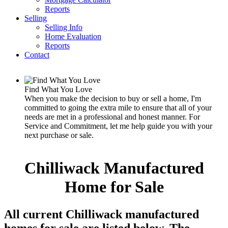
Reports
Selling
Selling Info
Home Evaluation
Reports
Contact
Find What You Love
When you make the decision to buy or sell a home, I'm
committed to going the extra mile to ensure that all of your
needs are met in a professional and honest manner. For
Service and Commitment, let me help guide you with your
next purchase or sale.
Chilliwack Manufactured
Home for Sale
All current Chilliwack manufactured
homes for sale are listed below. The