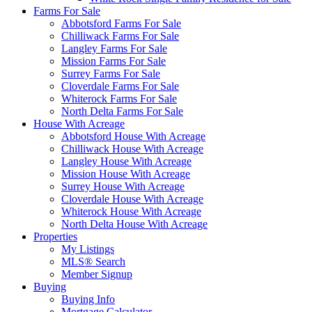
Farms For Sale
Abbotsford Farms For Sale
Chilliwack Farms For Sale
Langley Farms For Sale
Mission Farms For Sale
Surrey Farms For Sale
Cloverdale Farms For Sale
Whiterock Farms For Sale
North Delta Farms For Sale
House With Acreage
Abbotsford House With Acreage
Chilliwack House With Acreage
Langley House With Acreage
Mission House With Acreage
Surrey House With Acreage
Cloverdale House With Acreage
Whiterock House With Acreage
North Delta House With Acreage
Properties
My Listings
MLS® Search
Member Signup
Buying
Buying Info
Mortgage Calculator