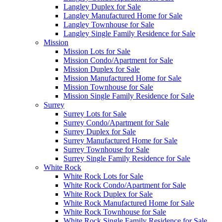
Langley Duplex for Sale
Langley Manufactured Home for Sale
Langley Townhouse for Sale
Langley Single Family Residence for Sale
Mission
Mission Lots for Sale
Mission Condo/Apartment for Sale
Mission Duplex for Sale
Mission Manufactured Home for Sale
Mission Townhouse for Sale
Mission Single Family Residence for Sale
Surrey
Surrey Lots for Sale
Surrey Condo/Apartment for Sale
Surrey Duplex for Sale
Surrey Manufactured Home for Sale
Surrey Townhouse for Sale
Surrey Single Family Residence for Sale
White Rock
White Rock Lots for Sale
White Rock Condo/Apartment for Sale
White Rock Duplex for Sale
White Rock Manufactured Home for Sale
White Rock Townhouse for Sale
White Rock Single Family Residence for Sale