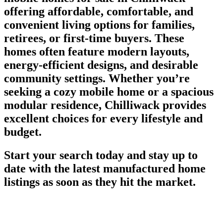
offering affordable, comfortable, and
convenient living options for families,
retirees, or first-time buyers. These
homes often feature modern layouts,
energy-efficient designs, and desirable
community settings. Whether you’re
seeking a cozy mobile home or a spacious
modular residence, Chilliwack provides
excellent choices for every lifestyle and
budget.
Start your search today and stay up to
date with the latest manufactured home
listings as soon as they hit the market.