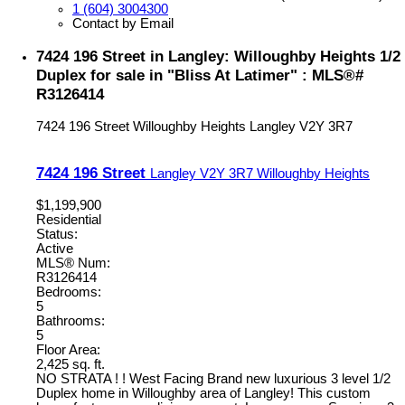
1 (604) 3004300
Contact by Email
7424 196 Street in Langley: Willoughby Heights 1/2
Duplex for sale in "Bliss At Latimer" : MLS®#
R3126414
7424 196 Street
Willoughby Heights
Langley
V2Y 3R7
7424 196 Street
Langley
V2Y 3R7
Willoughby Heights
$1,199,900
Residential
Status:
Active
MLS® Num:
R3126414
Bedrooms:
5
Bathrooms:
5
Floor Area:
2,425 sq. ft.
NO STRATA ! ! West Facing Brand new luxurious 3 level 1/2
Duplex home in Willoughby area of Langley! This custom