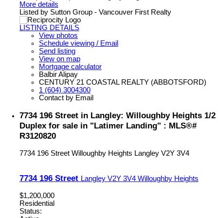
More details
Listed by Sutton Group - Vancouver First Realty
LISTING DETAILS
View photos
Schedule viewing / Email
Send listing
View on map
Mortgage calculator
Balbir Alipay
CENTURY 21 COASTAL REALTY (ABBOTSFORD)
1 (604) 3004300
Contact by Email
7734 196 Street in Langley: Willoughby Heights 1/2
Duplex for sale in "Latimer Landing" : MLS®#
R3120820
7734 196 Street
Willoughby Heights
Langley
V2Y 3V4
7734 196 Street
Langley
V2Y 3V4
Willoughby Heights
$1,200,000
Residential
Status: