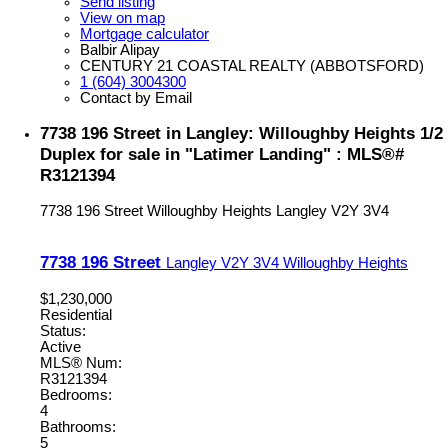
Send listing
View on map
Mortgage calculator
Balbir Alipay
CENTURY 21 COASTAL REALTY (ABBOTSFORD)
1 (604) 3004300
Contact by Email
7738 196 Street in Langley: Willoughby Heights 1/2
Duplex for sale in "Latimer Landing" : MLS®#
R3121394
7738 196 Street
Willoughby Heights
Langley
V2Y 3V4
7738 196 Street
Langley
V2Y 3V4
Willoughby Heights
$1,230,000
Residential
Status:
Active
MLS® Num:
R3121394
Bedrooms:
4
Bathrooms:
5