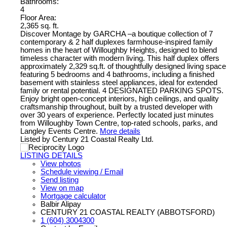
Bathrooms:
4
Floor Area:
2,365 sq. ft.
Discover Montage by GARCHA –a boutique collection of 7
contemporary & 2 half duplexes farmhouse-inspired family
homes in the heart of Willoughby Heights, designed to blend
timeless character with modern living. This half duplex offers
approximately 2,329 sq.ft. of thoughtfully designed living space
featuring 5 bedrooms and 4 bathrooms, including a finished
basement with stainless steel appliances, ideal for extended
family or rental potential. 4 DESIGNATED PARKING SPOTS.
Enjoy bright open-concept interiors, high ceilings, and quality
craftsmanship throughout, built by a trusted developer with
over 30 years of experience. Perfectly located just minutes
from Willoughby Town Centre, top-rated schools, parks, and
Langley Events Centre.
More details
Listed by Century 21 Coastal Realty Ltd.
LISTING DETAILS
View photos
Schedule viewing / Email
Send listing
View on map
Mortgage calculator
Balbir Alipay
CENTURY 21 COASTAL REALTY (ABBOTSFORD)
1 (604) 3004300