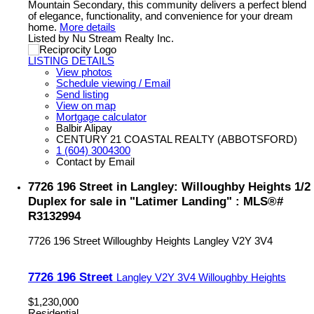
Mountain Secondary, this community delivers a perfect blend
of elegance, functionality, and convenience for your dream
home.
More details
Listed by Nu Stream Realty Inc.
LISTING DETAILS
View photos
Schedule viewing / Email
Send listing
View on map
Mortgage calculator
Balbir Alipay
CENTURY 21 COASTAL REALTY (ABBOTSFORD)
1 (604) 3004300
Contact by Email
7726 196 Street in Langley: Willoughby Heights 1/2
Duplex for sale in "Latimer Landing" : MLS®#
R3132994
7726 196 Street
Willoughby Heights
Langley
V2Y 3V4
7726 196 Street
Langley
V2Y 3V4
Willoughby Heights
$1,230,000
Residential