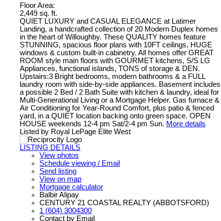
Floor Area:
2,449 sq. ft.
QUIET LUXURY and CASUAL ELEGANCE at Latimer
Landing, a handcrafted collection of 20 Modern Duplex homes
in the heart of Willoughby. These QUALITY homes feature
STUNNING, spacious floor plans with 10FT ceilings, HUGE
windows & custom built-in cabinetry. All homes offer GREAT
ROOM style main floors with GOURMET kitchens, S/S LG
Appliances, functional islands, TONS of storage & DEN.
Upstairs:3 Bright bedrooms, modern bathrooms & a FULL
laundry room with side-by-side appliances. Basement includes
a possible 2 Bed / 2 Bath Suite with kitchen & laundry, ideal for
Multi-Generational Living or a Mortgage Helper. Gas furnace &
Air Conditioning for Year-Round Comfort, plus patio & fenced
yard, in a QUIET location backing onto green space. OPEN
HOUSE weekends 12-4 pm Sat/2-4 pm Sun.
More details
Listed by Royal LePage Elite West
LISTING DETAILS
View photos
Schedule viewing / Email
Send listing
View on map
Mortgage calculator
Balbir Alipay
CENTURY 21 COASTAL REALTY (ABBOTSFORD)
1 (604) 3004300
Contact by Email