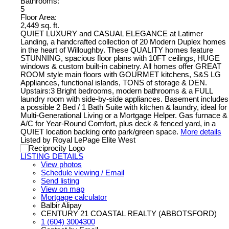
Bathrooms:
5
Floor Area:
2,449 sq. ft.
QUIET LUXURY and CASUAL ELEGANCE at Latimer
Landing, a handcrafted collection of 20 Modern Duplex homes
in the heart of Willoughby. These QUALITY homes feature
STUNNING, spacious floor plans with 10FT ceilings, HUGE
windows & custom built-in cabinetry. All homes offer GREAT
ROOM style main floors with GOURMET kitchens, S&S LG
Appliances, functional islands, TONS of storage & DEN.
Upstairs:3 Bright bedrooms, modern bathrooms & a FULL
laundry room with side-by-side appliances. Basement includes
a possible 2 Bed / 1 Bath Suite with kitchen & laundry, ideal for
Multi-Generational Living or a Mortgage Helper. Gas furnace &
A/C for Year-Round Comfort, plus deck & fenced yard, in a
QUIET location backing onto park/green space.
More details
Listed by Royal LePage Elite West
LISTING DETAILS
View photos
Schedule viewing / Email
Send listing
View on map
Mortgage calculator
Balbir Alipay
CENTURY 21 COASTAL REALTY (ABBOTSFORD)
1 (604) 3004300