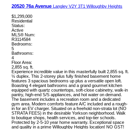
20520 76a Avenue
Langley
V2Y 3T1
Willoughby Heights
$1,299,000
Residential
Status:
Active
MLS® Num:
R3114584
Bedrooms:
5
Bathrooms:
4
Floor Area:
2,855 sq. ft.
Experience incredible value in this masterfully built 2,855 sq. ft.
½ duplex. This 2-storey plus fully finished basement home
features 3 spacious bedrooms up plus a versatile open loft.
Boasting 4 elegant bathrooms and a grand gourmet kitchen
equipped with quartz countertops, soft-close cabinetry, walk-in
pantry, high-end S/S appliances, and hot water on demand.
The basement includes a recreation room and a dedicated
gym area. Modern comforts feature A/C included and a rough-
in for an EV charger. Situated on a freehold non-strata lot (NO
STRATA FEES) in the desirable Yorkson neighborhood. Walk
to boutique shops, health services, and top-tier schools.
Protected by 2-5-10 year home warranty. Exceptional space
and quality in a prime Willoughby Heights location! NO GST!