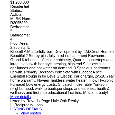
$1,299,900
Residential
Status:
Active
MLS® Num:
R3095390
Bedrooms:
5
Bathrooms:
4
Floor Area:
2,855 sq. ft.
Bloom!! A Masterfully built Development by T.M.Crest Homes!
Beautiful 2 Storey plus fully finished basement Rowhome.
Grand Kitchens, soft close cabinetry, Quartz countertops and
large Island with bar style seating, high end Stainless steel
appliances and hot water on demand. 3 Spacious bedrooms
up with, Primary Bedroom complete with Elegant 4 pce
Ensuite!! Rough in for Level 2 Electric car charger, 2/5/10 Year
home warranty. Navien Tankless water heater, iFlow Hydronic
Furnace! Low energy costs. Situated in desirable Yorkson
neighborhood, walk to boutique shops and eateries, heath &
wellness and first rate educational facilities. Move in ready!
More details
Listed by Royal LePage Little Oak Realty
LISTING DETAILS
View photos