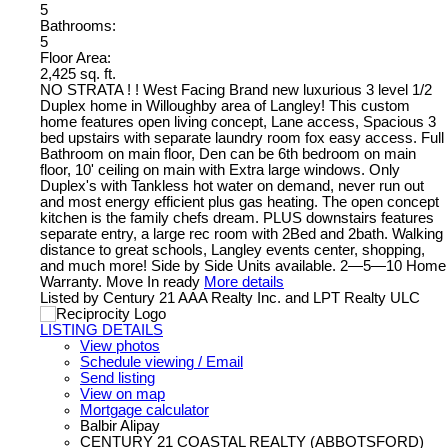
5
Bathrooms:
5
Floor Area:
2,425 sq. ft.
NO STRATA ! ! West Facing Brand new luxurious 3 level 1/2
Duplex home in Willoughby area of Langley! This custom
home features open living concept, Lane access, Spacious 3
bed upstairs with separate laundry room fox easy access. Full
Bathroom on main floor, Den can be 6th bedroom on main
floor, 10' ceiling on main with Extra large windows. Only
Duplex's with Tankless hot water on demand, never run out
and most energy efficient plus gas heating. The open concept
kitchen is the family chefs dream. PLUS downstairs features
separate entry, a large rec room with 2Bed and 2bath. Walking
distance to great schools, Langley events center, shopping,
and much more! Side by Side Units available. 2—5—10 Home
Warranty. Move In ready
More details
Listed by Century 21 AAA Realty Inc. and LPT Realty ULC
LISTING DETAILS
View photos
Schedule viewing / Email
Send listing
View on map
Mortgage calculator
Balbir Alipay
CENTURY 21 COASTAL REALTY (ABBOTSFORD)