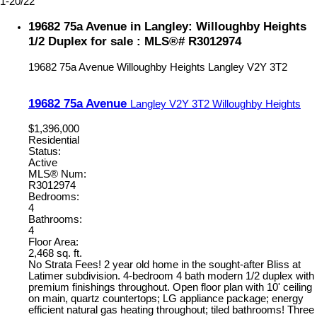
1-20
/
22
19682 75a Avenue in Langley: Willoughby Heights
1/2 Duplex for sale : MLS®# R3012974
19682 75a Avenue
Willoughby Heights
Langley
V2Y 3T2
19682 75a Avenue
Langley
V2Y 3T2
Willoughby Heights
$1,396,000
Residential
Status:
Active
MLS® Num:
R3012974
Bedrooms:
4
Bathrooms:
4
Floor Area:
2,468 sq. ft.
No Strata Fees! 2 year old home in the sought-after Bliss at
Latimer subdivision. 4-bedroom 4 bath modern 1/2 duplex with
premium finishings throughout. Open floor plan with 10' ceiling
on main, quartz countertops; LG appliance package; energy
efficient natural gas heating throughout; tiled bathrooms! Three