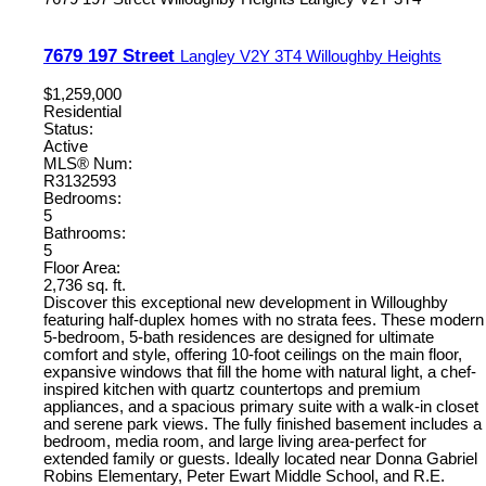
7679 197 Street
Langley
V2Y 3T4
Willoughby Heights
$1,259,000
Residential
Status:
Active
MLS® Num:
R3132593
Bedrooms:
5
Bathrooms:
5
Floor Area:
2,736 sq. ft.
Discover this exceptional new development in Willoughby
featuring half-duplex homes with no strata fees. These modern
5-bedroom, 5-bath residences are designed for ultimate
comfort and style, offering 10-foot ceilings on the main floor,
expansive windows that fill the home with natural light, a chef-
inspired kitchen with quartz countertops and premium
appliances, and a spacious primary suite with a walk-in closet
and serene park views. The fully finished basement includes a
bedroom, media room, and large living area-perfect for
extended family or guests. Ideally located near Donna Gabriel
Robins Elementary, Peter Ewart Middle School, and R.E.