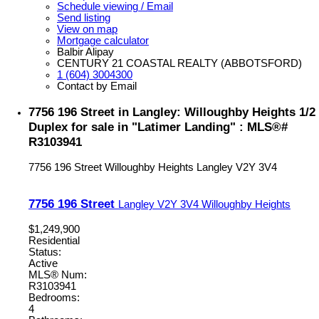
Schedule viewing / Email
Send listing
View on map
Mortgage calculator
Balbir Alipay
CENTURY 21 COASTAL REALTY (ABBOTSFORD)
1 (604) 3004300
Contact by Email
7756 196 Street in Langley: Willoughby Heights 1/2
Duplex for sale in "Latimer Landing" : MLS®#
R3103941
7756 196 Street
Willoughby Heights
Langley
V2Y 3V4
7756 196 Street
Langley
V2Y 3V4
Willoughby Heights
$1,249,900
Residential
Status:
Active
MLS® Num:
R3103941
Bedrooms:
4