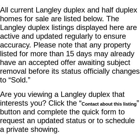
All current Langley duplex and half duplex
homes for sale are listed below. The
Langley duplex listings displayed here are
active and updated regularly to ensure
accuracy. Please note that any property
listed for more than 15 days may already
have an accepted offer awaiting subject
removal before its status officially changes
to “Sold.”
Are you viewing a Langley duplex that
interests you? Click the “
”
Contact about this listing
button and complete the quick form to
request an updated status or to schedule
a private showing.