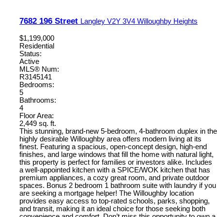
7682 196 Street
Langley
V2Y 3V4
Willoughby Heights
$1,199,000
Residential
Status:
Active
MLS® Num:
R3145141
Bedrooms:
5
Bathrooms:
4
Floor Area:
2,449 sq. ft.
This stunning, brand-new 5-bedroom, 4-bathroom duplex in the
highly desirable Willoughby area offers modern living at its
finest. Featuring a spacious, open-concept design, high-end
finishes, and large windows that fill the home with natural light,
this property is perfect for families or investors alike. Includes
a well-appointed kitchen with a SPICE/WOK kitchen that has
premium appliances, a cozy great room, and private outdoor
spaces. Bonus 2 bedroom 1 bathroom suite with laundry if you
are seeking a mortgage helper! The Willoughby location
provides easy access to top-rated schools, parks, shopping,
and transit, making it an ideal choice for those seeking both
convenience and comfort. Don’t miss this opportunity to own a