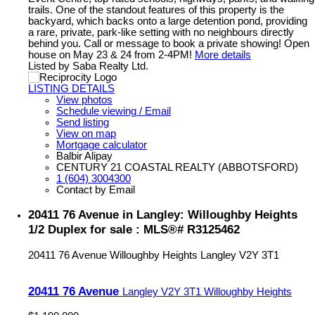
trails. One of the standout features of this property is the
backyard, which backs onto a large detention pond, providing
a rare, private, park-like setting with no neighbours directly
behind you. Call or message to book a private showing! Open
house on May 23 & 24 from 2-4PM!
More details
Listed by Saba Realty Ltd.
LISTING DETAILS
View photos
Schedule viewing / Email
Send listing
View on map
Mortgage calculator
Balbir Alipay
CENTURY 21 COASTAL REALTY (ABBOTSFORD)
1 (604) 3004300
Contact by Email
20411 76 Avenue in Langley: Willoughby Heights
1/2 Duplex for sale : MLS®# R3125462
20411 76 Avenue
Willoughby Heights
Langley
V2Y 3T1
20411 76 Avenue
Langley
V2Y 3T1
Willoughby Heights