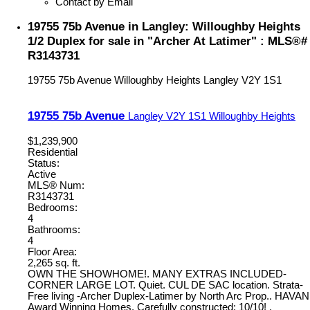
Contact by Email
19755 75b Avenue in Langley: Willoughby Heights
1/2 Duplex for sale in "Archer At Latimer" : MLS®#
R3143731
19755 75b Avenue
Willoughby Heights
Langley
V2Y 1S1
19755 75b Avenue
Langley
V2Y 1S1
Willoughby Heights
$1,239,900
Residential
Status:
Active
MLS® Num:
R3143731
Bedrooms:
4
Bathrooms:
4
Floor Area:
2,265 sq. ft.
OWN THE SHOWHOME!. MANY EXTRAS INCLUDED-
CORNER LARGE LOT. Quiet. CUL DE SAC location. Strata-
Free living -Archer Duplex-Latimer by North Arc Prop.. HAVAN
Award Winning Homes. Carefully constructed; 10/10! .