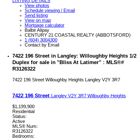
LISTING DETAILS
View photos
Schedule viewing / Email
Send listing
View on map
Mortgage calculator
Balbir Alipay
CENTURY 21 COASTAL REALTY (ABBOTSFORD)
1 (604) 3004300
Contact by Email
7422 196 Street in Langley: Willoughby Heights 1/2
Duplex for sale in "Bliss At Latimer" : MLS®#
R3126322
7422 196 Street
Willoughby Heights
Langley
V2Y 3R7
7422 196 Street
Langley
V2Y 3R7
Willoughby Heights
$1,199,900
Residential
Status:
Active
MLS® Num:
R3126322
Bedrooms: