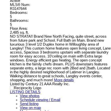
Active
MLS® Num:
R3147644
Bedrooms:
5
Bathrooms:
5
Floor Area:
2,485 sq. ft.
NO STRATA!! Brand New North Facing, quite street, across
from future park and School. Full Bath on Main. Brand new
luxurious 3 level 1/2 Duplex home in Willoughby area of
Langley! This custom home features open living concept, Lane
access, Spacious 3 bedrooms upstairs with separate laundry
room for easy access. 10'ceiling on main with Extra large
windows. Energy efficient gas heating. The open concept
kitchen is the family chefs dream. PLUS downstairs features
separate entry, a large rec room with 2Bed and 2bath. Located
in the highly desired neighborhood of Latimer in Langley.
Walking distance to great schools, Langley events center,
shopping, and much more!
More details
Listed by Century 21 AAA Realty Inc.
LISTING DETAILS
View photos
Schedule viewing / Email
Send listing
View on map