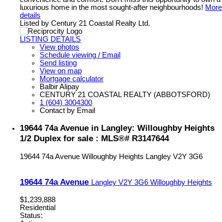
luxurious home in the most sought-after neighbourhoods!
More
details
Listed by Century 21 Coastal Realty Ltd.
LISTING DETAILS
View photos
Schedule viewing / Email
Send listing
View on map
Mortgage calculator
Balbir Alipay
CENTURY 21 COASTAL REALTY (ABBOTSFORD)
1 (604) 3004300
Contact by Email
19644 74a Avenue in Langley: Willoughby Heights
1/2 Duplex for sale : MLS®# R3147644
19644 74a Avenue
Willoughby Heights
Langley
V2Y 3G6
19644 74a Avenue
Langley
V2Y 3G6
Willoughby Heights
$1,239,888
Residential
Status: