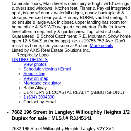
Laminate floors, Main level is open, airy & bright w/10' ceilings
& oversized windows. Kitchen feat. Fisher & Paykel integrated
appl., island w/ quartz waterfall edges, quartz backsplash &
storage. Fenced rear yard. Primary BDRM; vaulted ceiling, 4
pc ensuite & large walk in closet. upper landing has room for
home office & S/S W/D w/ quartz countertop. Fully fin. lower
level offers a sep. entry & garden view. Top rated schools.
Guaranteed IB School Catchment; R.E. Mountain. Show home
open 12-5 Sat/Sun (or by appt) loc. at 19755 75B Ave. Don't
miss this home, see you soon at Archer!
More details
Listed by AXIS Real Estate Solutions Inc.
LISTING DETAILS
View photos
Schedule viewing / Email
Send listing
View on map
Mortgage calculator
Balbir Alipay
CENTURY 21 COASTAL REALTY (ABBOTSFORD)
1 (604) 3004300
Contact by Email
7682 196 Street in Langley: Willoughby Heights 1/2
Duplex for sale : MLS®# R3145141
7682 196 Street
Willoughby Heights
Langley
V2Y 3V4