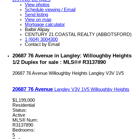
View photos
Schedule viewing / Email
Send listing
View on map
Mortgage calculator
Balbir Alipay
CENTURY 21 COASTAL REALTY (ABBOTSFORD)
1 (604) 3004300
Contact by Email
20687 76 Avenue in Langley: Willoughby Heights
1/2 Duplex for sale : MLS®# R3137890
20687 76 Avenue
Willoughby Heights
Langley
V3V 1V5
20687 76 Avenue
Langley
V3V 1V5
Willoughby Heights
$1,199,000
Residential
Status:
Active
MLS® Num:
R3137890
Bedrooms:
5