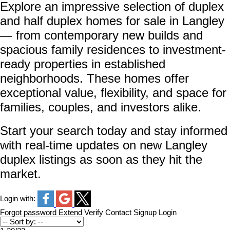
Explore an impressive selection of duplex
and half duplex homes for sale in Langley
— from contemporary new builds and
spacious family residences to investment-
ready properties in established
neighborhoods. These homes offer
exceptional value, flexibility, and space for
families, couples, and investors alike.
Start your search today and stay informed
with real-time updates on new Langley
duplex listings as soon as they hit the
market.
Login with:
Forgot password
Extend
Verify
Contact
Signup
Login