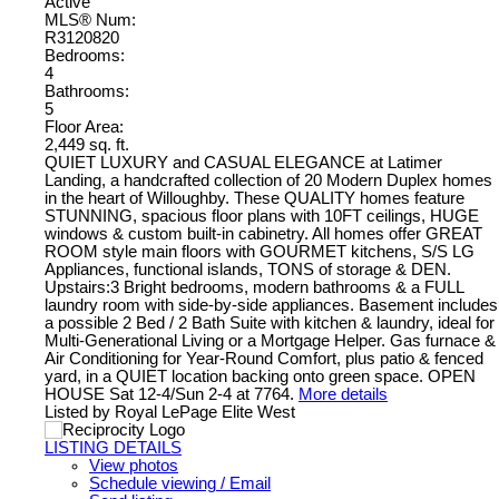
Active
MLS® Num:
R3120820
Bedrooms:
4
Bathrooms:
5
Floor Area:
2,449 sq. ft.
QUIET LUXURY and CASUAL ELEGANCE at Latimer
Landing, a handcrafted collection of 20 Modern Duplex homes
in the heart of Willoughby. These QUALITY homes feature
STUNNING, spacious floor plans with 10FT ceilings, HUGE
windows & custom built-in cabinetry. All homes offer GREAT
ROOM style main floors with GOURMET kitchens, S/S LG
Appliances, functional islands, TONS of storage & DEN.
Upstairs:3 Bright bedrooms, modern bathrooms & a FULL
laundry room with side-by-side appliances. Basement includes
a possible 2 Bed / 2 Bath Suite with kitchen & laundry, ideal for
Multi-Generational Living or a Mortgage Helper. Gas furnace &
Air Conditioning for Year-Round Comfort, plus patio & fenced
yard, in a QUIET location backing onto green space. OPEN
HOUSE Sat 12-4/Sun 2-4 at 7764.
More details
Listed by Royal LePage Elite West
LISTING DETAILS
View photos
Schedule viewing / Email