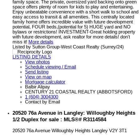
family space. The private, oversized yard backing onto green
space offers plenty of room for kids to play and entertaining.
Enjoy unbeatable convenience with a short walk to school and
easy access to transit & all amenities. This centrally located
family home offers incredible value with future development
potential, FOUR beds,(potential for 5) HUGE yard and NO
bylaws or restrictions! INVESTMENT-Great holding property
with future development, ask realtor for more details! don't
miss it!
More details
Listed by Sutton Group-West Coast Realty (Surrey/24)
LISTING DETAILS
View photos
Schedule viewing / Email
Send listing
View on map
Mortgage calculator
Balbir Alipay
CENTURY 21 COASTAL REALTY (ABBOTSFORD)
1 (604) 3004300
Contact by Email
20520 76a Avenue in Langley: Willoughby Heights
1/2 Duplex for sale : MLS®# R3114584
20520 76a Avenue
Willoughby Heights
Langley
V2Y 3T1