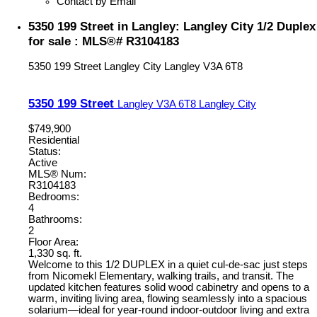
Contact by Email
5350 199 Street in Langley: Langley City 1/2 Duplex
for sale : MLS®# R3104183
5350 199 Street
Langley City
Langley
V3A 6T8
5350 199 Street
Langley
V3A 6T8
Langley City
$749,900
Residential
Status:
Active
MLS® Num:
R3104183
Bedrooms:
4
Bathrooms:
2
Floor Area:
1,330 sq. ft.
Welcome to this 1/2 DUPLEX in a quiet cul-de-sac just steps
from Nicomekl Elementary, walking trails, and transit. The
updated kitchen features solid wood cabinetry and opens to a
warm, inviting living area, flowing seamlessly into a spacious
solarium—ideal for year-round indoor-outdoor living and extra