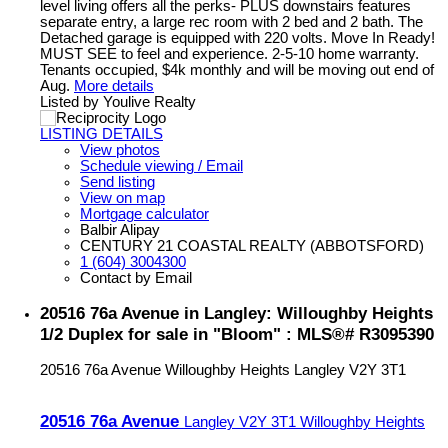
level living offers all the perks- PLUS downstairs features
separate entry, a large rec room with 2 bed and 2 bath. The
Detached garage is equipped with 220 volts. Move In Ready!
MUST SEE to feel and experience. 2-5-10 home warranty.
Tenants occupied, $4k monthly and will be moving out end of
Aug.
More details
Listed by Youlive Realty
LISTING DETAILS
View photos
Schedule viewing / Email
Send listing
View on map
Mortgage calculator
Balbir Alipay
CENTURY 21 COASTAL REALTY (ABBOTSFORD)
1 (604) 3004300
Contact by Email
20516 76a Avenue in Langley: Willoughby Heights
1/2 Duplex for sale in "Bloom" : MLS®# R3095390
20516 76a Avenue
Willoughby Heights
Langley
V2Y 3T1
20516 76a Avenue
Langley
V2Y 3T1
Willoughby Heights