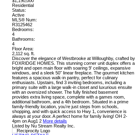
$1,190,000
Residential
Status:
Active
MLS® Num:
R3125462
Bedrooms:
4
Bathrooms:
4
Floor Area:
2,112 sq. ft.
Discover the elegance of Westbrooke at Willoughby, crafted by
FOXRIDGE HOMES. This stunning corner unit duplex offers a
bright and open main floor with soaring 9' ceilings, expansive
windows, and a sleek 50" linear fireplace. The gourmet kitchen
features a spacious walk-in pantry, perfect for culinary
enthusiasts. Upstairs, find 3 inviting bedrooms, including a
primary suite with a large walk-in closet and luxurious ensuite
with an oversized shower. The fully finished basement
provides extra living space, complete with a games room,
additional bathroom, and a 4th bedroom. Situated in a prime
family-friendly location, you're just steps from schools,
shopping, and with quick access to Hwy 1, convenience is
always at your door. A perfect home for family living! OH 2-
4pm on Aug1 2
More details
Listed by Nu Stream Realty Inc.