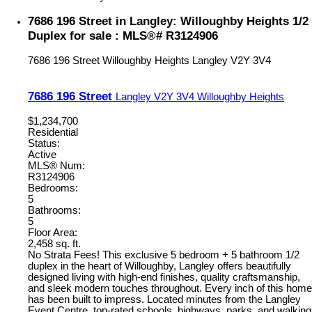
7686 196 Street in Langley: Willoughby Heights 1/2
Duplex for sale : MLS®# R3124906
7686 196 Street
Willoughby Heights
Langley
V2Y 3V4
7686 196 Street
Langley
V2Y 3V4
Willoughby Heights
$1,234,700
Residential
Status:
Active
MLS® Num:
R3124906
Bedrooms:
5
Bathrooms:
5
Floor Area:
2,458 sq. ft.
No Strata Fees! This exclusive 5 bedroom + 5 bathroom 1/2
duplex in the heart of Willoughby, Langley offers beautifully
designed living with high-end finishes, quality craftsmanship,
and sleek modern touches throughout. Every inch of this home
has been built to impress. Located minutes from the Langley
Event Centre, top-rated schools, highways, parks, and walking