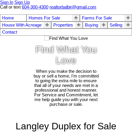
Sign In
Sign Up
Call or text
604-300-4300
realtorbalbir@gmail.com
Home
Homes For Sale
Farms For Sale
House With Acreage
Properties
Buying
Selling
Contact
Find What You
Love
When you make the decision to
buy or sell a home, I'm committed
to going the extra mile to ensure
that all of your needs are met in a
professional and honest manner.
For Service and Commitment, let
me help guide you with your next
purchase or sale.
Langley Duplex for Sale