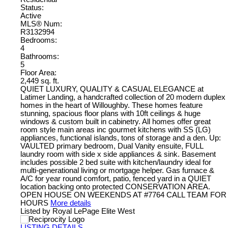
Status:
Active
MLS® Num:
R3132994
Bedrooms:
4
Bathrooms:
5
Floor Area:
2,449 sq. ft.
QUIET LUXURY, QUALITY & CASUAL ELEGANCE at
Latimer Landing, a handcrafted collection of 20 modern duplex
homes in the heart of Willoughby. These homes feature
stunning, spacious floor plans with 10ft ceilings & huge
windows & custom built in cabinetry. All homes offer great
room style main areas inc gourmet kitchens with SS (LG)
appliances, functional islands, tons of storage and a den. Up:
VAULTED primary bedroom, Dual Vanity ensuite, FULL
laundry room with side x side appliances & sink. Basement
includes possible 2 bed suite with kitchen/laundry ideal for
multi-generational living or mortgage helper. Gas furnace &
A/C for year round comfort, patio, fenced yard in a QUIET
location backing onto protected CONSERVATION AREA.
OPEN HOUSE ON WEEKENDS AT #7764 CALL TEAM FOR
HOURS
More details
Listed by Royal LePage Elite West
LISTING DETAILS