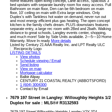
home features open living concept, Lane access, Spacious 3
bed upstairs with separate laundry room fox easy access. Full
Bathroom on main floor, Den can be 6th bedroom on main
floor, 10' ceiling on main with Extra large windows. Only
Duplex's with Tankless hot water on demand, never run out
and most energy efficient plus gas heating. The open concept
kitchen is the family chefs dream. PLUS downstairs features
separate entry, a large rec room with 2Bed and 2bath. Walking
distance to great schools, Langley events center, shopping,
and much more! Side by Side Units available. 2—5—10 Home
Warranty. Move In ready
More details
Listed by Century 21 AAA Realty Inc. and LPT Realty ULC
LISTING DETAILS
View photos
Schedule viewing / Email
Send listing
View on map
Mortgage calculator
Balbir Alipay
CENTURY 21 COASTAL REALTY (ABBOTSFORD)
1 (604) 3004300
Contact by Email
7679 197 Street in Langley: Willoughby Heights 1/2
Duplex for sale : MLS®# R3132593
7679 197 Street
Willoughby Heights
Langley
V2Y 3T4