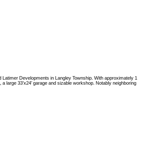
 and Latimer Developments in Langley Township. With approximately 1
gs, a large 33’x24’ garage and sizable workshop. Notably neighboring