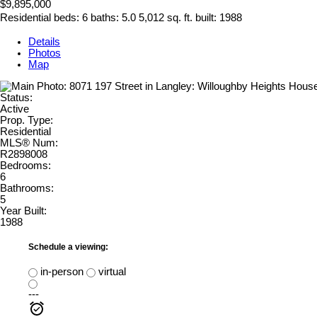
$9,895,000
Residential
beds:
6
baths:
5.0
5,012 sq. ft.
built:
1988
Details
Photos
Map
Status:
Active
Prop. Type:
Residential
MLS® Num:
R2898008
Bedrooms:
6
Bathrooms:
5
Year Built:
1988
Schedule a viewing:
in-person
virtual
---