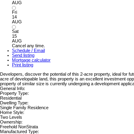
AUG
Fri
14
AUG
Sat
15
AUG
Cancel any time.
Schedule / Email
Send listing
Mortgage calculator
Print listing
Developers, discover the potential of this 2-acre property, ideal fo
acre of developable land, this property is an excellent investment opp
property of similar size is currently undergoing a development applic
General Info:
Property Type:
Residential
Dwelling Type:
Single Family Residence
Home Style:
Two Levels
Ownership:
Freehold NonStrata
Manufactured Type: