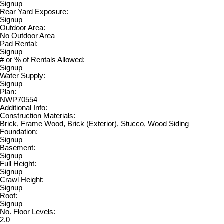
Signup
Rear Yard Exposure:
Signup
Outdoor Area:
No Outdoor Area
Pad Rental:
Signup
# or % of Rentals Allowed:
Signup
Water Supply:
Signup
Plan:
NWP70554
Additional Info:
Construction Materials:
Brick, Frame Wood, Brick (Exterior), Stucco, Wood Siding
Foundation:
Signup
Basement:
Signup
Full Height:
Signup
Crawl Height:
Signup
Roof:
Signup
No. Floor Levels:
2.0