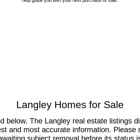
help guide you with your next purchase or sale.
Langley Homes for Sale
ed below. The Langley real estate listings 
est and most accurate information. Please n
iting subject removal before its status is 