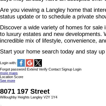
Are you viewing a Langley home that intere
status update or to schedule a private sho
Discover a wide variety of homes for sale
to luxury estates and new developments. W
incredible mix of lifestyle, convenience, a
Start your home search today and stay up to
Login with:
Forgot password
Extend
Verify
Contact
Signup
Login
more maps
Location Score
See more
8071 197 Street
Willoughby Heights
Langley
V2Y 1Y4