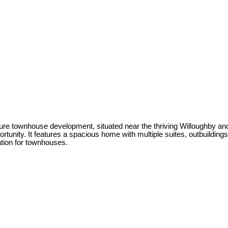
r future townhouse development, situated near the thriving Willoughby
ortunity. It features a spacious home with multiple suites, outbuildin
ation for townhouses.