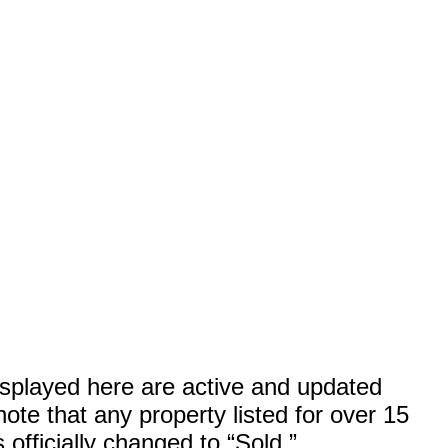
displayed here are active and updated
ote that any property listed for over 15
officially changed to “Sold.”