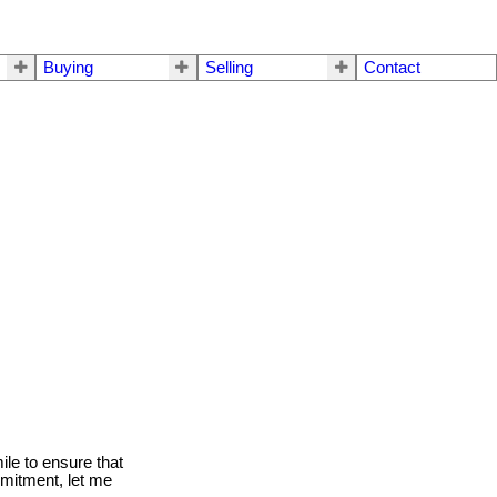
Buying
Selling
Contact
le to ensure that
mmitment, let me