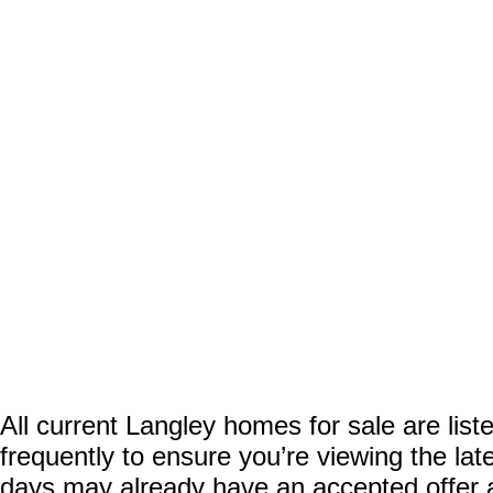
All current Langley homes for sale are list
frequently to ensure you’re viewing the lat
days may already have an accepted offer awa