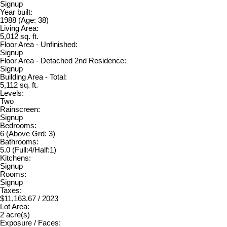
Signup
Year built:
1988
(Age: 38)
Living Area:
5,012 sq. ft.
Floor Area - Unfinished:
Signup
Floor Area - Detached 2nd Residence:
Signup
Building Area - Total:
5,112 sq. ft.
Levels:
Two
Rainscreen:
Signup
Bedrooms:
6
(Above Grd: 3)
Bathrooms:
5.0
(Full:4/Half:1)
Kitchens:
Signup
Rooms:
Signup
Taxes:
$11,163.67 / 2023
Lot Area:
2 acre(s)
Exposure / Faces: