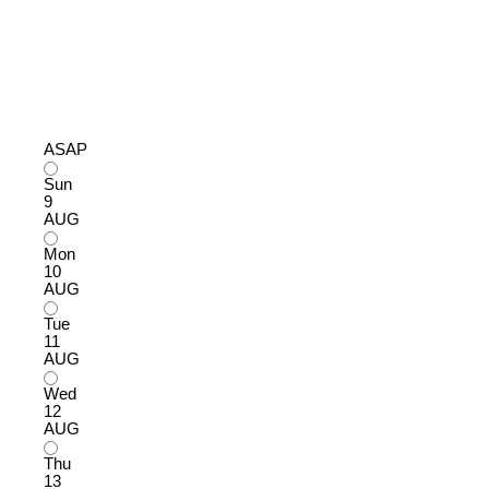
ASAP
Sun
9
AUG
Mon
10
AUG
Tue
11
AUG
Wed
12
AUG
Thu
13