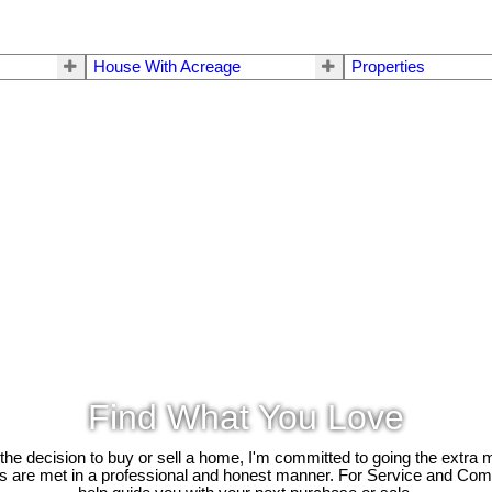
House With Acreage
Properties
Find What You Love
e decision to buy or sell a home, I'm committed to going the extra mi
ds are met in a professional and honest manner. For Service and Co