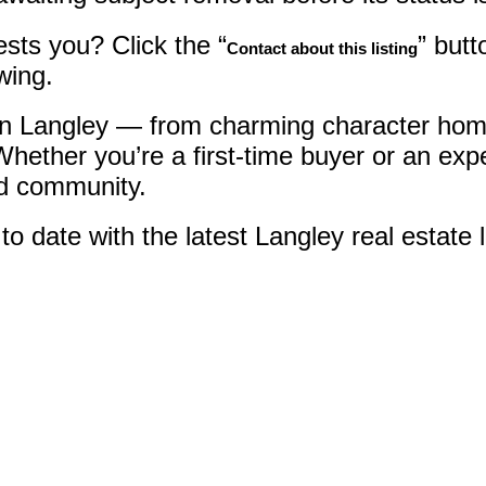
sts you? Click the “
” butt
Contact about this listing
wing.
 in Langley — from charming character home
hether you’re a first-time buyer or an ex
nd community.
 date with the latest Langley real estate l