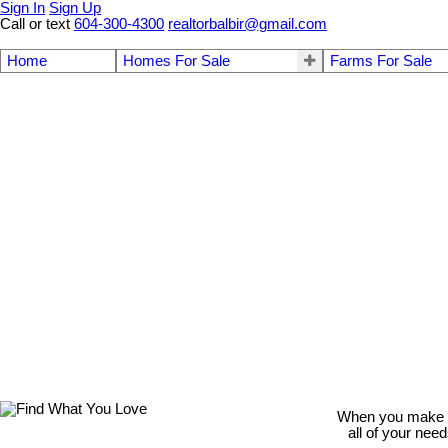
Sign In
Sign Up
Call or text
604-300-4300
realtorbalbir@gmail.com
Home
Homes For Sale
Farms For Sale
When you make th
all of your nee