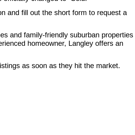
on and fill out the short form to request a
s and family-friendly suburban properties
perienced homeowner, Langley offers an
istings as soon as they hit the market.