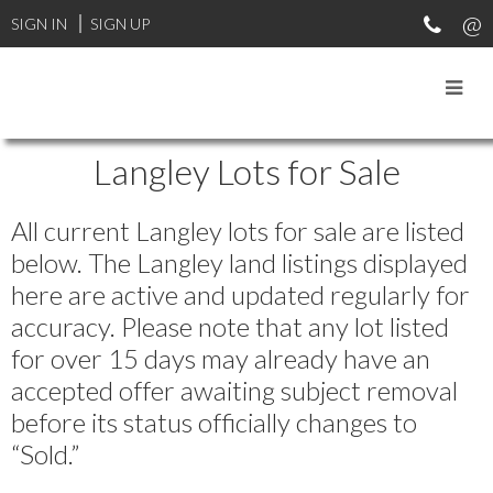
SIGN IN
SIGN UP
Langley Lots for Sale
All current Langley lots for sale are listed
below. The Langley land listings displayed
here are active and updated regularly for
accuracy. Please note that any lot listed
for over 15 days may already have an
accepted offer awaiting subject removal
before its status officially changes to
“Sold.”