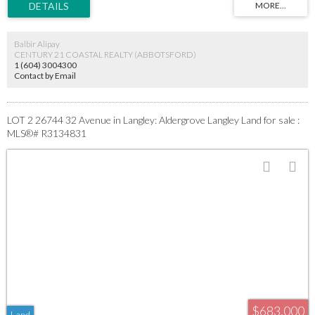
significantly reducing upfront expenses, risk, and development timelines. Close to
schools, parks, shopping, recreation, and major growth corridors. Buyers are advised
that the Township of Langley requires a (non cash) letter of credit of approximately
Balbir Alipay
$438K for servicing all three lots.
CENTURY 21 COASTAL REALTY (ABBOTSFORD)
1 (604) 3004300
Contact by Email
LOT 2 26744 32 Avenue in Langley: Aldergrove Langley Land for sale :
MLS®# R3134831
$683,000
Land