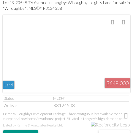
Lot 19 20545 76 Avenue in Langley: Willoughby Heights Land for sale in
"Willoughby" : MLS®# R3124538
$649,000
Land
Active
R3124538
Prime Willoughby Development Package: Three contiguous lots available for an
exceptional row home/townhouse project. Situated in Langley's high-demand core
near new parks, top-tier schools (Donna Gabriel to R.E. Mountain IB), and the Langley
Listed by Rennie & Associates Realty Ltd.
Event Centre. This turnkey, consolidated opportunity in a proven neighbourhood
offers immediate project potential with high-growth upside from future transit. GST