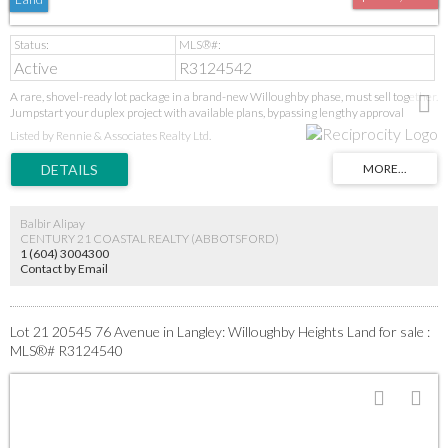
Active
R3124542
A rare, shovel-ready lot package in a brand-new Willoughby phase, must sell together.
Jumpstart your duplex project with available plans, bypassing lengthy approval
stages. Secure a prime position in Langley's high-demand core near all amenities.
Listed by Rennie & Associates Realty Ltd.
Additional lots may be available in the subdivision—inquire today. This is a turnkey
opportunity in a proven growth area. GST applies. Act fast for this immediate start.
Balbir Alipay
CENTURY 21 COASTAL REALTY (ABBOTSFORD)
1 (604) 3004300
Contact by Email
Lot 21 20545 76 Avenue in Langley: Willoughby Heights Land for sale :
MLS®# R3124540