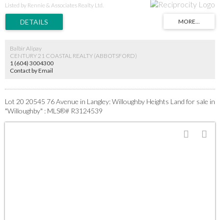
stages. Secure a prime position in Langley's high-demand core near all amenities.
Listed by Rennie & Associates Realty Ltd.
Additional lots may be available in the subdivision-inquire today. This is a turnkey
opportunity in a proven growth area. GST applies. Act fast for this immediate start.
Balbir Alipay
CENTURY 21 COASTAL REALTY (ABBOTSFORD)
1 (604) 3004300
Contact by Email
Lot 20 20545 76 Avenue in Langley: Willoughby Heights Land for sale in
"Willoughby" : MLS®# R3124539