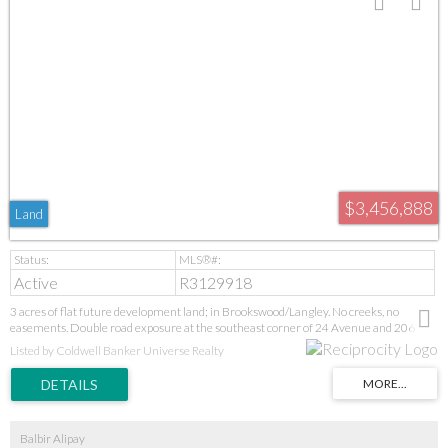
$3,456,888
Land
Active
R3129918
3 acres of flat future development land; in Brookswood/Langley. No creeks, no
easements. Double road exposure at the southeast corner of 24 Avenue and 206
Street for easy developments. Invest today for big returns upon development.
Listed by Coldwell Banker Universe Realty
Balbir Alipay