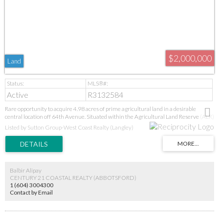
$2,000,000
Land
Active
R3132584
Rare opportunity to acquire 4.98 acres of prime agricultural land in a desirable
central location off 64th Avenue. Situated within the Agricultural Land Reserve (ALR)
and zoned RU-3, this private and picturesque property offers an exceptional rural
Listed by Sutton Group-West Coast Realty (Langley)
setting while remaining just minutes from major routes, shopping, schools, and
everyday amenities. With ample space and a tranquil atmosphere, this acreage
presents an excellent opportunity for agricultural pursuits, a country estate, or a long-
term investment in one of Langley’s most sought-after rural areas. Enjoy the perfect
balance of privacy, convenience, and future potential.
Balbir Alipay
CENTURY 21 COASTAL REALTY (ABBOTSFORD)
1 (604) 3004300
Contact by Email