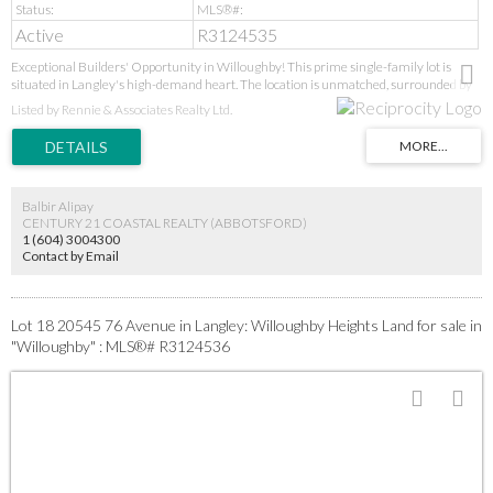
Active
R3124535
Exceptional Builders' Opportunity in Willoughby! This prime single-family lot is
situated in Langley's high-demand heart. The location is unmatched, surrounded by
new parks, schools (Donna Gabriel Robins Elementary to R.E. Mountain Secondary's
Listed by Rennie & Associates Realty Ltd.
IB program), and the Langley Event Centre. With the new high school, soccer fields,
and future Bus Rapid Transit all upcoming, this is a strategic, high-growth
investment. Ideal for builders seeking a prime project in a proven, desirable
neighbourhood. GST applies. Act now!
Balbir Alipay
CENTURY 21 COASTAL REALTY (ABBOTSFORD)
1 (604) 3004300
Contact by Email
Lot 18 20545 76 Avenue in Langley: Willoughby Heights Land for sale in
"Willoughby" : MLS®# R3124536