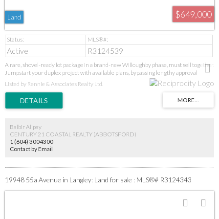
$649,000
Land
Active
R3124539
A rare, shovel-ready lot package in a brand-new Willoughby phase, must sell together.
Jumpstart your duplex project with available plans, bypassing lengthy approval
stages. Secure a prime position in Langley's high-demand core near all amenities.
Listed by Rennie & Associates Realty Ltd.
Additional lots may be available in the subdivision—inquire today. This is a turnkey
opportunity in a proven growth area. GST applies. Act fast for this immediate start.
Balbir Alipay
CENTURY 21 COASTAL REALTY (ABBOTSFORD)
1 (604) 3004300
Contact by Email
19948 55a Avenue in Langley: Land for sale : MLS®# R3124343