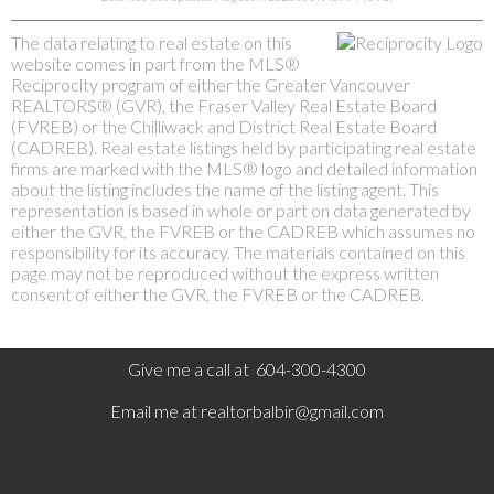
The data relating to real estate on this
website comes in part from the MLS®
Reciprocity program of either the Greater Vancouver
REALTORS® (GVR), the Fraser Valley Real Estate Board
(FVREB) or the Chilliwack and District Real Estate Board
(CADREB). Real estate listings held by participating real estate
firms are marked with the MLS® logo and detailed information
about the listing includes the name of the listing agent. This
representation is based in whole or part on data generated by
either the GVR, the FVREB or the CADREB which assumes no
responsibility for its accuracy. The materials contained on this
page may not be reproduced without the express written
consent of either the GVR, the FVREB or the CADREB.
Give me a call at 604-300-4300
Email me at
realtorbalbir@gmail.com