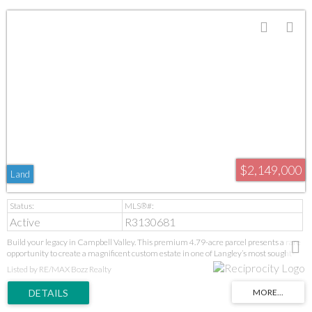
$2,149,000
Land
Active
R3130681
Build your legacy in Campbell Valley. This premium 4.79-acre parcel presents a rare
opportunity to create a magnificent custom estate in one of Langley’s most sought-
after rural communities. Featuring substantial frontage and a picturesque setting,
Listed by RE/MAX Bozz Realty
the property offers outstanding potential for those seeking privacy, space, and
prestige. Conveniently located near equestrian facilities, parks, schools, and
amenities. A remarkable offering for discerning buyers looking to design and build
their vision. Buyer to independently verify all building possibilities with the Township