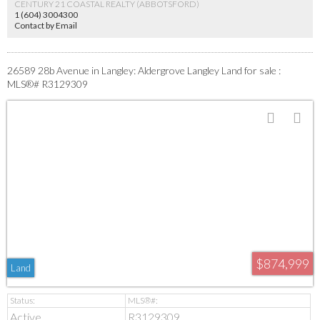
CENTURY 21 COASTAL REALTY (ABBOTSFORD)
1 (604) 3004300
Contact by Email
26589 28b Avenue in Langley: Aldergrove Langley Land for sale :
MLS®# R3129309
$874,999
Land
Active
R3129309