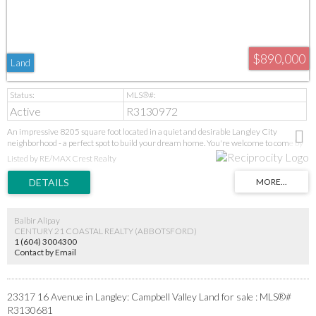
$890,000
Land
Active
R3130972
An impressive 8205 square foot located in a quiet and desirable Langley City
neighborhood - a perfect spot to build your dream home. You're welcome to come by
and view it anytime.
Listed by RE/MAX Crest Realty
Balbir Alipay
CENTURY 21 COASTAL REALTY (ABBOTSFORD)
1 (604) 3004300
Contact by Email
23317 16 Avenue in Langley: Campbell Valley Land for sale : MLS®#
R3130681