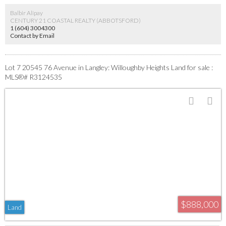
Balbir Alipay
CENTURY 21 COASTAL REALTY (ABBOTSFORD)
1 (604) 3004300
Contact by Email
Lot 7 20545 76 Avenue in Langley: Willoughby Heights Land for sale :
MLS®# R3124535
$888,000
Land