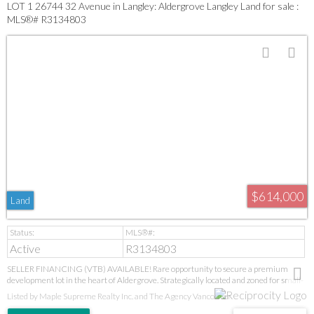
LOT 1 26744 32 Avenue in Langley: Aldergrove Langley Land for sale :
MLS®# R3134803
$614,000
Land
Active
R3134803
SELLER FINANCING (VTB) AVAILABLE! Rare opportunity to secure a premium
development lot in the heart of Aldergrove. Strategically located and zoned for small-
scale multi-family development, this property offers outstanding potential for
Listed by Maple Supreme Realty Inc. and The Agency Vancouver
builders, investors, and developers. Build a duplex with legal suites or explore fourplex
possibilities, subject to approvals. Over 90% of soft costs have already been paid,