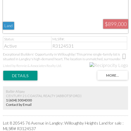
$899,000
Land
Active
R3124531
Exceptional Builders' Opportunity in Willoughby! This prime single-family lot is
situated in Langley's high-demand heart. The location is unmatched, surrounded by
new parks, schools (Donna Gabriel Robins Elementary to R.E. Mountain Secondary's
Listed by Rennie & Associates Realty Ltd.
IB program), and the Langley Event Centre. With the new high school, soccer fields,
and future Bus Rapid Transit all upcoming, this is a strategic, high-growth
investment. Ideal for builders seeking a prime project in a proven, desirable
neighbourhood. GST applies. Act now!
Balbir Alipay
CENTURY 21 COASTAL REALTY (ABBOTSFORD)
1 (604) 3004300
Contact by Email
Lot 8 20545 76 Avenue in Langley: Willoughby Heights Land for sale :
MLS®# R3124537