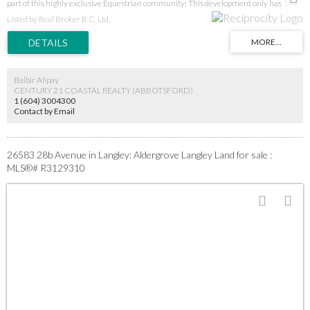
part of this highly exclusive Equestrian community! This development only has 164
luxury estates with few vacant lots remaining. Enjoy the scenic views with 30 km's of
Listed by Real Broker B.C. Ltd.
picturesque walking and riding trails at your doorstep. This lot is one of the most
desirable 2 ACRE lots in the entire development as it backs on to park/green space.
With ALR restrictions it's increasingly difficult to build your dream home in an estate
setting - so take advantage of this opportunity while it lasts! Call today for more
information.
Balbir Alipay
CENTURY 21 COASTAL REALTY (ABBOTSFORD)
1 (604) 3004300
Contact by Email
26583 28b Avenue in Langley: Aldergrove Langley Land for sale :
MLS®# R3129310