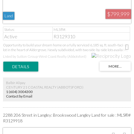
$799,999
Land
Active
R3129310
Opportunity to build your dream home on a fully serviced 6,185 sq. ft. south-facing
lot in the heart of Aldergrove. Newly subdivided, with two side-by-side lots available,
this property offers excellent potential for builders, investors, and developers alike.
Listed by Sutton Group-West Coast Realty (Abbotsford)
The desirable south-facing orientation provides abundant natural sunlight
throughout the day, ideal for bright living spaces and outdoor enjoyment. Situated in a
quiet, family-friendly area, and conveniently located within walking distance to
Shortreed Elementary, Aldergrove Community Secondary, local parks, shopping, and
the exciting new Aldergrove Town Centre redevelopment. With strong future upside,
Balbir Alipay
this is a rare opportunity to secure a prime building lot in one of Aldergrove's most
CENTURY 21 COASTAL REALTY (ABBOTSFORD)
promising neighbourhoods.
1 (604) 3004300
Contact by Email
2288 206 Street in Langley: Brookswood Langley Land for sale : MLS®#
R3129918