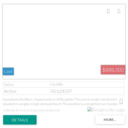
$888,000
Land
Active
R3124537
Exceptional Builders' Opportunity in Willoughby! This prime single-family lot is
situated in Langley's high-demand heart. The location is unmatched, surrounded by
new parks, schools (Donna Gabriel Robins Elementary to R.E. Mountain Secondary's
Listed by Rennie & Associates Realty Ltd.
IB program), and the Langley Event Centre. With the new high school, soccer fields,
and future Bus Rapid Transit all upcoming, this is a strategic, high-growth
investment. Ideal for builders seeking a prime project in a proven, desirable
neighbourhood. GST applies. Act now!