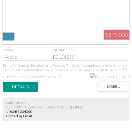
$649,000
Land
Active
R3124536
Prime Willoughby Development Package: Three contiguous lots available for an
exceptional row home/townhouse project. Situated in Langley's high-demand core
near new parks, top-tier schools (Donna Gabriel to R.E. Mountain IB), and the Langley
Listed by Rennie & Associates Realty Ltd.
Event Centre. This turnkey, consolidated opportunity in a proven neighbourhood
offers immediate project potential with high-growth upside from future transit. GST
applies. Priced for a bulk sale. All serious builder inquiries welcome.
Balbir Alipay
CENTURY 21 COASTAL REALTY (ABBOTSFORD)
1 (604) 3004300
Contact by Email