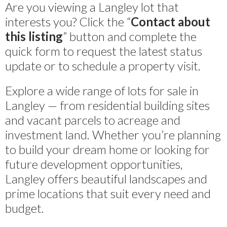
Are you viewing a Langley lot that
interests you? Click the “
Contact about
this listing
” button and complete the
quick form to request the latest status
update or to schedule a property visit.
Explore a wide range of lots for sale in
Langley — from residential building sites
and vacant parcels to acreage and
investment land. Whether you’re planning
to build your dream home or looking for
future development opportunities,
Langley offers beautiful landscapes and
prime locations that suit every need and
budget.