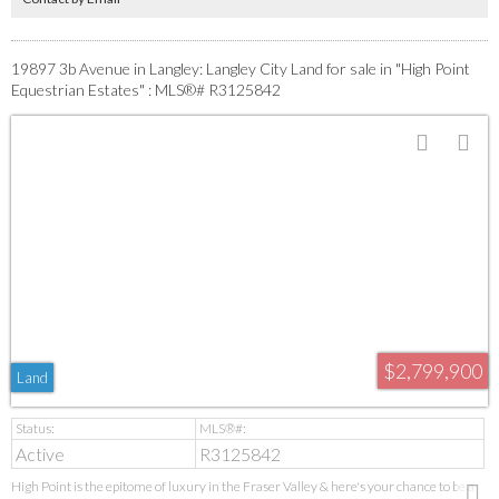
19897 3b Avenue in Langley: Langley City Land for sale in "High Point
Equestrian Estates" : MLS®# R3125842
$2,799,900
Land
Active
R3125842
High Point is the epitome of luxury in the Fraser Valley & here's your chance to be a