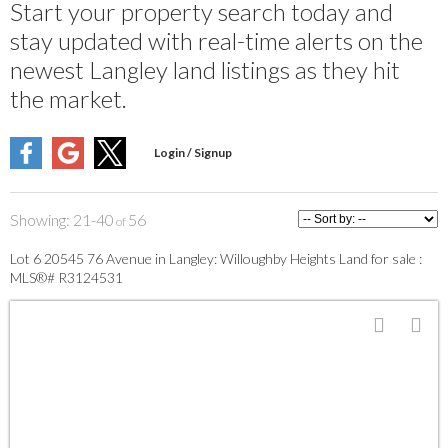
Start your property search today and
stay updated with real-time alerts on the
newest Langley land listings as they hit
the market.
21-40
56
Lot 6 20545 76 Avenue in Langley: Willoughby Heights Land for sale :
MLS®# R3124531