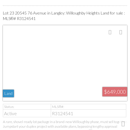
Lot 23 20545 76 Avenue in Langley: Willoughby Heights Land for sale :
MLS®# R3124541
$649,000
Land
Active
R3124541
A rare, shovel-ready lot package in a brand-new Willoughby phase, must sell together.
Jumpstart your duplex project with available plans, bypassing lengthy approval