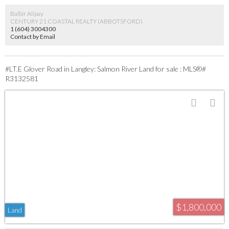
of Langley.
Balbir Alipay
CENTURY 21 COASTAL REALTY (ABBOTSFORD)
1 (604) 3004300
Contact by Email
#LT.E Glover Road in Langley: Salmon River Land for sale : MLS®#
R3132581
$1,800,000
Land