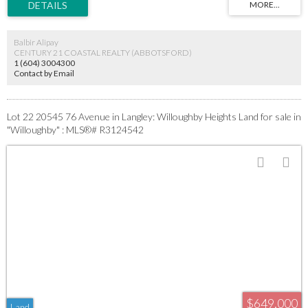
applies. Priced for a bulk sale. All serious builder inquiries welcome.
Balbir Alipay
CENTURY 21 COASTAL REALTY (ABBOTSFORD)
1 (604) 3004300
Contact by Email
Lot 22 20545 76 Avenue in Langley: Willoughby Heights Land for sale in
"Willoughby" : MLS®# R3124542
$649,000
Land