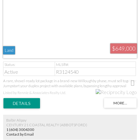
$649,000
Land
Active
R3124540
A rare, shovel-ready lot package in a brand-new Willoughby phase, must sell together.
Jumpstart your duplex project with available plans, bypassing lengthy approval
stages. Secure a prime position in Langley's high-demand core near all amenities.
Listed by Rennie & Associates Realty Ltd.
Additional lots may be available in the subdivision-inquire today. This is a turnkey
opportunity in a proven growth area. GST applies. Act fast for this immediate start.
Balbir Alipay
CENTURY 21 COASTAL REALTY (ABBOTSFORD)
1 (604) 3004300
Contact by Email