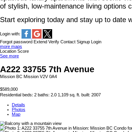
of stylish, low-maintenance living options 
Start exploring today and stay up to date w
Login with:
Forgot password
Extend
Verify
Contact
Signup
Login
more maps
Location Score
See more
A222 33755 7th Avenue
Mission BC
Mission
V2V 0A4
$589,000
Residential
beds:
2
baths:
2.0
1,109 sq. ft.
built:
2007
Details
Photos
Map