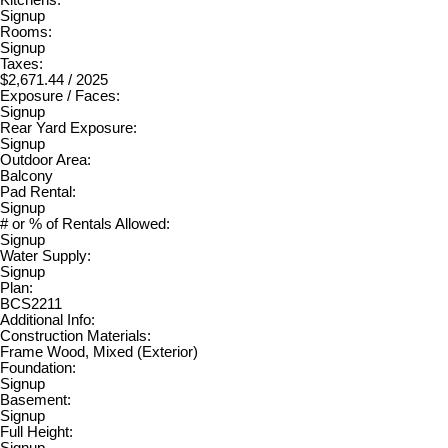
Signup
Rooms:
Signup
Taxes:
$2,671.44 / 2025
Exposure / Faces:
Signup
Rear Yard Exposure:
Signup
Outdoor Area:
Balcony
Pad Rental:
Signup
# or % of Rentals Allowed:
Signup
Water Supply:
Signup
Plan:
BCS2211
Additional Info:
Construction Materials:
Frame Wood, Mixed (Exterior)
Foundation:
Signup
Basement:
Signup
Full Height:
Signup