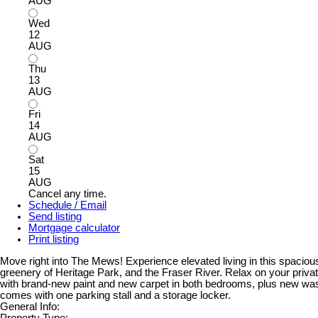
AUG
Wed
12
AUG
Thu
13
AUG
Fri
14
AUG
Sat
15
AUG
Cancel any time.
Schedule / Email
Send listing
Mortgage calculator
Print listing
Move right into The Mews! Experience elevated living in this spacious,
greenery of Heritage Park, and the Fraser River. Relax on your privat
with brand-new paint and new carpet in both bedrooms, plus new was
comes with one parking stall and a storage locker.
General Info:
Property Type: