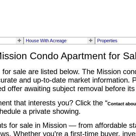
House With Acreage
Properties
ission Condo Apartment for Sa
for sale are listed below. The Mission cond
urate and up-to-date market information. P
offer awaiting subject removal before its s
nt that interests you? Click the “
Contact about
chedule a private showing.
ts for sale in Mission — from affordable s
ws. Whether you’re a first-time buyer, inve