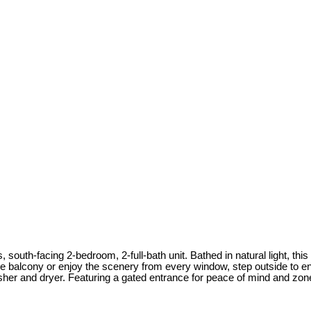
 south-facing 2-bedroom, 2-full-bath unit. Bathed in natural light, th
e balcony or enjoy the scenery from every window, step outside to enj
her and dryer. Featuring a gated entrance for peace of mind and zon