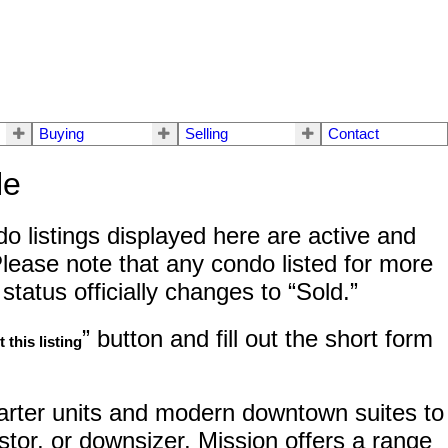
Buying
Selling
Contact
le
o listings displayed here are active and
lease note that any condo listed for more
tatus officially changes to “Sold.”
” button and fill out the short form
 this listing
tarter units and modern downtown suites to
stor, or downsizer, Mission offers a range