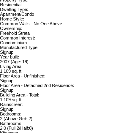
Residential
Dwelling Type:
Apartment/Condo
Home Style:
Common Walls - No One Above
Ownership:
Freehold Strata
Common Interest:
Condominium
Manufactured Type:
Signup
Year built:
2007
(Age: 19)
Living Area:
1,109 sq. ft.
Floor Area - Unfinished:
Signup
Floor Area - Detached 2nd Residence:
Signup
Building Area - Total:
1,109 sq. ft.
Rainscreen:
Signup
Bedrooms:
2
(Above Grd: 2)
Bathrooms:
2.0
(Full:2/Half:0)
Kitchens: