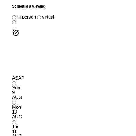
Schedule a viewing:
in-person
virtual
---
ASAP
Sun
9
AUG
Mon
10
AUG
Tue
11