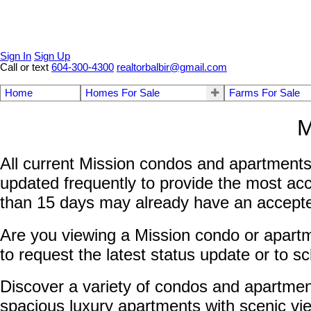
Sign In
Sign Up
Call or text
604-300-4300
realtorbalbir@gmail.com
Home
Homes For Sale
Farms For Sale
M
All current Mission condos and apartments 
updated frequently to provide the most acc
than 15 days may already have an accepted 
Are you viewing a Mission condo or apartme
to request the latest status update or to s
Discover a variety of condos and apartmen
spacious luxury apartments with scenic vie