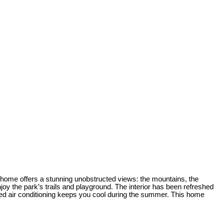
is home offers a stunning unobstructed views: the mountains, the
oy the park’s trails and playground. The interior has been refreshed
ed air conditioning keeps you cool during the summer. This home