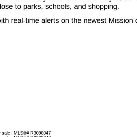
close to parks, schools, and shopping.
ith real-time alerts on the newest Mission c