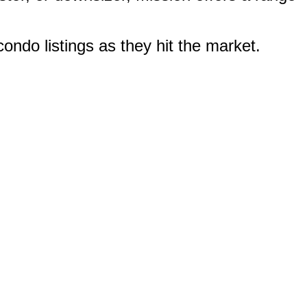
ondo listings as they hit the market.