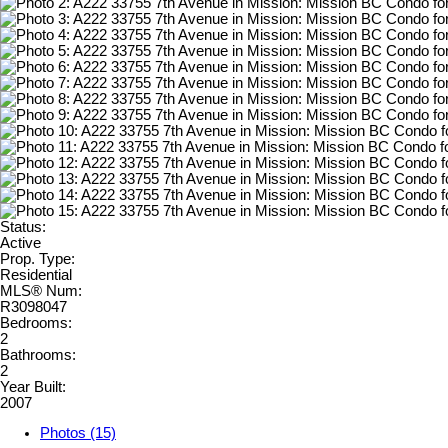
Status:
Active
Prop. Type:
Residential
MLS® Num:
R3098047
Bedrooms:
2
Bathrooms:
2
Year Built:
2007
Photos (15)