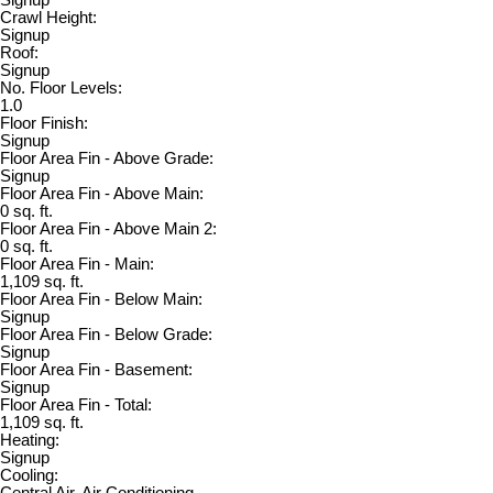
Crawl Height:
Signup
Roof:
Signup
No. Floor Levels:
1.0
Floor Finish:
Signup
Floor Area Fin - Above Grade:
Signup
Floor Area Fin - Above Main:
0 sq. ft.
Floor Area Fin - Above Main 2:
0 sq. ft.
Floor Area Fin - Main:
1,109 sq. ft.
Floor Area Fin - Below Main:
Signup
Floor Area Fin - Below Grade:
Signup
Floor Area Fin - Basement:
Signup
Floor Area Fin - Total:
1,109 sq. ft.
Heating:
Signup
Cooling:
Central Air, Air Conditioning