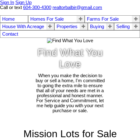
Sign In
Sign Up
Call or text
604-300-4300
realtorbalbir@gmail.com
Home
Homes For Sale
Farms For Sale
House With Acreage
Properties
Buying
Selling
Contact
Find What You
Love
When you make the decision to
buy or sell a home, I'm committed
to going the extra mile to ensure
that all of your needs are met in a
professional and honest manner.
For Service and Commitment, let
me help guide you with your next
purchase or sale.
Mission Lots for Sale