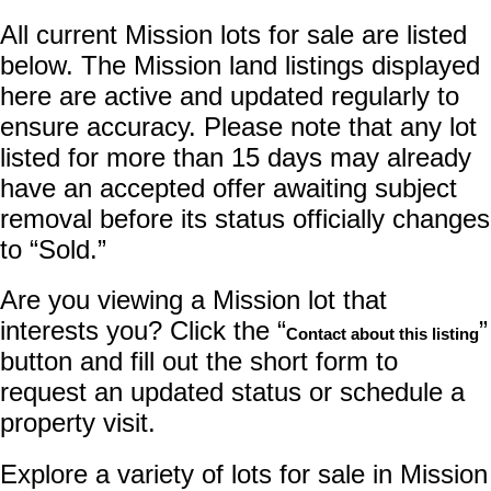
All current Mission lots for sale are listed
below. The Mission land listings displayed
here are active and updated regularly to
ensure accuracy. Please note that any lot
listed for more than 15 days may already
have an accepted offer awaiting subject
removal before its status officially changes
to “Sold.”
Are you viewing a Mission lot that
interests you? Click the “
”
Contact about this listing
button and fill out the short form to
request an updated status or schedule a
property visit.
Explore a variety of lots for sale in Mission