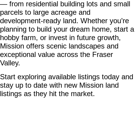
— from residential building lots and small
parcels to large acreage and
development-ready land. Whether you’re
planning to build your dream home, start a
hobby farm, or invest in future growth,
Mission offers scenic landscapes and
exceptional value across the Fraser
Valley.
Start exploring available listings today and
stay up to date with new Mission land
listings as they hit the market.
20908 Snowflake
$379,900