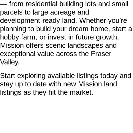
— from residential building lots and small
parcels to large acreage and
development-ready land. Whether you’re
planning to build your dream home, start a
hobby farm, or invest in future growth,
Mission offers scenic landscapes and
exceptional value across the Fraser
Valley.
Start exploring available listings today and
stay up to date with new Mission land
listings as they hit the market.
13045 Cardinal Street
$1,099,000