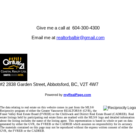
accuracy. The materials contained on this page may not be
reproduced without the express written consent of either the GVR,
the FVREB or the CADREB.
Give me a call at 604-300-4300
Email me at
realtorbalbir@gmail.com
#2 2838 Garden Street, Abbotsford, BC, V2T 4W7
Powered by
myRealPage.com
The data relating to real estate on this website comes in part from the MLS®
Reciprocity program of either the Greater Vancouver REALTORS® (GVR), the
Fraser Valley Real Estate Board (FVREB) or the Chilliwack and District Real Estate Board (CADREB). Real
estate listings held by participating real estate firms are marked with the MLS® logo and detailed information
about the listing includes the name of the listing agent. This representation is based in whole or part on data
generated by either the GVR, the FVREB or the CADREB which assumes no responsibility for its accuracy.
The materials contained on this page may not be reproduced without the express written consent of either the
GVR, the FVREB or the CADREB.