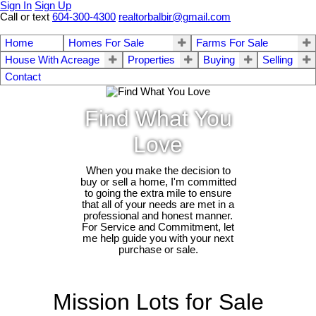
Sign In
Sign Up
Call or text
604-300-4300
realtorbalbir@gmail.com
Home
Homes For Sale
Farms For Sale
House With Acreage
Properties
Buying
Selling
Contact
Find What You
Love
When you make the decision to
buy or sell a home, I'm committed
to going the extra mile to ensure
that all of your needs are met in a
professional and honest manner.
For Service and Commitment, let
me help guide you with your next
purchase or sale.
Mission Lots for Sale