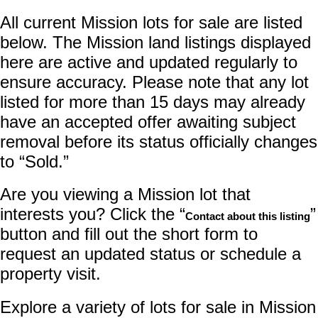
All current Mission lots for sale are listed
below. The Mission land listings displayed
here are active and updated regularly to
ensure accuracy. Please note that any lot
listed for more than 15 days may already
have an accepted offer awaiting subject
removal before its status officially changes
to “Sold.”
Are you viewing a Mission lot that
interests you? Click the “
”
Contact about this listing
button and fill out the short form to
request an updated status or schedule a
property visit.
Explore a variety of lots for sale in Mission