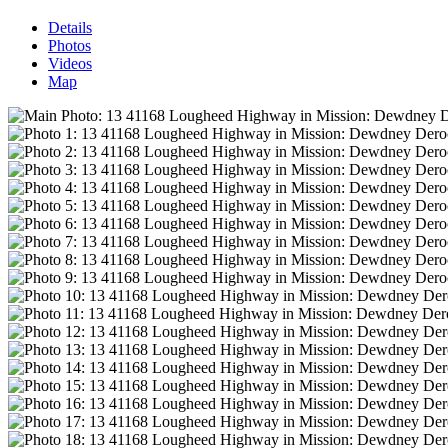
Details
Photos
Videos
Map