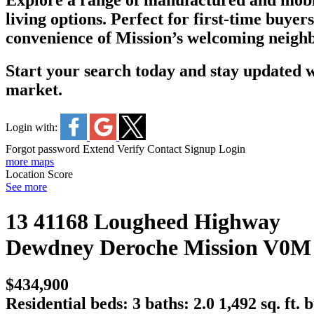
Explore a range of manufactured and mobil
living options. Perfect for first-time buyer
convenience of Mission’s welcoming neigh
Start your search today and stay updated wi
market.
Login with:
Forgot password
Extend
Verify
Contact
Signup
Login
more maps
Location Score
See more
13 41168 Lougheed Highway
Dewdney Deroche
Mission
V0M
$434,900
Residential
beds:
3
baths:
2.0
1,492 sq. ft.
b