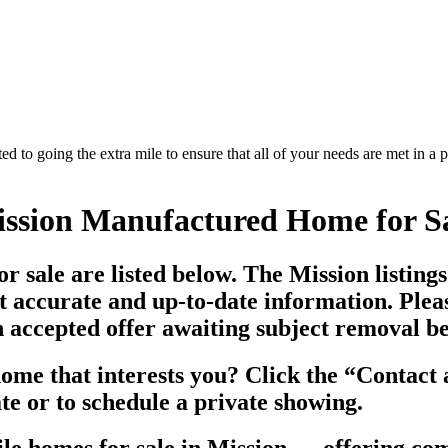
d to going the extra mile to ensure that all of your needs are met in 
ssion Manufactured Home for S
 sale are listed below. The Mission listing
t accurate and up-to-date information. Ple
ccepted offer awaiting subject removal befo
me that interests you? Click the “
Contact a
te or to schedule a private showing.