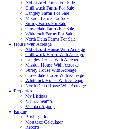
Abbotsford Farms For Sale
Chilliwack Farms For Sale
Langley Farms For Sale
Mission Farms For Sale
Surrey Farms For Sale
Cloverdale Farms For Sale
Whiterock Farms For Sale
North Delta Farms For Sale
House With Acreage
Abbotsford House With Acreage
Chilliwack House With Acreage
Langley House With Acreage
Mission House With Acreage
Surrey House With Acreage
Cloverdale House With Acreage
Whiterock House With Acreage
North Delta House With Acreage
Properties
My Listings
MLS® Search
Member Signup
Buying
Buying Info
Mortgage Calculator
Reports