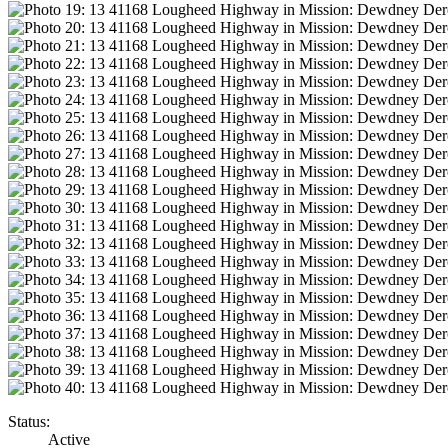
Status:
Active