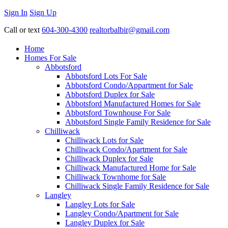
Sign In
Sign Up
Call or text
604-300-4300
realtorbalbir@gmail.com
Home
Homes For Sale
Abbotsford
Abbotsford Lots For Sale
Abbotsford Condo/Appartment for Sale
Abbotsford Duplex for Sale
Abbotsford Manufactured Homes for Sale
Abbotsford Townhouse For Sale
Abbotsford Single Family Residence for Sale
Chilliwack
Chilliwack Lots for Sale
Chilliwack Condo/Apartment for Sale
Chilliwack Duplex for Sale
Chilliwack Manufactured Home for Sale
Chilliwack Townhome for Sale
Chilliwack Single Family Residence for Sale
Langley
Langley Lots for Sale
Langley Condo/Apartment for Sale
Langley Duplex for Sale