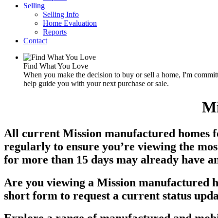
Selling
Selling Info
Home Evaluation
Reports
Contact
Find What You Love
When you make the decision to buy or sell a home, I'm committe
help guide you with your next purchase or sale.
Mi
All current Mission manufactured homes for
regularly to ensure you’re viewing the mos
for more than 15 days may already have an a
Are you viewing a Mission manufactured ho
short form to request a current status upda