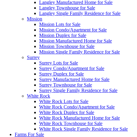
Langley Manufactured Home for Sale
Langley Townhouse for Sale
Langley Single Family Residence for Sale
Mission
Mission Lots for Sale
Mission Condo/Apartment for Sale
Mission Duplex for Sale
Mission Manufactured Home for Sale
Mission Townhouse for Sale
Mission Single Family Residence for Sale
Surrey
Surrey Lots for Sale
Surrey Condo/Apartment for Sale
Surrey Duplex for Sale
Surrey Manufactured Home for Sale
Surrey Townhouse for Sale
Surrey Single Family Residence for Sale
White Rock
White Rock Lots for Sale
White Rock Condo/Apartment for Sale
White Rock Duplex for Sale
White Rock Manufactured Home for Sale
White Rock Townhouse for Sale
White Rock Single Family Residence for Sale
Farms For Sale