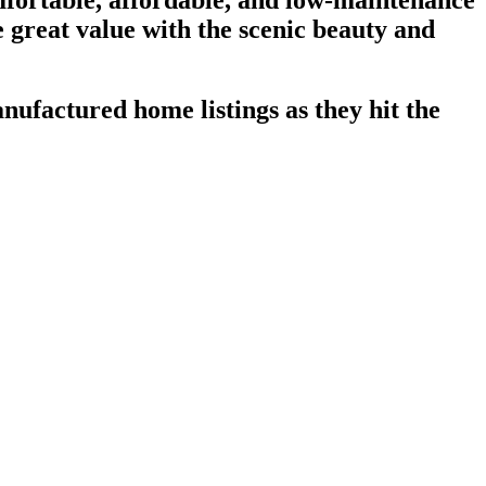
fortable, affordable, and low-maintenance
ne great value with the scenic beauty and
nufactured home listings as they hit the