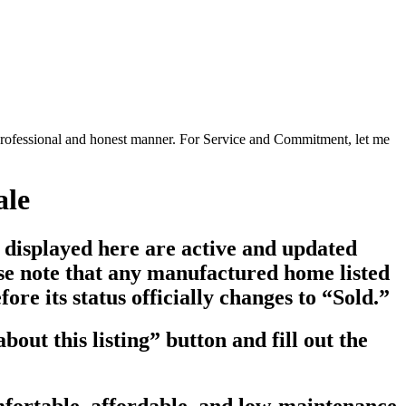
a professional and honest manner. For Service and Commitment, let me
ale
s displayed here are active and updated
ase note that any manufactured home listed
re its status officially changes to “Sold.”
bout this listing
” button and fill out the