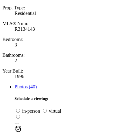
Prop. Type:
Residential
MLS® Num:
R3134143
Bedrooms:
3
Bathrooms:
2
Year Built:
1996
Photos (40)
Schedule a viewing:
in-person
virtual
---