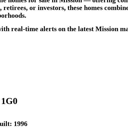
e homes for sale in Mission — offering com
s, retirees, or investors, these homes combi
borhoods.
th real-time alerts on the latest Mission ma
 1G0
uilt:
1996