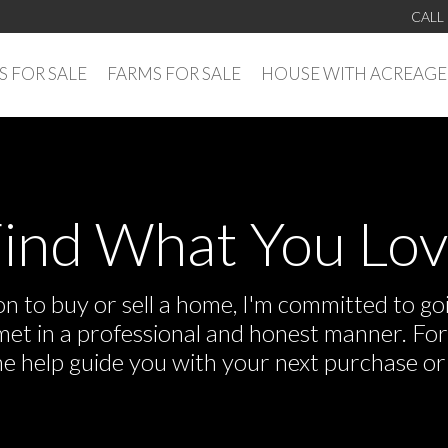
CALL
 FOR SALE
FARMS FOR SALE
HOUSE WITH ACREAGE
ind What You Lo
 to buy or sell a home, I'm committed to goi
e met in a professional and honest manner. F
me help guide you with your next purchase or 