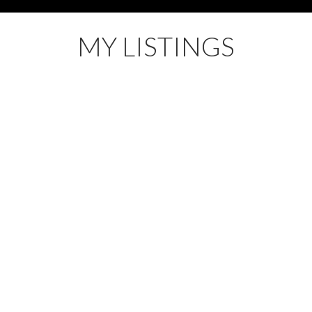
MY LISTINGS