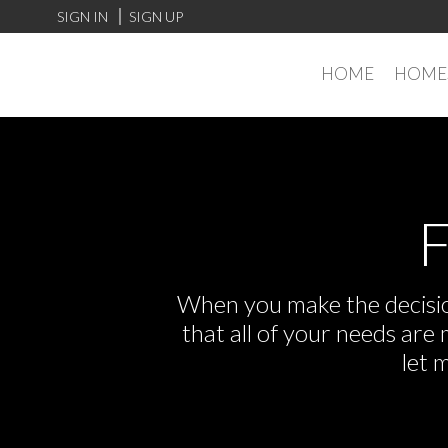
SIGN IN
SIGN UP
HOME
HOMES
F
When you make the decision
that all of your needs ar
let 