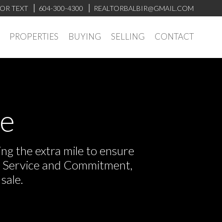
 OR TEXT
604-300-4300
REALTORBALBIR@GMAIL.COM
PROPERTIES
BUYING
SELLING
CONTACT
ve
ng the extra mile to ensure
or Service and Commitment,
sale.