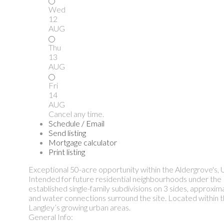
Wed
12
AUG
Thu
13
AUG
Fri
14
AUG
Cancel any time.
Schedule / Email
Send listing
Mortgage calculator
Print listing
Exceptional 50-acre opportunity within the Aldergrove's
Intended for future residential neighbourhoods under the 
established single-family subdivisions on 3 sides, approx
and water connections surround the site. Located within the
Langley’s growing urban areas.
General Info: