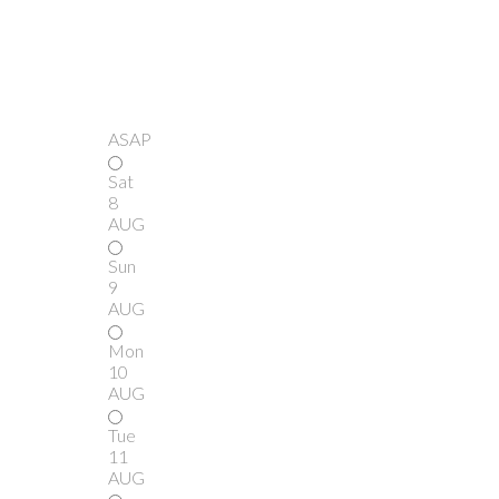
ASAP
Sat
8
AUG
Sun
9
AUG
Mon
10
AUG
Tue
11
AUG