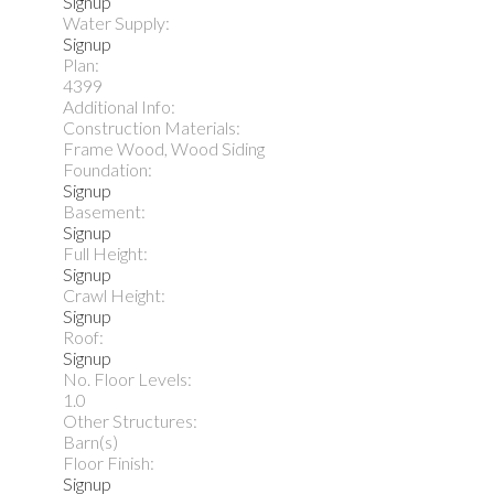
Signup
Water Supply:
Signup
Plan:
4399
Additional Info:
Construction Materials:
Frame Wood, Wood Siding
Foundation:
Signup
Basement:
Signup
Full Height:
Signup
Crawl Height:
Signup
Roof:
Signup
No. Floor Levels:
1.0
Other Structures:
Barn(s)
Floor Finish:
Signup