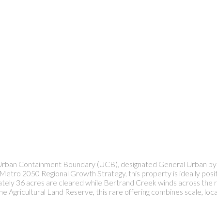
, Urban Containment Boundary (UCB), designated General Urban by
Metro 2050 Regional Growth Strategy, this property is ideally pos
imately 36 acres are cleared while Bertrand Creek winds across the 
 Agricultural Land Reserve, this rare offering combines scale, locat