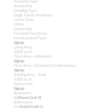
Property Type:
Residential
Dwelling Type:
Single Family Residence
Home Style:
Other
Ownership:
Freehold NonStrata
Manufactured Type:
Signup
Living Area:
3,000 sq. ft.
Floor Area - Unfinished:
Signup
Floor Area - Detached 2nd Residence:
Signup
Building Area - Total:
3,000 sq. ft.
Rainscreen:
Signup
Bedrooms:
0
(Above Grd: 0)
Bathrooms:
1.0
(Full:0/Half:1)