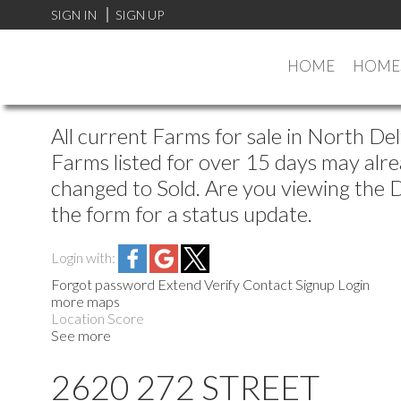
SIGN IN
SIGN UP
HOME
HOMES
All current Farms for sale in North De
Farms listed for over 15 days may alre
changed to Sold. Are you viewing the De
the form for a status update.
Login with:
Forgot password
Extend
Verify
Contact
Signup
Login
more maps
Location Score
See more
2620 272 STREET