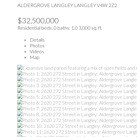
ALDERGROVE LANGLEY
LANGLEY
V4W 2Z2
$32,500,000
Residential
beds:
0
baths:
1.0
3,000 sq. ft.
Details
Photos
Videos
Map