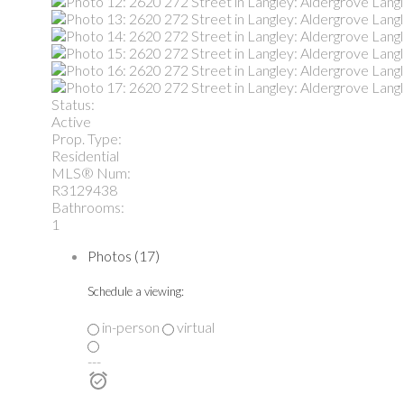
Status:
Active
Prop. Type:
Residential
MLS® Num:
R3129438
Bathrooms:
1
Photos (17)
Schedule a viewing:
in-person
virtual
---