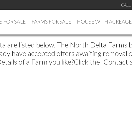
CALL
 FOR SALE
FARMS FOR SALE
HOUSE WITH ACREAGE
lta are listed below. The North Delta Farms 
ady have accepted offers awaiting removal of 
tails of a Farm you like?Click the "Contact 