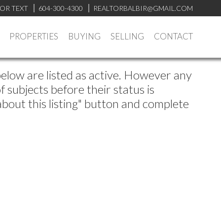
 OR TEXT
604-300-4300
REALTORBALBIR@GMAIL.COM
PROPERTIES
BUYING
SELLING
CONTACT
below are listed as active. However any
subjects before their status is
about this listing" button and complete