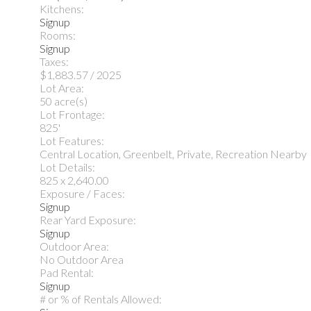
Kitchens:
Signup
Rooms:
Signup
Taxes:
$1,883.57 / 2025
Lot Area:
50 acre(s)
Lot Frontage:
825'
Lot Features:
Central Location, Greenbelt, Private, Recreation Nearby
Lot Details:
825 x 2,640.00
Exposure / Faces:
Signup
Rear Yard Exposure:
Signup
Outdoor Area:
No Outdoor Area
Pad Rental:
Signup
# or % of Rentals Allowed: