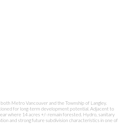
 both Metro Vancouver and the Township of Langley.
itioned for long-term development potential. Adjacent to
rear where 14 acres +/- remain forested. Hydro, sanitary
ion and strong future subdivision characteristics in one of