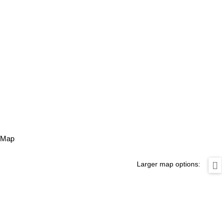
Map
Larger map options: