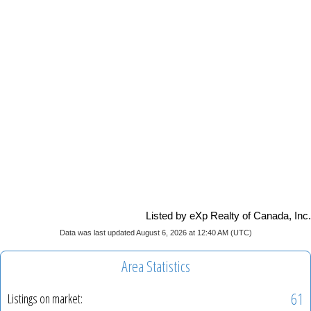
Listed by eXp Realty of Canada, Inc.
Data was last updated August 6, 2026 at 12:40 AM (UTC)
Area Statistics
61
Listings on market: