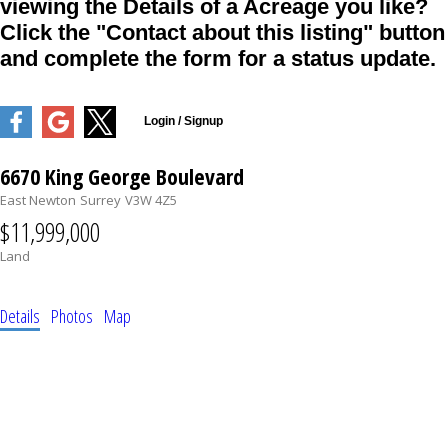
viewing the Details of a Acreage you like?
Click the "Contact about this listing" button
and complete the form for a status update.
6670 King George Boulevard
East Newton
Surrey
V3W 4Z5
$11,999,000
Land
Details
Photos
Map