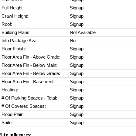
Full Height:
Signup
Crawl Height:
Signup
Roof:
Signup
Building Plans:
Not Available
Info Package Avail.:
No
Floor Finish:
Signup
Floor Area Fin - Above Grade:
Signup
Floor Area Fin - Below Main:
Signup
Floor Area Fin - Below Grade:
Signup
Floor Area Fin - Basement:
Signup
Heating:
Signup
# Of Parking Spaces - Total:
Signup
# Of Covered Spaces:
Signup
Flood Plain:
Signup
Suite:
Signup
Site Influences: