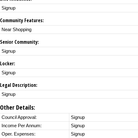
Signup
Community Features:
Near Shopping
Senior Community:
Signup
Locker:
Signup
Legal Description:
Signup
Other Details:
Council Approval:
Signup
Income Per Annum:
Signup
Oper. Expenses:
Signup