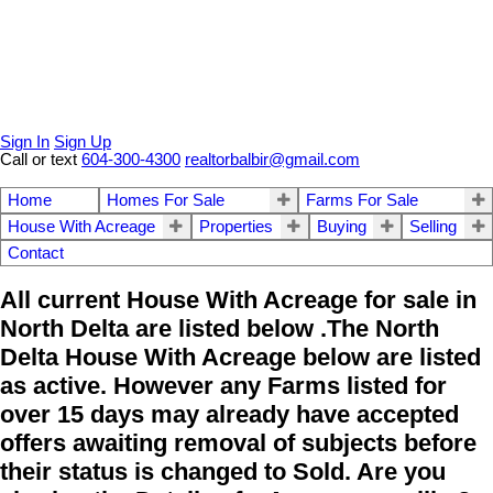
Sign In
Sign Up
Call or text
604-300-4300
realtorbalbir@gmail.com
Home
Homes For Sale
Farms For Sale
House With Acreage
Properties
Buying
Selling
Contact
All current House With Acreage for sale in
North Delta are listed below .The North
Delta House With Acreage below are listed
as active. However any Farms listed for
over 15 days may already have accepted
offers awaiting removal of subjects before
their status is changed to Sold. Are you