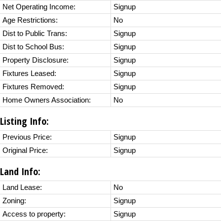
Net Operating Income:
Signup
Age Restrictions:
No
Dist to Public Trans:
Signup
Dist to School Bus:
Signup
Property Disclosure:
Signup
Fixtures Leased:
Signup
Fixtures Removed:
Signup
Home Owners Association:
No
Listing Info:
Previous Price:
Signup
Original Price:
Signup
Land Info:
Land Lease:
No
Zoning:
Signup
Access to property:
Signup