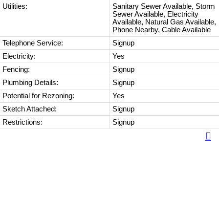
Utilities:
Sanitary Sewer Available, Storm
Sewer Available, Electricity
Available, Natural Gas Available,
Phone Nearby, Cable Available
Telephone Service:
Signup
Electricity:
Yes
Fencing:
Signup
Plumbing Details:
Signup
Potential for Rezoning:
Yes
Sketch Attached:
Signup
Restrictions:
Signup