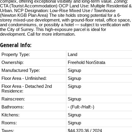
complex, offering exceptional visibility and long-term value. Zoning:
CTA (Tourist Accommodation) OCP Land Use: Multiple Residential &
Urban. NCP Designation: Low-Rise Mixed Use / Townhouse
(Newton KGB Plan Area) The site holds strong potential for a 6-
storey mixed-use development, with ground-floor retail, office space,
and condominiums, or possibly a hotel — subject to verification with
the City of Surrey. This high-exposure parcel is ideal for
development. Call for more information.
General Info:
Property Type:
Land
Ownership:
Freehold NonStrata
Manufactured Type:
Signup
Floor Area - Unfinished:
Signup
Floor Area - Detached 2nd
Signup
Residence:
Rainscreen:
Signup
Bathrooms:
-
(Full:-/Half:-)
Kitchens:
Signup
Rooms:
Signup
Taxes:
$44,370.36 / 2024