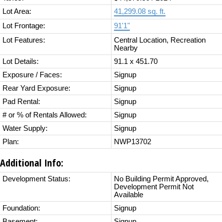
Lot Area:
41,299.08 sq. ft.
Lot Frontage:
91'1"
Lot Features:
Central Location, Recreation
Nearby
Lot Details:
91.1 x 451.70
Exposure / Faces:
Signup
Rear Yard Exposure:
Signup
Pad Rental:
Signup
# or % of Rentals Allowed:
Signup
Water Supply:
Signup
Plan:
NWP13702
Additional Info:
Development Status:
No Building Permit Approved,
Development Permit Not
Available
Foundation:
Signup
Basement:
Signup