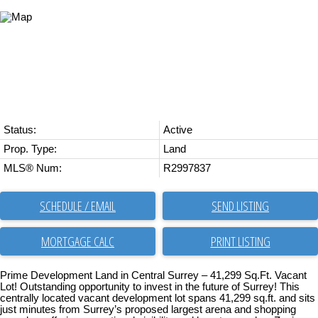
Status:
Active
Prop. Type:
Land
MLS® Num:
R2997837
SCHEDULE / EMAIL
SEND LISTING
PRINT LISTING
Prime Development Land in Central Surrey – 41,299 Sq.Ft. Vacant
Lot! Outstanding opportunity to invest in the future of Surrey! This
centrally located vacant development lot spans 41,299 sq.ft. and sits
just minutes from Surrey’s proposed largest arena and shopping