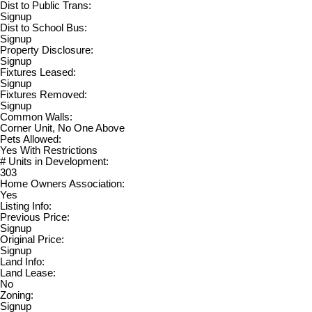
Dist to Public Trans:
Signup
Dist to School Bus:
Signup
Property Disclosure:
Signup
Fixtures Leased:
Signup
Fixtures Removed:
Signup
Common Walls:
Corner Unit, No One Above
Pets Allowed:
Yes With Restrictions
# Units in Development:
303
Home Owners Association:
Yes
Listing Info:
Previous Price:
Signup
Original Price:
Signup
Land Info:
Land Lease:
No
Zoning:
Signup