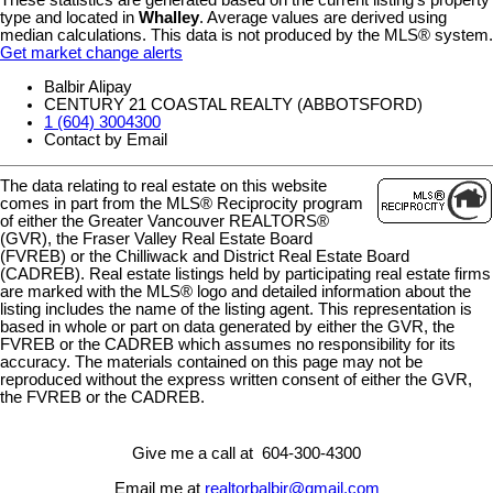
type and located in
Whalley
. Average values are derived using
median calculations. This data is not produced by the MLS® system.
Get market change alerts
Balbir Alipay
CENTURY 21 COASTAL REALTY (ABBOTSFORD)
1 (604) 3004300
Contact by Email
The data relating to real estate on this website
comes in part from the MLS® Reciprocity program
of either the Greater Vancouver REALTORS®
(GVR), the Fraser Valley Real Estate Board
(FVREB) or the Chilliwack and District Real Estate Board
(CADREB). Real estate listings held by participating real estate firms
are marked with the MLS® logo and detailed information about the
listing includes the name of the listing agent. This representation is
based in whole or part on data generated by either the GVR, the
FVREB or the CADREB which assumes no responsibility for its
accuracy. The materials contained on this page may not be
reproduced without the express written consent of either the GVR,
the FVREB or the CADREB.
Give me a call at 604-300-4300
Email me at
realtorbalbir@gmail.com