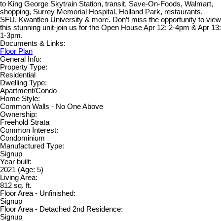
to King George Skytrain Station, transit, Save-On-Foods, Walmart,
shopping, Surrey Memorial Hospital, Holland Park, restaurants,
SFU, Kwantlen University & more. Don’t miss the opportunity to view
this stunning unit-join us for the Open House Apr 12: 2-4pm & Apr 13:
1-3pm.
Documents & Links:
Floor Plan
General Info:
Property Type:
Residential
Dwelling Type:
Apartment/Condo
Home Style:
Common Walls - No One Above
Ownership:
Freehold Strata
Common Interest:
Condominium
Manufactured Type:
Signup
Year built:
2021
(Age: 5)
Living Area:
812 sq. ft.
Floor Area - Unfinished:
Signup
Floor Area - Detached 2nd Residence:
Signup