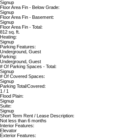
Signup
Floor Area Fin - Below Grade:
Signup
Floor Area Fin - Basement:
Signup
Floor Area Fin - Total:
812 sq. ft.
Heating:
Signup
Parking Features:
Underground, Guest
Parking:
Underground, Guest
# Of Parking Spaces - Total:
Signup
# Of Covered Spaces:
Signup
Parking Total/Covered:
1 / 1
Flood Plain:
Signup
Suite:
Signup
Short Term Rent / Lease Description:
Not less than 6 months
Interior Features:
Elevator
Exterior Features: