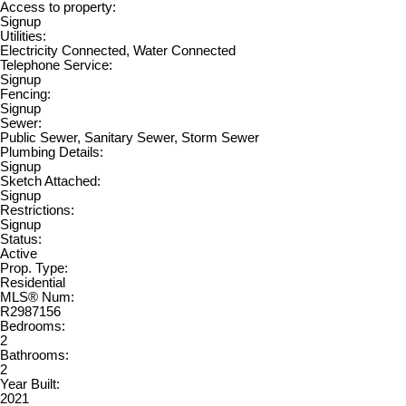
Access to property:
Signup
Utilities:
Electricity Connected, Water Connected
Telephone Service:
Signup
Fencing:
Signup
Sewer:
Public Sewer, Sanitary Sewer, Storm Sewer
Plumbing Details:
Signup
Sketch Attached:
Signup
Restrictions:
Signup
Status:
Active
Prop. Type:
Residential
MLS® Num:
R2987156
Bedrooms:
2
Bathrooms:
2
Year Built:
2021