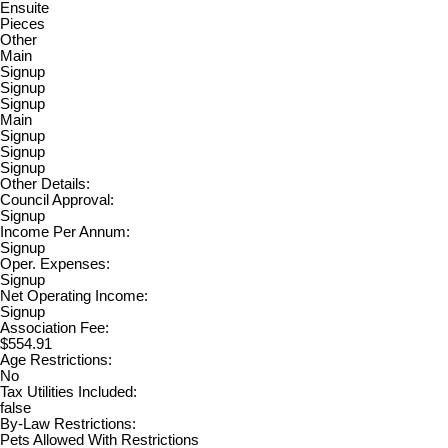
Ensuite
Pieces
Other
Main
Signup
Signup
Signup
Main
Signup
Signup
Signup
Other Details:
Council Approval:
Signup
Income Per Annum:
Signup
Oper. Expenses:
Signup
Net Operating Income:
Signup
Association Fee:
$554.91
Age Restrictions:
No
Tax Utilities Included:
false
By-Law Restrictions:
Pets Allowed With Restrictions