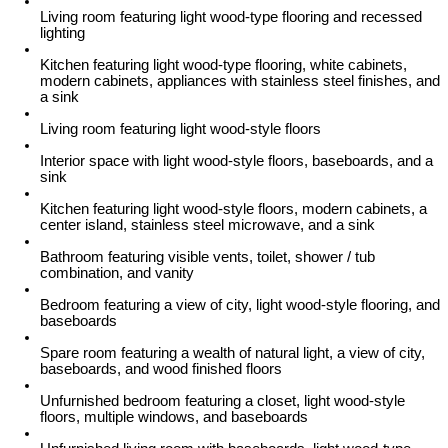
Living room featuring light wood-type flooring and recessed
lighting
Kitchen featuring light wood-type flooring, white cabinets,
modern cabinets, appliances with stainless steel finishes, and
a sink
Living room featuring light wood-style floors
Interior space with light wood-style floors, baseboards, and a
sink
Kitchen featuring light wood-style floors, modern cabinets, a
center island, stainless steel microwave, and a sink
Bathroom featuring visible vents, toilet, shower / tub
combination, and vanity
Bedroom featuring a view of city, light wood-style flooring, and
baseboards
Spare room featuring a wealth of natural light, a view of city,
baseboards, and wood finished floors
Unfurnished bedroom featuring a closet, light wood-style
floors, multiple windows, and baseboards