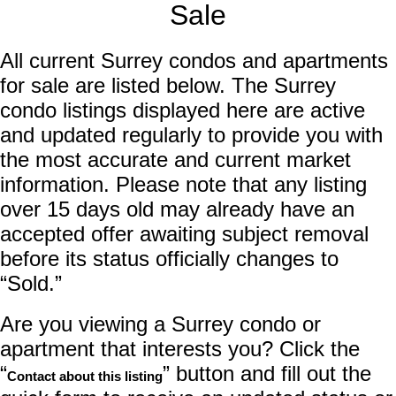
Sale
All current Surrey condos and apartments
for sale are listed below. The Surrey
condo listings displayed here are active
and updated regularly to provide you with
the most accurate and current market
information. Please note that any listing
over 15 days old may already have an
accepted offer awaiting subject removal
before its status officially changes to
“Sold.”
Are you viewing a Surrey condo or
apartment that interests you? Click the
“
” button and fill out the
Contact about this listing