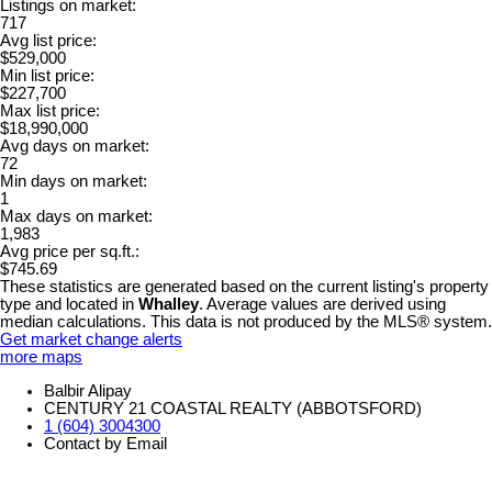
Listings on market:
717
Avg list price:
$529,000
Min list price:
$227,700
Max list price:
$18,990,000
Avg days on market:
72
Min days on market:
1
Max days on market:
1,983
Avg price per sq.ft.:
$745.69
These statistics are generated based on the current listing's property
type and located in
Whalley
. Average values are derived using
median calculations. This data is not produced by the MLS® system.
Get market change alerts
more maps
Balbir Alipay
CENTURY 21 COASTAL REALTY (ABBOTSFORD)
1 (604) 3004300
Contact by Email