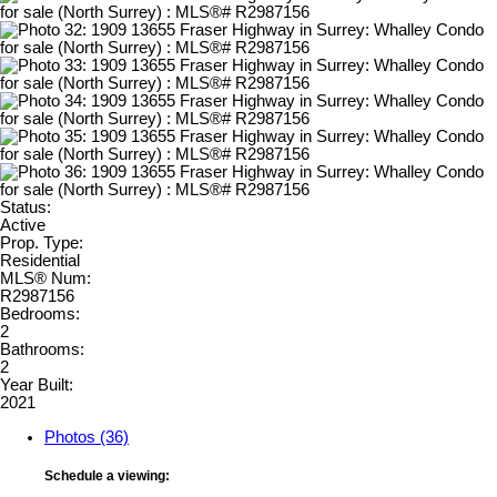
Status:
Active
Prop. Type:
Residential
MLS® Num:
R2987156
Bedrooms:
2
Bathrooms:
2
Year Built:
2021
Photos (36)
Schedule a viewing: