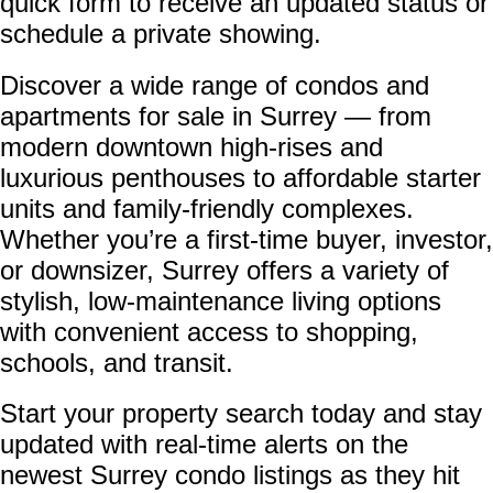
quick form to receive an updated status or
schedule a private showing.
Discover a wide range of condos and
apartments for sale in Surrey — from
modern downtown high-rises and
luxurious penthouses to affordable starter
units and family-friendly complexes.
Whether you’re a first-time buyer, investor,
or downsizer, Surrey offers a variety of
stylish, low-maintenance living options
with convenient access to shopping,
schools, and transit.
Start your property search today and stay
updated with real-time alerts on the
newest Surrey condo listings as they hit