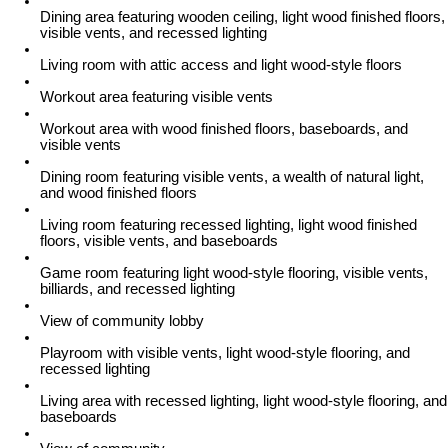
Dining area featuring wooden ceiling, light wood finished floors,
visible vents, and recessed lighting
Living room with attic access and light wood-style floors
Workout area featuring visible vents
Workout area with wood finished floors, baseboards, and
visible vents
Dining room featuring visible vents, a wealth of natural light,
and wood finished floors
Living room featuring recessed lighting, light wood finished
floors, visible vents, and baseboards
Game room featuring light wood-style flooring, visible vents,
billiards, and recessed lighting
View of community lobby
Playroom with visible vents, light wood-style flooring, and
recessed lighting
Living area with recessed lighting, light wood-style flooring, and
baseboards