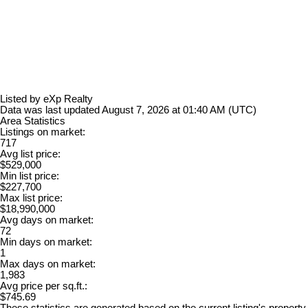
Listed by eXp Realty
Data was last updated August 7, 2026 at 01:40 AM (UTC)
Area Statistics
Listings on market:
717
Avg list price:
$529,000
Min list price:
$227,700
Max list price:
$18,990,000
Avg days on market:
72
Min days on market:
1
Max days on market:
1,983
Avg price per sq.ft.:
$745.69
These statistics are generated based on the current listing's property