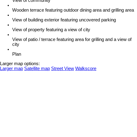
View of community
Wooden terrace featuring outdoor dining area and grilling area
View of building exterior featuring uncovered parking
View of property featuring a view of city
View of patio / terrace featuring area for grilling and a view of
city
Plan
Larger map options:
Larger map
Satellite map
Street View
Walkscore