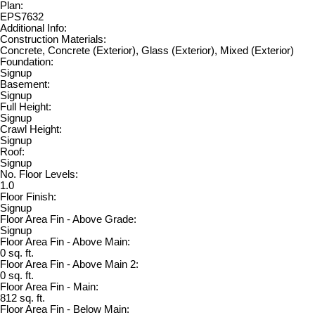
Plan:
EPS7632
Additional Info:
Construction Materials:
Concrete, Concrete (Exterior), Glass (Exterior), Mixed (Exterior)
Foundation:
Signup
Basement:
Signup
Full Height:
Signup
Crawl Height:
Signup
Roof:
Signup
No. Floor Levels:
1.0
Floor Finish:
Signup
Floor Area Fin - Above Grade:
Signup
Floor Area Fin - Above Main:
0 sq. ft.
Floor Area Fin - Above Main 2:
0 sq. ft.
Floor Area Fin - Main:
812 sq. ft.
Floor Area Fin - Below Main: