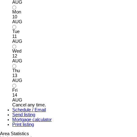
AUG
Mon
10
AUG
Tue
11
AUG
Wed
12
AUG
Thu
13
AUG
Fri
14
AUG
Cancel any time.
Schedule / Email
Send listing
Mortgage calculator
Print listing
Area Statistics