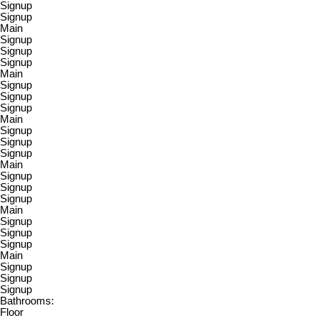
Signup
Signup
Main
Signup
Signup
Signup
Main
Signup
Signup
Signup
Main
Signup
Signup
Signup
Main
Signup
Signup
Signup
Main
Signup
Signup
Signup
Main
Signup
Signup
Signup
Bathrooms:
Floor