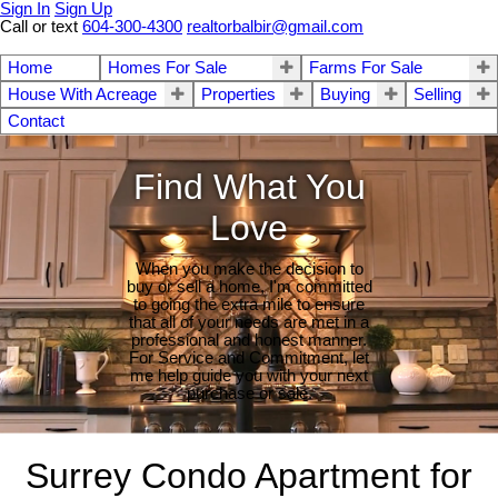
Sign In
Sign Up
Call or text
604-300-4300
realtorbalbir@gmail.com
Home
Homes For Sale
Farms For Sale
House With Acreage
Properties
Buying
Selling
Contact
Find What You
Love
When you make the decision to
buy or sell a home, I'm committed
to going the extra mile to ensure
that all of your needs are met in a
professional and honest manner.
For Service and Commitment, let
me help guide you with your next
purchase or sale.
Surrey Condo Apartment for