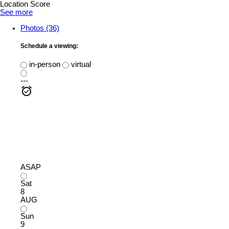
Location Score
See more
Photos (36)
Schedule a viewing:
in-person
virtual
---
ASAP
Sat
8
AUG
Sun
9