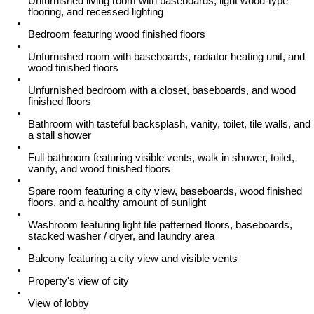
Unfurnished living room with baseboards, light wood-type
flooring, and recessed lighting
Bedroom featuring wood finished floors
Unfurnished room with baseboards, radiator heating unit, and
wood finished floors
Unfurnished bedroom with a closet, baseboards, and wood
finished floors
Bathroom with tasteful backsplash, vanity, toilet, tile walls, and
a stall shower
Full bathroom featuring visible vents, walk in shower, toilet,
vanity, and wood finished floors
Spare room featuring a city view, baseboards, wood finished
floors, and a healthy amount of sunlight
Washroom featuring light tile patterned floors, baseboards,
stacked washer / dryer, and laundry area
Balcony featuring a city view and visible vents
Property's view of city
View of lobby