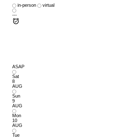
in-person
virtual
---
ASAP
Sat
8
AUG
Sun
9
AUG
Mon
10
AUG
Tue