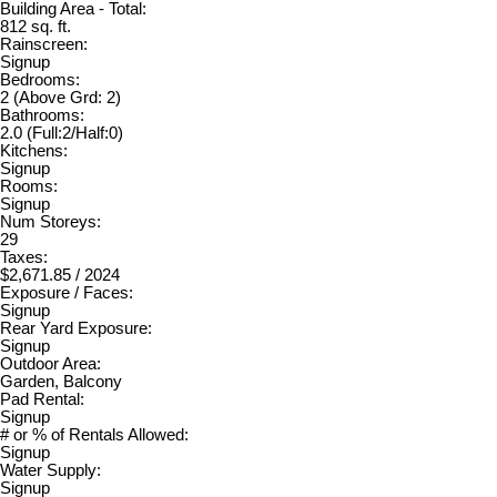
Building Area - Total:
812 sq. ft.
Rainscreen:
Signup
Bedrooms:
2
(Above Grd: 2)
Bathrooms:
2.0
(Full:2/Half:0)
Kitchens:
Signup
Rooms:
Signup
Num Storeys:
29
Taxes:
$2,671.85 / 2024
Exposure / Faces:
Signup
Rear Yard Exposure:
Signup
Outdoor Area:
Garden, Balcony
Pad Rental:
Signup
# or % of Rentals Allowed:
Signup
Water Supply:
Signup