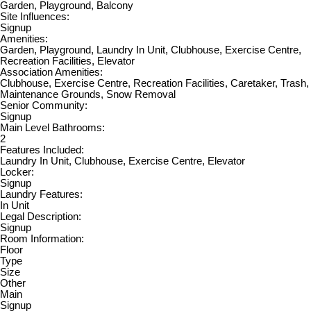
Garden, Playground, Balcony
Site Influences:
Signup
Amenities:
Garden, Playground, Laundry In Unit, Clubhouse, Exercise Centre,
Recreation Facilities, Elevator
Association Amenities:
Clubhouse, Exercise Centre, Recreation Facilities, Caretaker, Trash,
Maintenance Grounds, Snow Removal
Senior Community:
Signup
Main Level Bathrooms:
2
Features Included:
Laundry In Unit, Clubhouse, Exercise Centre, Elevator
Locker:
Signup
Laundry Features:
In Unit
Legal Description:
Signup
Room Information:
Floor
Type
Size
Other
Main
Signup