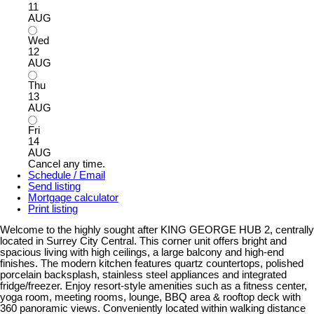
11
AUG
Wed
12
AUG
Thu
13
AUG
Fri
14
AUG
Cancel any time.
Schedule / Email
Send listing
Mortgage calculator
Print listing
Welcome to the highly sought after KING GEORGE HUB 2, centrally
located in Surrey City Central. This corner unit offers bright and
spacious living with high ceilings, a large balcony and high-end
finishes. The modern kitchen features quartz countertops, polished
porcelain backsplash, stainless steel appliances and integrated
fridge/freezer. Enjoy resort-style amenities such as a fitness center,
yoga room, meeting rooms, lounge, BBQ area & rooftop deck with
360 panoramic views. Conveniently located within walking distance