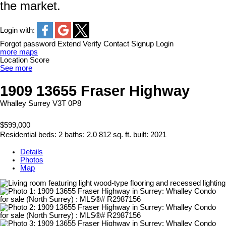
the market.
Login with:
Forgot password
Extend
Verify
Contact
Signup
Login
more maps
Location Score
See more
1909 13655 Fraser Highway
Whalley
Surrey
V3T 0P8
$599,000
Residential
beds:
2
baths:
2.0
812 sq. ft.
built:
2021
Details
Photos
Map