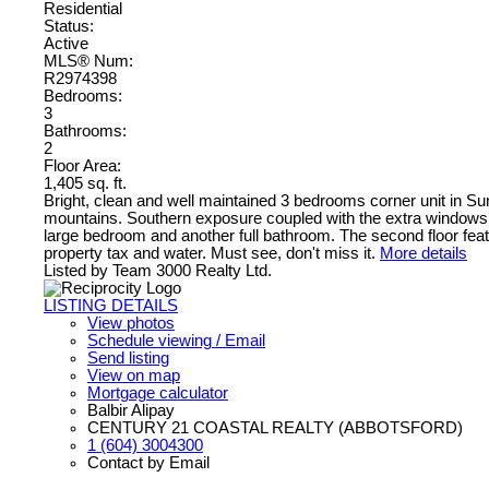
Residential
Status:
Active
MLS® Num:
R2974398
Bedrooms:
3
Bathrooms:
2
Floor Area:
1,405 sq. ft.
Bright, clean and well maintained 3 bedrooms corner unit in Su
mountains. Southern exposure coupled with the extra windows of a
large bedroom and another full bathroom. The second floor feat
property tax and water. Must see, don't miss it.
More details
Listed by Team 3000 Realty Ltd.
LISTING DETAILS
View photos
Schedule viewing / Email
Send listing
View on map
Mortgage calculator
Balbir Alipay
CENTURY 21 COASTAL REALTY (ABBOTSFORD)
1 (604) 3004300
Contact by Email