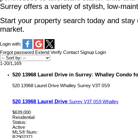
Surrey offers a variety of stylish, low-mai
Start your property search today and stay u
market.
Login with:
Forgot password
Extend
Verify
Contact
Signup
Login
1-20
/
1,169
520 13968 Laurel Drive in Surrey: Whalley Condo f
520 13968 Laurel Drive
Whalley
Surrey
V3T 0S9
520 13968 Laurel Drive
Surrey
V3T 0S9
Whalley
$639,000
Residential
Status:
Active
MLS® Num:
R2902371