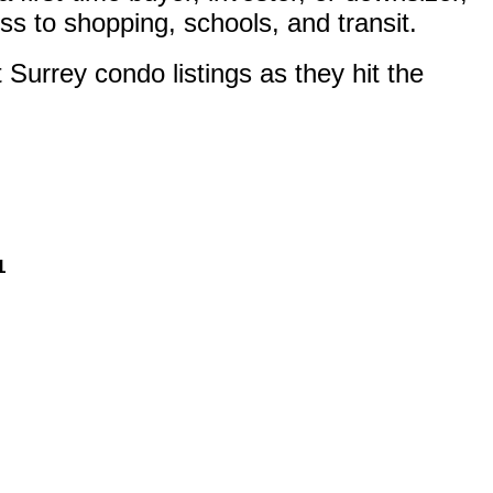
ss to shopping, schools, and transit.
Surrey condo listings as they hit the
1