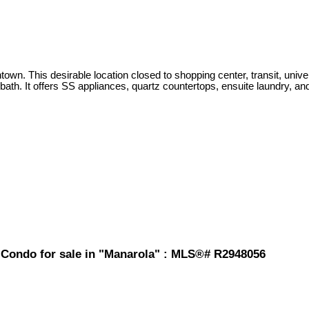
 This desirable location closed to shopping center, transit, universit
bath. It offers SS appliances, quartz countertops, ensuite laundry, and
d Condo for sale in "Manarola" : MLS®# R2948056