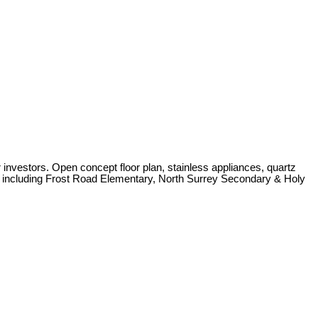
nvestors. Open concept floor plan, stainless appliances, quartz
rby including Frost Road Elementary, North Surrey Secondary & Holy