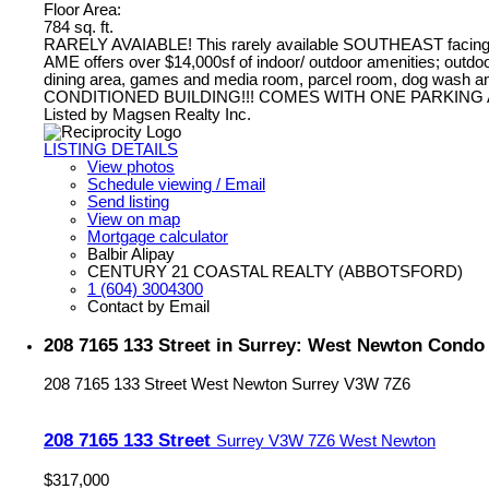
Floor Area:
784 sq. ft.
RARELY AVAIABLE! This rarely available SOUTHEAST facing 2 bed
AME offers over $14,000sf of indoor/ outdoor amenities; outdoor c
dining area, games and media room, parcel room, dog wash and
CONDITIONED BUILDING!!! COMES WITH ONE PARKING 
Listed by Magsen Realty Inc.
LISTING DETAILS
View photos
Schedule viewing / Email
Send listing
View on map
Mortgage calculator
Balbir Alipay
CENTURY 21 COASTAL REALTY (ABBOTSFORD)
1 (604) 3004300
Contact by Email
208 7165 133 Street in Surrey: West Newton Condo
208 7165 133 Street
West Newton
Surrey
V3W 7Z6
208 7165 133 Street
Surrey
V3W 7Z6
West Newton
$317,000