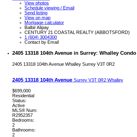
View photos
Schedule viewing / Email
Send listing
View on map
Mortgage calculator
Balbir Alipay
CENTURY 21 COASTAL REALTY (ABBOTSFORD)
1 (604) 3004300
Contact by Email
2405 13318 104th Avenue in Surrey: Whalley Condo 
2405 13318 104th Avenue
Whalley
Surrey
V3T 0R2
2405 13318 104th Avenue
Surrey
V3T 0R2
Whalley
$699,000
Residential
Status:
Active
MLS® Num:
R2952357
Bedrooms:
2
Bathrooms:
2