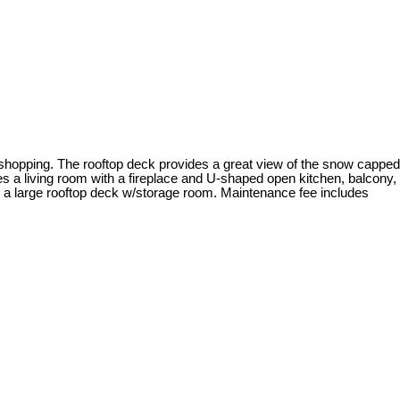
d shopping. The rooftop deck provides a great view of the snow capped
res a living room with a fireplace and U-shaped open kitchen, balcony,
s a large rooftop deck w/storage room. Maintenance fee includes