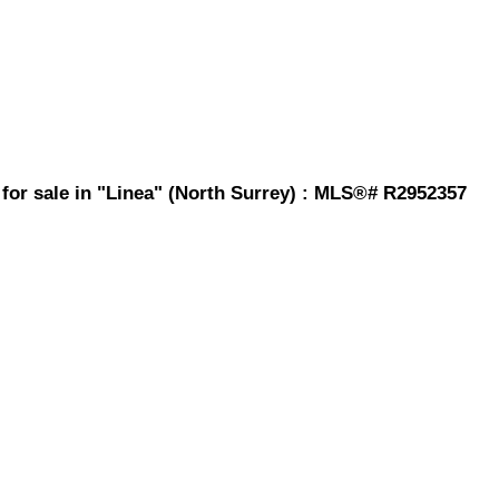
for sale in "Linea" (North Surrey) : MLS®# R2952357