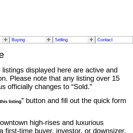
Buying
Selling
Contact
e
listings displayed here are active and
n. Please note that any listing over 15
 officially changes to “Sold.”
” button and fill out the quick form
his listing
owntown high-rises and luxurious
 first-time buyer, investor, or downsizer,