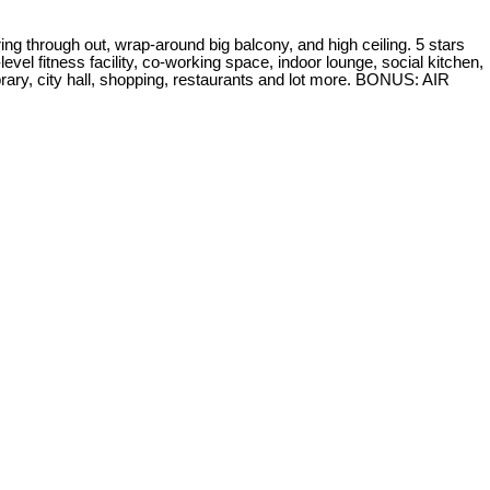
g through out, wrap-around big balcony, and high ceiling. 5 stars
evel fitness facility, co-working space, indoor lounge, social kitchen,
ry, city hall, shopping, restaurants and lot more. BONUS: AIR