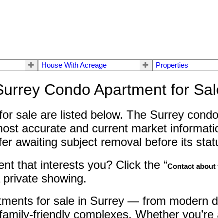
House With Acreage
Properties
Surrey Condo Apartment for Sal
or sale are listed below. The Surrey condo 
most accurate and current market informatio
 awaiting subject removal before its status
t that interests you? Click the “
Contact about t
 private showing.
tments for sale in Surrey — from modern d
family-friendly complexes. Whether you’re a