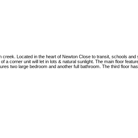
n creek. Located in the heart of Newton Close to transit, schools an
 corner unit will let in lots & natural sunlight. The main floor featu
ures two large bedroom and another full bathroom. The third floor ha