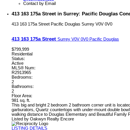
Contact by Email
413 163 175a Street in Surrey: Pacific Douglas Co
413 163 175a Street
Pacific Douglas
Surrey
V0V 0V0
413 163 175a Street
Surrey
V0V 0V0
Pacific Douglas
$799,999
Residential
Status:
Active
MLS® Num:
R2913965
Bedrooms:
2
Bathrooms:
2
Floor Area:
981 sq. ft.
This big and bright 2 bedroom 2 bathroom corner unit is loca
garburators, Quartz countertops with under-mount double bowl s
walking distance to Douglas Elementary and Beautiful Family P
Listed by Oakwyn Realty Encore
LISTING DETAILS