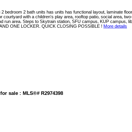
room 2 bath units has units has functional layout, laminate floorin
ourtyard with a children's play area, rooftop patio, social area, two-l
 run area. Steps to Skytrain station, SFU campus, KUP campus, libra
AND ONE LOCKER. QUICK CLOSING POSSIBLE !
More details
 for sale : MLS®# R2974398