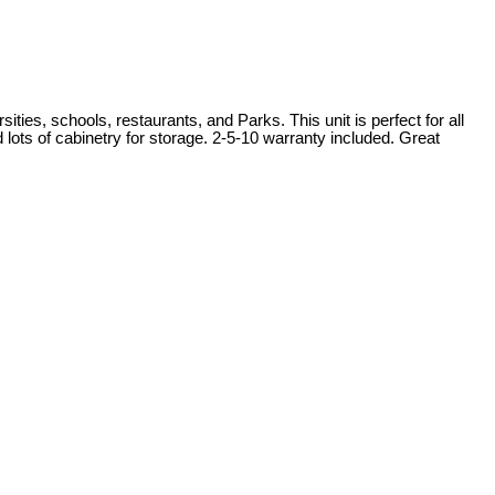
ies, schools, restaurants, and Parks. This unit is perfect for all
 lots of cabinetry for storage. 2-5-10 warranty included. Great