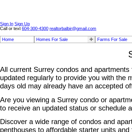
Sign In
Sign Up
Call or text
604-300-4300
realtorbalbir@gmail.com
Home
Homes For Sale
Farms For Sale
All current Surrey condos and apartments f
updated regularly to provide you with the 
days old may already have an accepted offer
Are you viewing a Surrey condo or apartmen
to receive an updated status or schedule a
Discover a wide range of condos and apar
penthouses to affordable starter units and 