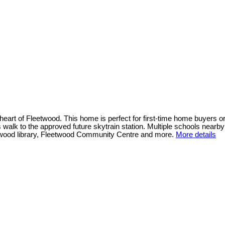
t of Fleetwood. This home is perfect for first-time home buyers or i
es walk to the approved future skytrain station. Multiple schools nea
eetwood library, Fleetwood Community Centre and more.
More details