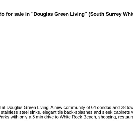
ndo for sale in "Douglas Green Living" (South Surrey W
ted at Douglas Green Living. A new community of 64 condos and 28 to
tainless steel sinks, elegant tile back-splashes and sleek cabinets w
arks with only a 5 min drive to White Rock Beach, shopping, restaur