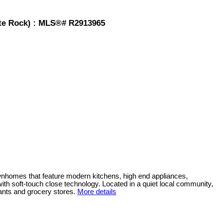
hite Rock) : MLS®# R2913965
wnhomes that feature modern kitchens, high end appliances,
ith soft-touch close technology. Located in a quiet local community,
ants and grocery stores.
More details