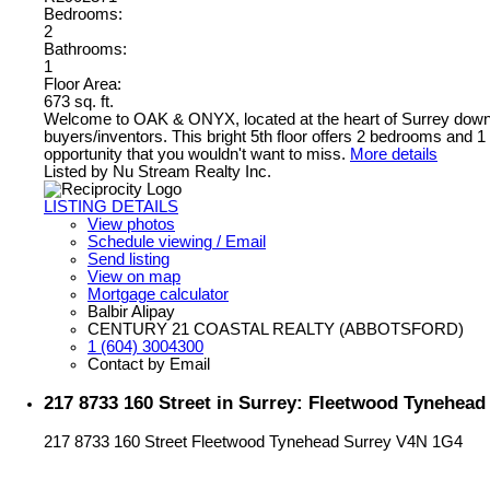
Bedrooms:
2
Bathrooms:
1
Floor Area:
673 sq. ft.
Welcome to OAK & ONYX, located at the heart of Surrey downtown.
buyers/inventors. This bright 5th floor offers 2 bedrooms and 1 
opportunity that you wouldn't want to miss.
More details
Listed by Nu Stream Realty Inc.
LISTING DETAILS
View photos
Schedule viewing / Email
Send listing
View on map
Mortgage calculator
Balbir Alipay
CENTURY 21 COASTAL REALTY (ABBOTSFORD)
1 (604) 3004300
Contact by Email
217 8733 160 Street in Surrey: Fleetwood Tynehea
217 8733 160 Street
Fleetwood Tynehead
Surrey
V4N 1G4