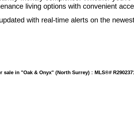
ntenance living options with convenient acce
pdated with real-time alerts on the newest 
or sale in "Oak & Onyx" (North Surrey) : MLS®# R290237