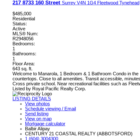
217 8733 160 Street
Surrey
V4N 1G4
Fleetwood Tynehead
$485,000
Residential
Status:
Active
MLS® Num:
R2948056
Bedrooms:
1
Bathrooms:
1
Floor Area:
643 sq. ft.
Welcome to Manarola, 1 Bedroom & 1 Bathroom Condo in the hear
countertops. Close to all amenities. Transit accessible, minut
Cross private school. Near recreational facilities such as Fl
Listed by Royal Pacific Realty Corp.
LISTING DETAILS
View photos
Schedule viewing / Email
Send listing
View on map
Mortgage calculator
Balbir Alipay
CENTURY 21 COASTAL REALTY (ABBOTSFORD)
1 (604) 3004300