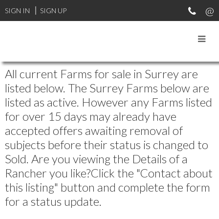
SIGN IN
SIGN UP
All current Farms for sale in Surrey are
listed below. The Surrey Farms below are
listed as active. However any Farms listed
for over 15 days may already have
accepted offers awaiting removal of
subjects before their status is changed to
Sold. Are you viewing the Details of a
Rancher you like?Click the "Contact about
this listing" button and complete the form
for a status update.