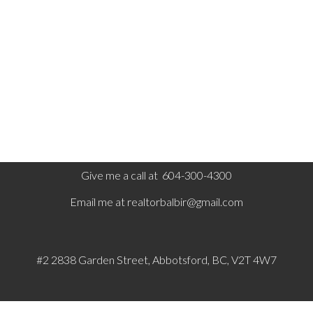
Board (FVREB) or the Chilliwack and District Real Estate
Board (CADREB). Real estate listings held by participating real
estate firms are marked with the MLS® logo and detailed
information about the listing includes the name of the listing
agent. This representation is based in whole or part on data
generated by either the GVR, the FVREB or the CADREB
which assumes no responsibility for its accuracy. The materials
contained on this page may not be reproduced without the
express written consent of either the GVR, the FVREB or the
CADREB.
Give me a call at 604-300-4300
Email me at
realtorbalbir@gmail.com
#2 2838 Garden Street, Abbotsford, BC, V2T 4W7