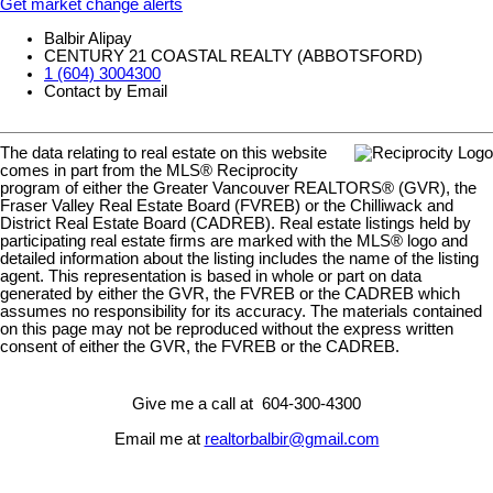
Get market change alerts
Balbir Alipay
CENTURY 21 COASTAL REALTY (ABBOTSFORD)
1 (604) 3004300
Contact by Email
The data relating to real estate on this website
comes in part from the MLS® Reciprocity
program of either the Greater Vancouver REALTORS® (GVR), the
Fraser Valley Real Estate Board (FVREB) or the Chilliwack and
District Real Estate Board (CADREB). Real estate listings held by
participating real estate firms are marked with the MLS® logo and
detailed information about the listing includes the name of the listing
agent. This representation is based in whole or part on data
generated by either the GVR, the FVREB or the CADREB which
assumes no responsibility for its accuracy. The materials contained
on this page may not be reproduced without the express written
consent of either the GVR, the FVREB or the CADREB.
Give me a call at 604-300-4300
Email me at
realtorbalbir@gmail.com