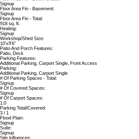
Signup
Floor Area Fin - Basement:
Signup
Floor Area Fin - Total:
918 sq. ft.
Heating:
Signup
Workshop/Shed Size:
10'x9'6"
Patio And Porch Features:
Patio, Deck
Parking Features:
Additional Parking, Carport Single, Front Access
Parking:
Additional Parking, Carport Single
# Of Parking Spaces - Total:
Signup
# Of Covered Spaces:
Signup
# Of Carport Spaces:
1.0
Parking Total/Covered:
3 / 1
Flood Plain:
Signup
Suite:
Signup
Site Influences: