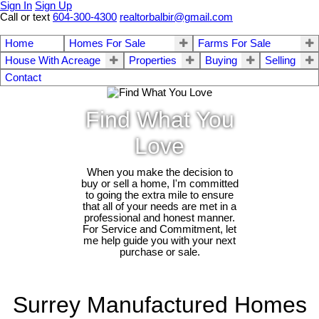
Sign In
Sign Up
Call or text
604-300-4300
realtorbalbir@gmail.com
Home
Homes For Sale
Farms For Sale
House With Acreage
Properties
Buying
Selling
Contact
Find What You
Love
When you make the decision to
buy or sell a home, I'm committed
to going the extra mile to ensure
that all of your needs are met in a
professional and honest manner.
For Service and Commitment, let
me help guide you with your next
purchase or sale.
Surrey Manufactured Homes