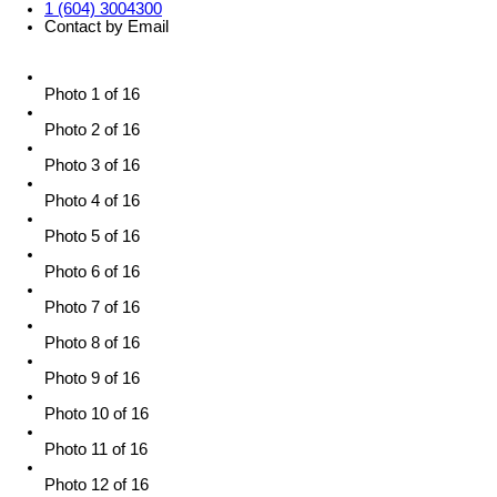
1 (604) 3004300
Contact by Email
Photo 1 of 16
Photo 2 of 16
Photo 3 of 16
Photo 4 of 16
Photo 5 of 16
Photo 6 of 16
Photo 7 of 16
Photo 8 of 16
Photo 9 of 16
Photo 10 of 16
Photo 11 of 16
Photo 12 of 16