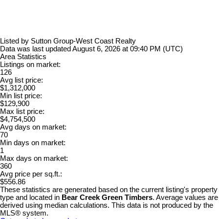
Listed by Sutton Group-West Coast Realty
Data was last updated August 6, 2026 at 09:40 PM (UTC)
Area Statistics
Listings on market:
126
Avg list price:
$1,312,000
Min list price:
$129,900
Max list price:
$4,754,500
Avg days on market:
70
Min days on market:
1
Max days on market:
360
Avg price per sq.ft.:
$556.86
These statistics are generated based on the current listing's property
type and located in
Bear Creek Green Timbers
. Average values are
derived using median calculations. This data is not produced by the
MLS® system.