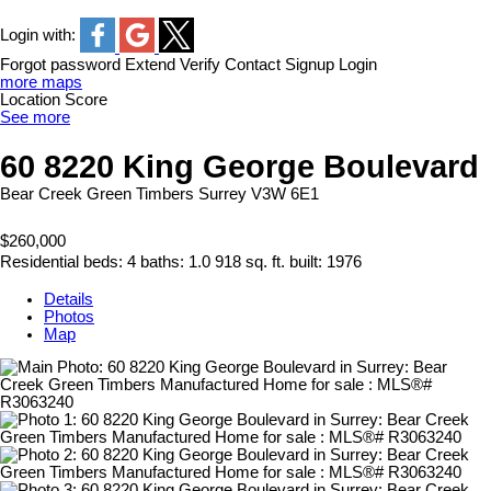
Login with:
Forgot password
Extend
Verify
Contact
Signup
Login
more maps
Location Score
See more
60 8220 King George Boulevard
Bear Creek Green Timbers
Surrey
V3W 6E1
$260,000
Residential
beds:
4
baths:
1.0
918 sq. ft.
built:
1976
Details
Photos
Map