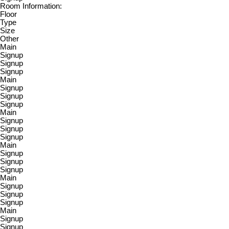
Room Information:
Floor
Type
Size
Other
Main
Signup
Signup
Signup
Main
Signup
Signup
Signup
Main
Signup
Signup
Signup
Main
Signup
Signup
Signup
Main
Signup
Signup
Signup
Main
Signup
Signup