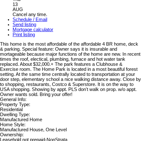
13
AUG
Cancel any time.
Schedule / Email
Send listing
Mortgage calculator
Print listing
This home is the most affordable of the affordable 4 BR home, deck
& parking. Special feature: Owner says it is insurable and
mortageable because major functions of the home are new. In recent
times the roof, electical, plumbing, furnace and hot water tank
replaced. About $32,000.+ The park features a Clubhouse &
Exercise room. The Home Park is located in a most beautiful forest
setting. At the same time centrally located to transportation at your
door step, elementary school a nice walking distance away. Close by
to shopping, restaurants, Costco & Superstore. It is on the way to
USA shopping. Showing by appt. PLS don't walk on prop. w/o appt.
Owner wants sold. Bring your offer!
General Info:
Property Type:
Residential
Dwelling Type:
Manufactured Home
Home Style:
Manufactured House, One Level
Ownership:
Leasehold not prepaid-NonStrata