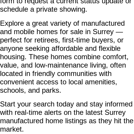
form to request a current status update or
schedule a private showing.
Explore a great variety of manufactured
and mobile homes for sale in Surrey —
perfect for retirees, first-time buyers, or
anyone seeking affordable and flexible
housing. These homes combine comfort,
value, and low-maintenance living, often
located in friendly communities with
convenient access to local amenities,
schools, and parks.
Start your search today and stay informed
with real-time alerts on the latest Surrey
manufactured home listings as they hit the
market.