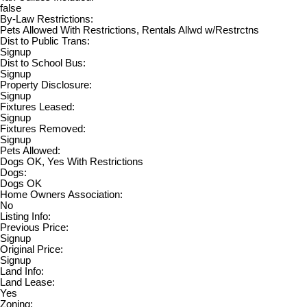
false
By-Law Restrictions:
Pets Allowed With Restrictions, Rentals Allwd w/Restrctns
Dist to Public Trans:
Signup
Dist to School Bus:
Signup
Property Disclosure:
Signup
Fixtures Leased:
Signup
Fixtures Removed:
Signup
Pets Allowed:
Dogs OK, Yes With Restrictions
Dogs:
Dogs OK
Home Owners Association:
No
Listing Info:
Previous Price:
Signup
Original Price:
Signup
Land Info:
Land Lease:
Yes
Zoning: