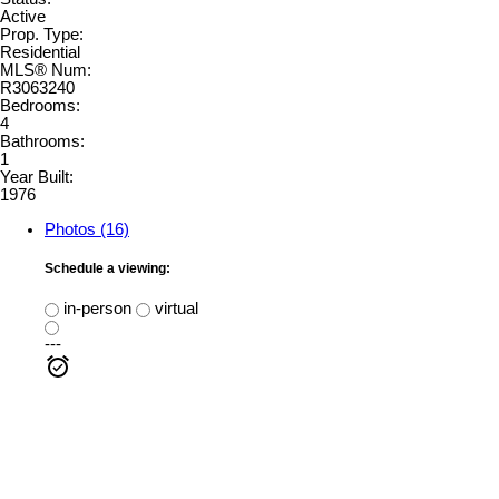
Active
Prop. Type:
Residential
MLS® Num:
R3063240
Bedrooms:
4
Bathrooms:
1
Year Built:
1976
Photos (16)
Schedule a viewing:
in-person
virtual
---