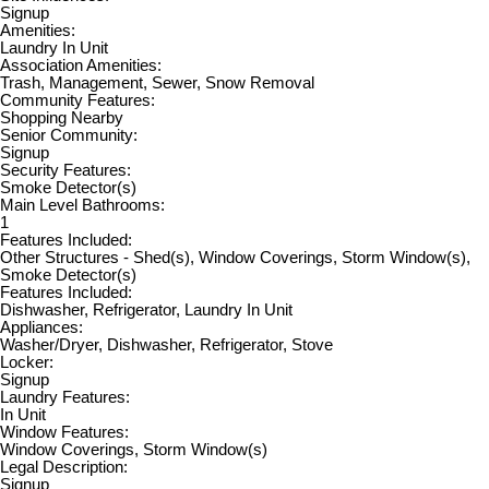
Signup
Amenities:
Laundry In Unit
Association Amenities:
Trash, Management, Sewer, Snow Removal
Community Features:
Shopping Nearby
Senior Community:
Signup
Security Features:
Smoke Detector(s)
Main Level Bathrooms:
1
Features Included:
Other Structures - Shed(s), Window Coverings, Storm Window(s),
Smoke Detector(s)
Features Included:
Dishwasher, Refrigerator, Laundry In Unit
Appliances:
Washer/Dryer, Dishwasher, Refrigerator, Stove
Locker:
Signup
Laundry Features:
In Unit
Window Features:
Window Coverings, Storm Window(s)
Legal Description:
Signup