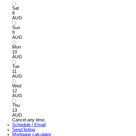
Sat
8
AUG
Sun
9
AUG
Mon
10
AUG
Tue
11
AUG
Wed
12
AUG
Thu
13
AUG
Cancel any time.
Schedule / Email
Send listing
Mortgage calculator