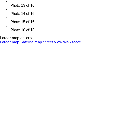
Photo 13 of 16
Photo 14 of 16
Photo 15 of 16
Photo 16 of 16
Larger map options:
Larger map
Satellite map
Street View
Walkscore