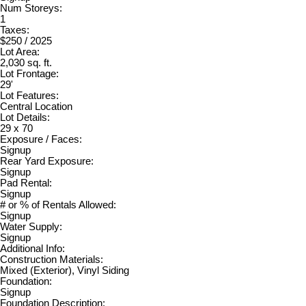
Num Storeys:
1
Taxes:
$250 / 2025
Lot Area:
2,030 sq. ft.
Lot Frontage:
29'
Lot Features:
Central Location
Lot Details:
29 x 70
Exposure / Faces:
Signup
Rear Yard Exposure:
Signup
Pad Rental:
Signup
# or % of Rentals Allowed:
Signup
Water Supply:
Signup
Additional Info:
Construction Materials:
Mixed (Exterior), Vinyl Siding
Foundation:
Signup
Foundation Description: