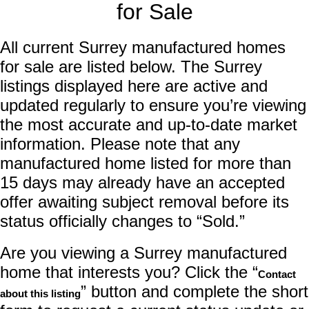
for Sale
All current Surrey manufactured homes
for sale are listed below. The Surrey
listings displayed here are active and
updated regularly to ensure you’re viewing
the most accurate and up-to-date market
information. Please note that any
manufactured home listed for more than
15 days may already have an accepted
offer awaiting subject removal before its
status officially changes to “Sold.”
Are you viewing a Surrey manufactured
home that interests you? Click the “
Contact
” button and complete the short
about this listing