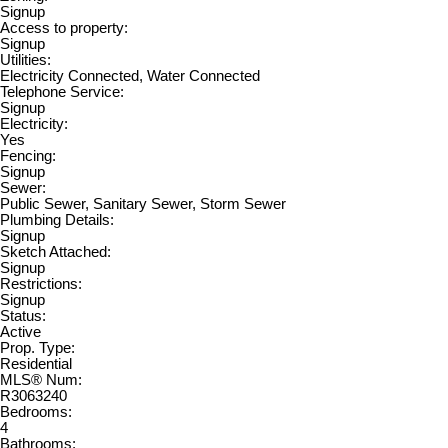
Signup
Access to property:
Signup
Utilities:
Electricity Connected, Water Connected
Telephone Service:
Signup
Electricity:
Yes
Fencing:
Signup
Sewer:
Public Sewer, Sanitary Sewer, Storm Sewer
Plumbing Details:
Signup
Sketch Attached:
Signup
Restrictions:
Signup
Status:
Active
Prop. Type:
Residential
MLS® Num:
R3063240
Bedrooms:
4
Bathrooms: