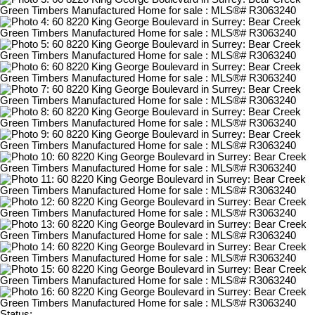
Status: