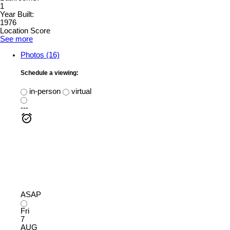
1
Year Built:
1976
Location Score
See more
Photos (16)
Schedule a viewing:
in-person
virtual
---
ASAP
Fri
7
AUG