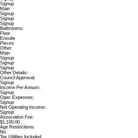
Signup
Main
Signup
Signup
Signup
Bathrooms:
Floor
Ensuite
Pieces
Other
Main
Signup
Signup
Signup
Other Details:
Council Approval:
Signup
Income Per Annum:
Signup
Oper. Expenses:
Signup
Net Operating Income:
Signup
Association Fee:
$1,100.00
Age Restrictions:
No
Tax Utilities Included: