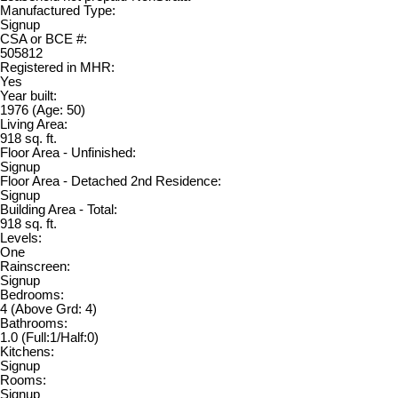
Manufactured Type:
Signup
CSA or BCE #:
505812
Registered in MHR:
Yes
Year built:
1976
(Age: 50)
Living Area:
918 sq. ft.
Floor Area - Unfinished:
Signup
Floor Area - Detached 2nd Residence:
Signup
Building Area - Total:
918 sq. ft.
Levels:
One
Rainscreen:
Signup
Bedrooms:
4
(Above Grd: 4)
Bathrooms:
1.0
(Full:1/Half:0)
Kitchens:
Signup
Rooms:
Signup