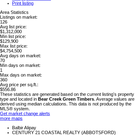
Print listing
Area Statistics
Listings on market:
126
Avg list price:
$1,312,000
Min list price:
$129,900
Max list price:
$4,754,500
Avg days on market:
70
Min days on market:
1
Max days on market:
360
Avg price per sq.ft.:
$556.86
These statistics are generated based on the current listing's property
type and located in
Bear Creek Green Timbers
. Average values are
derived using median calculations. This data is not produced by the
MLS® system.
Get market change alerts
more maps
Balbir Alipay
CENTURY 21 COASTAL REALTY (ABBOTSFORD)