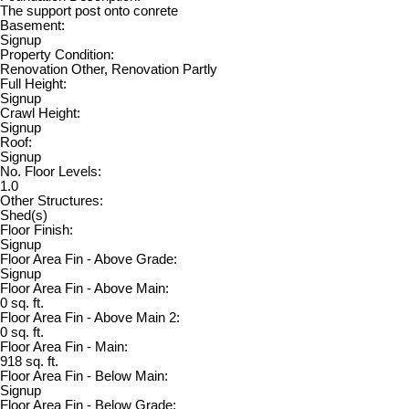
The support post onto conrete
Basement:
Signup
Property Condition:
Renovation Other, Renovation Partly
Full Height:
Signup
Crawl Height:
Signup
Roof:
Signup
No. Floor Levels:
1.0
Other Structures:
Shed(s)
Floor Finish:
Signup
Floor Area Fin - Above Grade:
Signup
Floor Area Fin - Above Main:
0 sq. ft.
Floor Area Fin - Above Main 2:
0 sq. ft.
Floor Area Fin - Main:
918 sq. ft.
Floor Area Fin - Below Main:
Signup
Floor Area Fin - Below Grade: