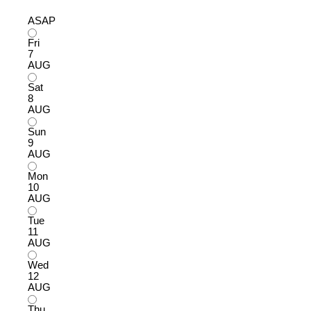
ASAP
Fri
7
AUG
Sat
8
AUG
Sun
9
AUG
Mon
10
AUG
Tue
11
AUG
Wed
12
AUG
Thu