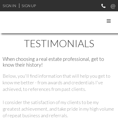
SIGN IN
SIGN UP
TESTIMONIALS
When choosing a real estate professional, get to
know their history!
Below, you'll find information that will help you get to
know me better - from awards and credentials I've
achieved, to references from past clients.
I consider the satisfaction of my clients to be my
greatest achievement, and take pride in my high volume
of repeat business and referrals.