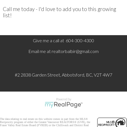
Call me today - I'd love to add you to this growing
list!
Give me a call at 604-300-4300
Email me at
realtorbalbir@gmail.com
#2 2838 Garden Street, Abbotsford, BC, V2T 4W7
Powered by
The data relating to real estate on this website comes in part from the MLS®
Reciprocity program of either the Greater Vancouver REALTORS® (GVR), the
Fraser Valley Real Estate Board (FVREB) or the Chilliwack and District Real