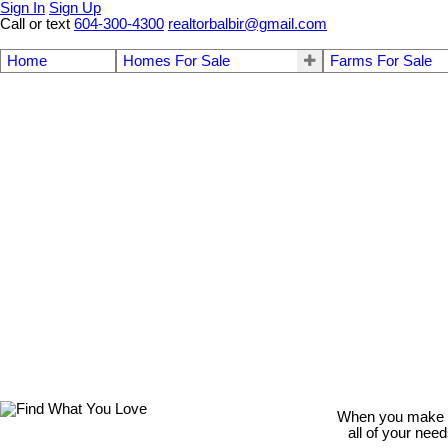
Sign In
Sign Up
Call or text
604-300-4300
realtorbalbir@gmail.com
Home
Homes For Sale
Farms For Sale
When you make th
all of your nee