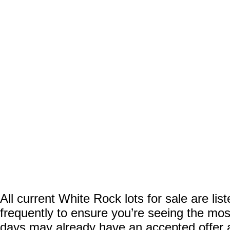
All current White Rock lots for sale are li
frequently to ensure you’re seeing the most
days may already have an accepted offer aw