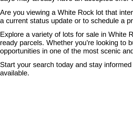
Are you viewing a White Rock lot that inter
a current status update or to schedule a pro
Explore a variety of lots for sale in Whit
ready parcels. Whether you’re looking to b
opportunities in one of the most scenic an
Start your search today and stay informed 
available.
1-8
8
3862 156 Avenue in White Rock: Morgan Creek Land for sale (So