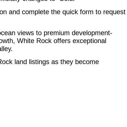
ton and complete the quick form to request
th ocean views to premium development-
rowth, White Rock offers exceptional
lley.
Rock land listings as they become