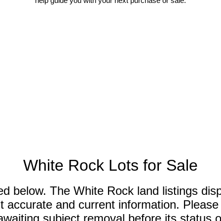
help guide you with your next purchase or sale.
White Rock Lots for Sale
sted below. The White Rock land listings di
 accurate and current information. Please n
aiting subject removal before its status of