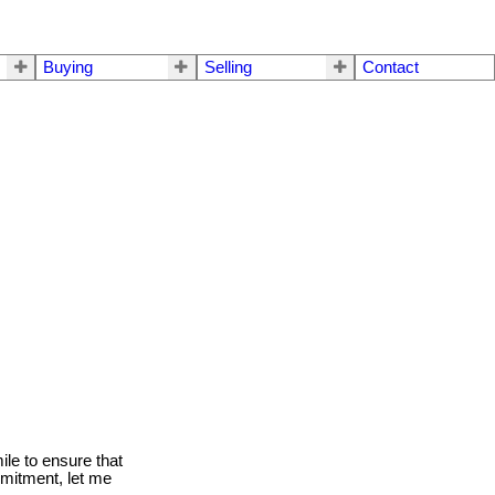
Buying
Selling
Contact
le to ensure that
mmitment, let me