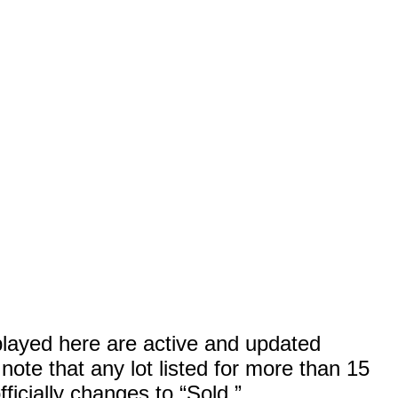
splayed here are active and updated
ote that any lot listed for more than 15
ficially changes to “Sold.”