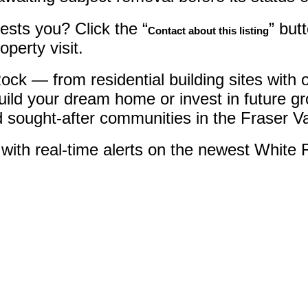
ests you? Click the “
” but
Contact about this listing
perty visit.
e Rock — from residential building sites wi
uild your dream home or invest in future g
d sought-after communities in the Fraser Va
with real-time alerts on the newest White 
uth Surrey White Rock) : MLS®# R3095002