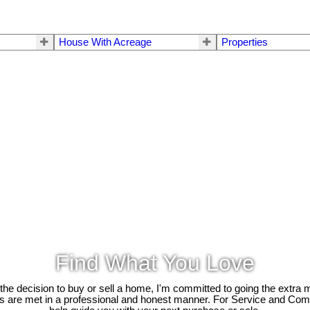
House With Acreage
Properties
Find What You Love
e decision to buy or sell a home, I'm committed to going the extra mi
ds are met in a professional and honest manner. For Service and Co